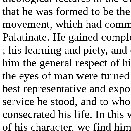
that he was formed to be the 
movement, which had comme
Palatinate. He gained comple
; his learning and piety, and
him the general respect of hi
the eyes of man were turned
best representative and exp
service he stood, and to who
consecrated his life. In this 
of his character, we find hi