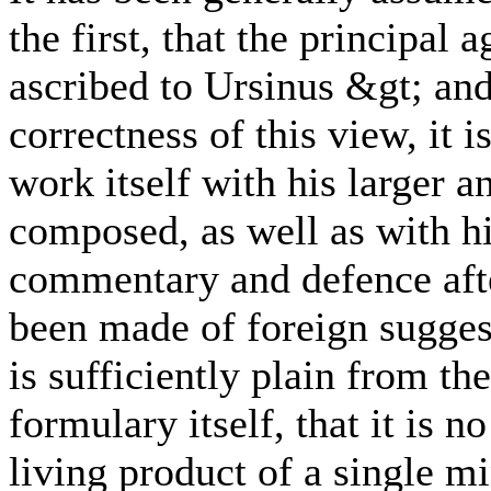
the first, that the principal 
ascribed to Ursinus &gt; and
correctness of this view, it 
work itself with his larger 
composed, as well as with hi
commentary and defence aft
been made of foreign suggest
is sufficiently plain from the
formulary itself, that it is 
living product of a single mi