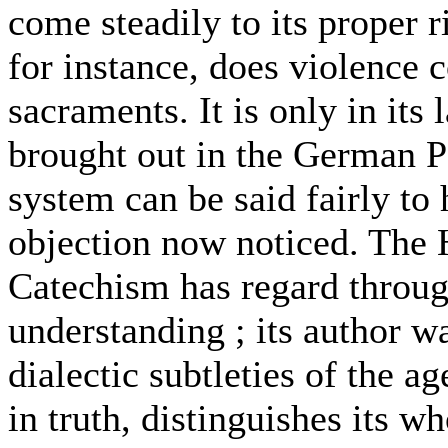
come steadily to its proper r
for instance, does violence c
sacraments. It is only in its 
brought out in the German P
system can be said fairly to
objection now noticed. The 
Catechism has regard through
understanding ; its author w
dialectic subtleties of the 
in truth, distinguishes its 