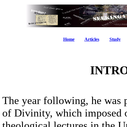
Home
Articles
Study
INTR
The year following, he was 
of Divinity, which imposed 
theological lectures in the U