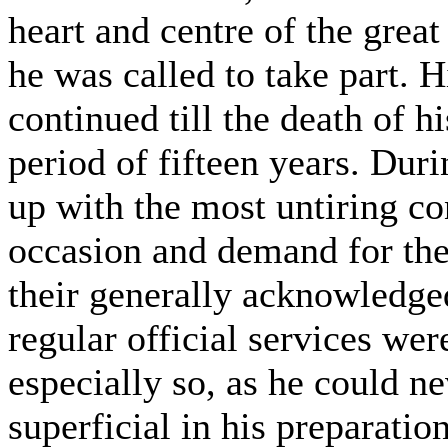
heart and centre of the great
he was called to take part. H
continued till the death of h
period of fifteen years. Duri
up with the most untiring co
occasion and demand for them
their generally acknowledge
regular official services we
especially so, as he could ne
superficial in his preparatio