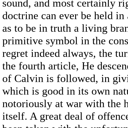
sound, and most certainly rig
doctrine can ever be held in 
as to be in truth a living br
primitive symbol in the cons
regret indeed always, the tur
the fourth article, He descen
of Calvin is followed, in giv
which is good in its own nat
notoriously at war with the h
itself. A great deal of offen