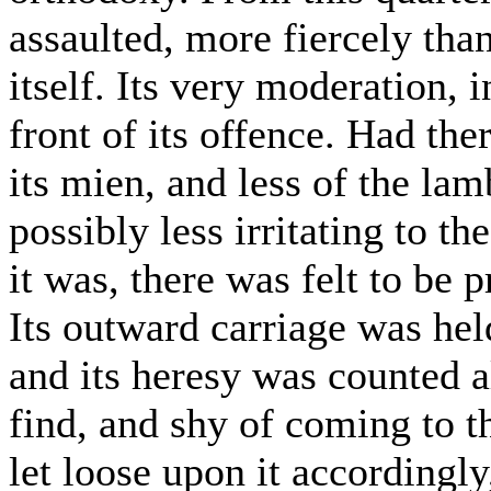
assaulted, more fiercely th
itself. Its very moderation,
front of its offence. Had the
its mien, and less of the la
possibly less irritating to t
it was, there was felt to be 
Its outward carriage was hel
and its heresy was counted a
find, and shy of coming to th
let loose upon it accordingly