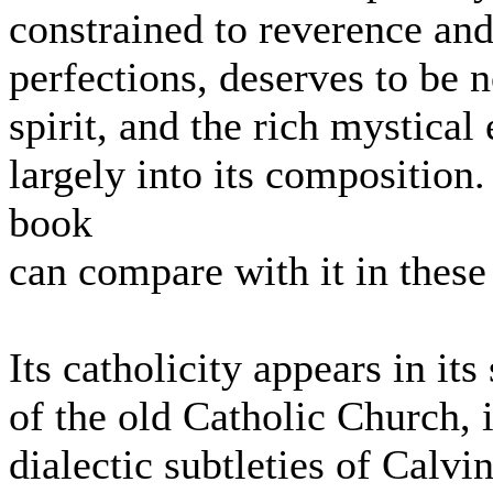
constrained to reverence and
perfections, deserves to be no
spirit, and the rich mystical
largely into its compositio
book
can compare with it in these
Its catholicity appears in it
of the old Catholic Church, i
dialectic subtleties of Calvi