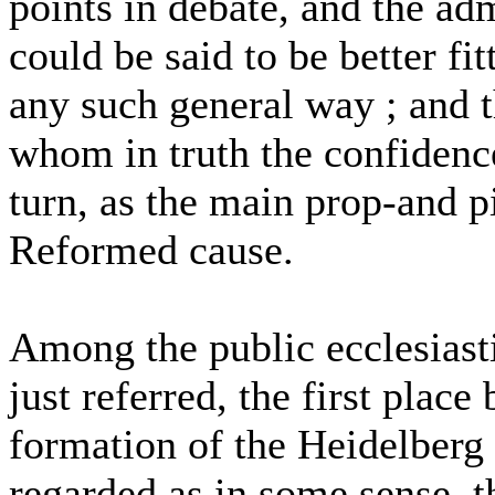
points in debate, and the admi
could be said to be better f
any such general way ; and t
whom in truth the confidenc
turn, as the main prop-and pi
Reformed cause.
Among the public ecclesiast
just referred, the first place
formation of the Heidelberg
regarded as in some sense, t