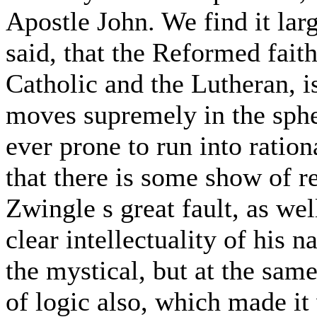
Apostle John. We find it larg
said, that the Reformed fait
Catholic and the Lutheran, is
moves supremely in the spher
ever prone to run into ration
that there is some show of r
Zwingle s great fault, as well
clear intellectuality of his 
the mystical, but at the same
of logic also, which made it 