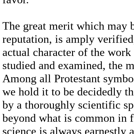
The great merit which may be
reputation, is amply verifie
actual character of the work 
studied and examined, the mo
Among all Protestant symbols
we hold it to be decidedly th
by a thoroughly scientific spi
beyond what is common in for
science is always earnestly a