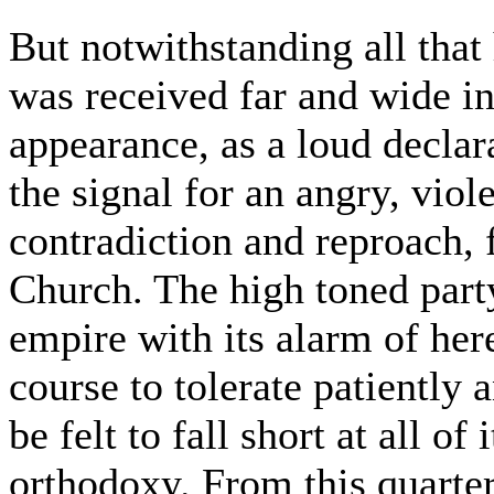
But notwithstanding all that
was received far and wide in 
appearance, as a loud declar
the signal for an angry, viol
contradiction and reproach, 
Church. The high toned part
empire with its alarm of her
course to tolerate patiently 
be felt to fall short at all o
orthodoxy. From this quarte