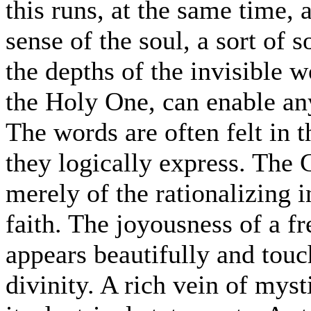
this runs, at the same time, 
sense of the soul, a sort of
the depths of the invisible 
the Holy One, can enable any
The words are often felt in
they logically express. The
merely of the rationalizing in
faith. The joyousness of a fre
appears beautifully and touc
divinity. A rich vein of my