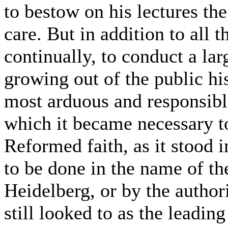
to bestow on his lectures th
care. But in addition to all 
continually, to conduct a la
growing out of the public his
most arduous and responsibl
which it became necessary to
Reformed faith, as it stood i
to be done in the name of th
Heidelberg, or by the author
still looked to as the leadi