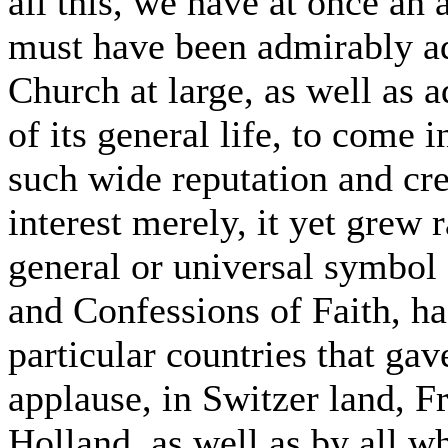
all this, we have at once an 
must have been admirably ad
Church at large, as well as 
of its general life, to come 
such wide reputation and cre
interest merely, it yet grew r
general or universal symbol 
and Confessions of Faith, had
particular countries that ga
applause, in Switzer land, F
Holland, as well as by all 