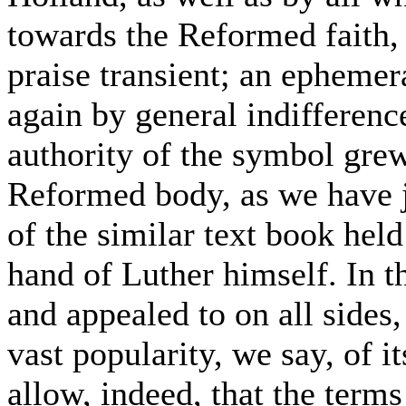
towards the Reformed faith, 
praise transient; an ephemer
again by general indifferenc
authority of the symbol grew
Reformed body, as we have ju
of the similar text book hel
hand of Luther himself. In th
and appealed to on all sides
vast popularity, we say, of i
allow, indeed, that the term