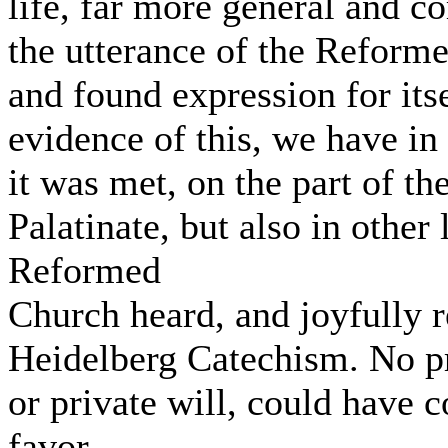
life, far more general and c
the utterance of the Reformed
and found expression for its
evidence of this, we have in
it was met, on the part of th
Palatinate, but also in other 
Reformed
Church heard, and joyfully r
Heidelberg Catechism. No p
or private will, could have 
favor.