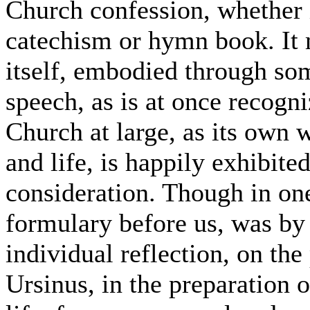
Church confession, whether it
catechism or hymn book. It m
itself, embodied through so
speech, as is at once recogn
Church at large, as its own 
and life, is happily exhibite
consideration. Though in one
formulary before us, was by
individual reflection, on the 
Ursinus, in the preparation o