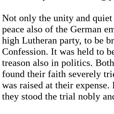
Not only the unity and quie
peace also of the German em
high Lutheran party, to be b
Confession. It was held to be
treason also in politics. Bot
found their faith severely tr
was raised at their expense.
they stood the trial nobly an