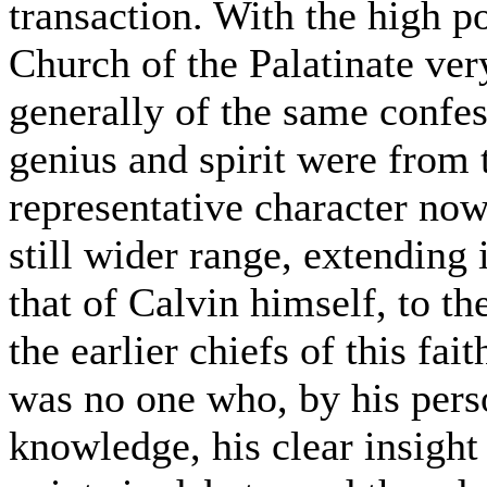
transaction. With the high p
Church of the Palatinate ve
generally of the same confess
genius and spirit were from 
representative character now
still wider range, extending 
that of Calvin himself, to 
the earlier chiefs of this fa
was no one who, by his pers
knowledge, his clear insight 