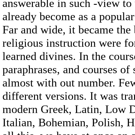
answerable in such -view to
already become as a popular 
Far and wide, it became the
religious instruction were f
learned divines. In the cour
paraphrases, and courses of 
almost with out number. Fe
different versions. It was tr
modern Greek, Latin, Low Du
Italian, Bohemian, Polish, 