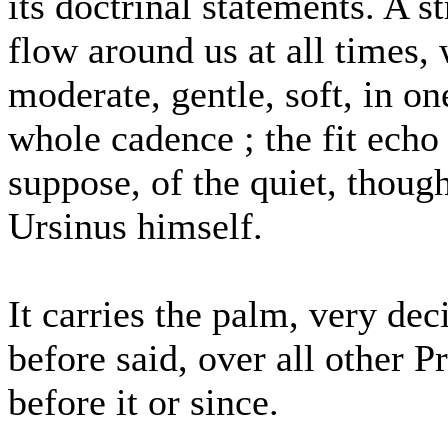
its doctrinal statements. A 
flow around us at all times, w
moderate, gentle, soft, in o
whole cadence ; the fit echo
suppose, of the quiet, thoug
Ursinus himself.
It carries the palm, very dec
before said, over all other 
before it or since.