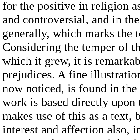
for the positive in religion 
and controversial, and in th
generally, which marks the to
Considering the temper of th
which it grew, it is remarka
prejudices. A fine illustratio
now noticed, is found in the f
work is based directly upon 
makes use of this as a text, 
interest and affection also, i