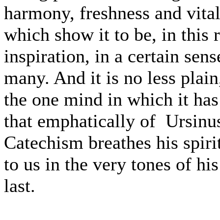
harmony, freshness and vital
which show it to be, in this 
inspiration, in a certain sens
many. And it is no less plai
the one mind in which it has
that emphatically of Ursinu
Catechism breathes his spiri
to us in the very tones of his
last.