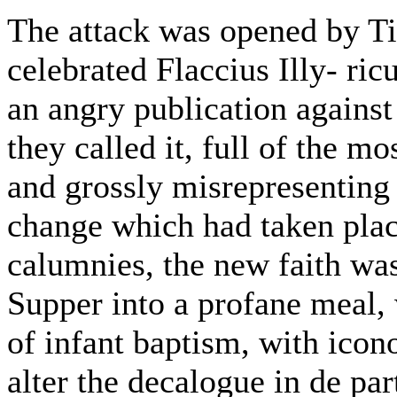
The attack was opened by T
celebrated Flaccius Illy- ri
an angry publication against
they called it, full of the m
and grossly misrepresenting a
change which had taken plac
calumnies, the new faith was
Supper into a profane meal, 
of infant baptism, with ico
alter the decalogue in de par