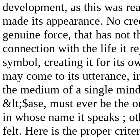
development, as this was re
made its appearance. No cre
genuine force, that has not 
connection with the life it r
symbol, creating it for its 
may come to its utterance, in
the medium of a single mind 
&lt;$ase, must ever be the o
in whose name it speaks ; ot
felt. Here is the proper crite