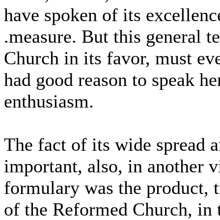
have spoken of its excellenc
.measure. But this general 
Church in its favor, must eve
had good reason to speak he
enthusiasm.
The fact of its wide spread 
important, also, in another v
formulary was the product, tr
of the Reformed Church, in t