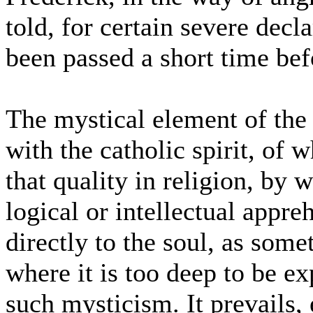
told, for certain severe decl
been passed a short time bef
The mystical element of the
with the catholic spirit, of 
that quality in religion, by 
logical or intellectual appre
directly to the soul, as some
where it is too deep to be e
such mysticism. It prevails, 