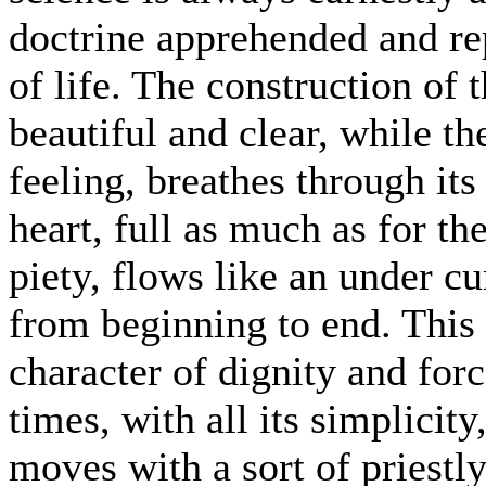
doctrine apprehended and re
of life. The construction of
beautiful and clear, while th
feeling, breathes through its 
heart, full as much as for t
piety, flows like an under cu
from beginning to end. This 
character of dignity and force
times, with all its simplicit
moves with a sort of priestl