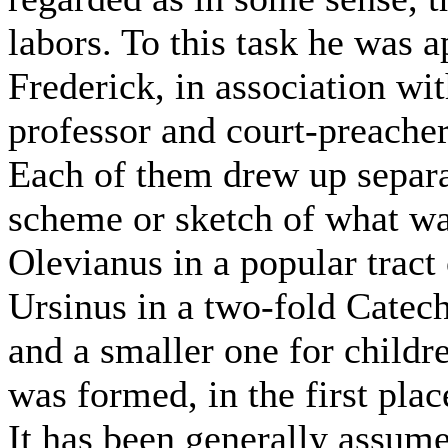
labors. To this task he was 
Frederick, in association wit
professor and court-preache
Each of them drew up separat
scheme or sketch of what wa
Olevianus in a popular tract
Ursinus in a two-fold Catech
and a smaller one for childr
was formed, in the first plac
It has been generally assum