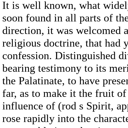
It is well known, what widel
soon found in all parts of t
direction, it was welcomed 
religious doctrine, that had 
confession. Distinguished div
bearing testimony to its meri
the Palatinate, to have pres
far, as to make it the fruit o
influence of (rod s Spirit, a
rose rapidly into the charact