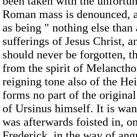
been taken with the unfortun
Roman mass is denounced, at
as being " nothing else than 
sufferings of Jesus Christ, a
should never be forgotten, t
from the spirit of Melancth
reigning tone also of the He
forms no part of the origina
of Ursinus himself. It is wan
was afterwards foisted in, on
Frederick, in the way of angr