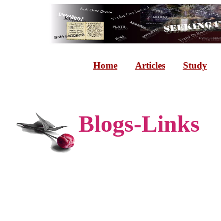
Home
Articles
Study
Blogs-Links