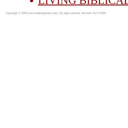
LIVING BIBLICA
Copyright © 2008 [www.seeking4truth.com]. All rights reserved .Revised: 05/17/2009