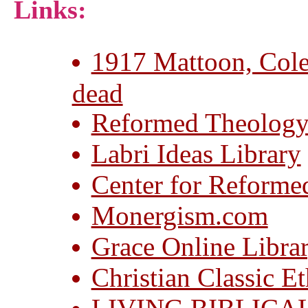
Links:
1917 Mattoon, Coles
dead
Reformed Theology
Labri Ideas Library
Center for Reforme
Monergism.com
Grace Online Libra
Christian Classic Et