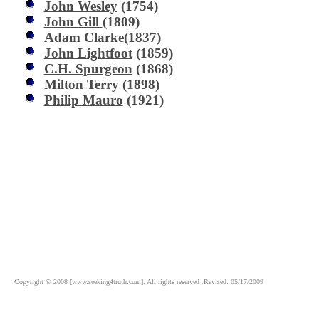
John Wesley
(1754)
John Gill
(1809)
Adam Clarke
(1837)
John Lightfoot
(1859)
C.H. Spurgeon
(1868)
Milton Terry
(1898)
Philip Mauro
(1921)
Copyright © 2008 [www.seeking4truth.com]. All rights reserved .Revised: 05/17/2009