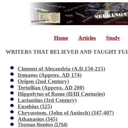
Home
Articles
Study
WRITERS THAT BELIEVED AND TAUGHT FU
Clement of Alexandria
(A.D.150-215)
Irenaeus
(Approx. AD 174)
Origen
(2nd Century)
Tertullian
(Approx. AD 200)
Hippolytus of Rome
(II/III Centuries)
Lactantius
(3rd Century)
Eusebius
(325)
Chrysostom
, (John of Antioch) (347-407)
Athanasius
(345)
Thomas Newton (1754)