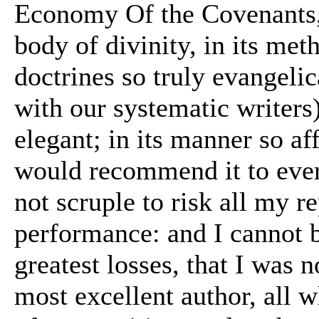
Economy Of the Covenants, 
body of divinity, in its meth
doctrines so truly evangelic
with our systematic writers)
elegant; in its manner so af
would recommend it to every
not scruple to risk all my r
performance: and I cannot b
greatest losses, that I was 
most excellent author, all 