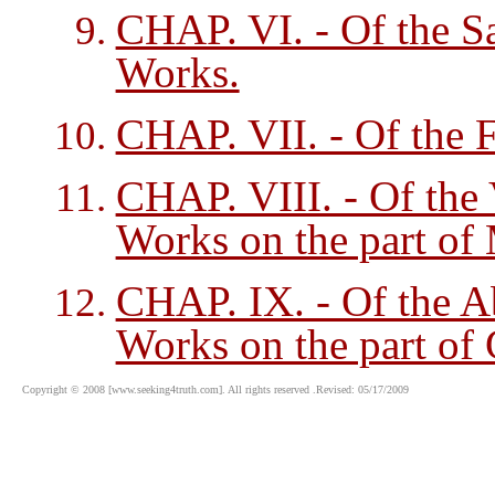
CHAP. VI. - Of the S
Works.
CHAP. VII. - Of the F
CHAP. VIII. - Of the 
Works on the part of
CHAP. IX. - Of the A
Works on the part of
Copyright © 2008 [www.seeking4truth.com]. All rights reserved .Revised: 05/17/2009