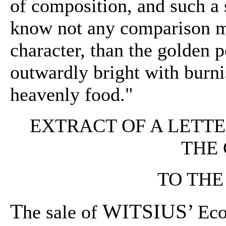
of composition, and such a s
know not any comparison mo
character, than the golden
outwardly bright with burni
heavenly food."
EXTRACT OF A LETT
THE
TO THE
T
WITSIUS’
he sale of
Eco