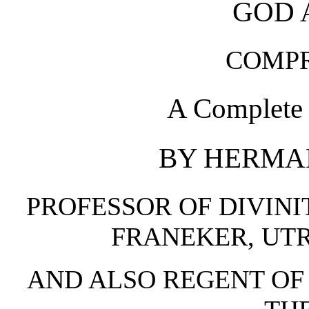
GOD 
COMP
A Complete 
BY HERMAN
PROFESSOR OF DIVINI
FRANEKER, UTR
AND ALSO REGENT OF 