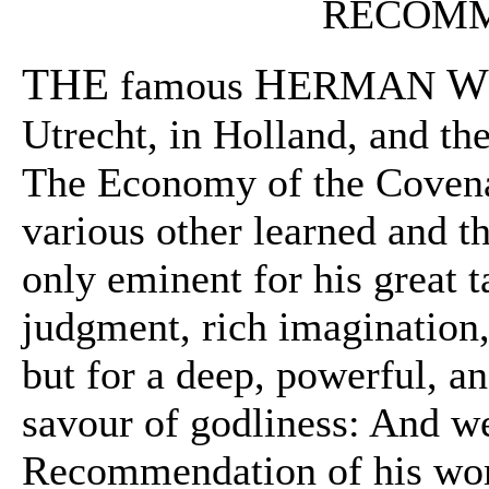
RECOMM
THE
H
W
famous
ERMAN
Utrecht, in Holland, and the
The Economy of the Coven
various other learned and th
only eminent for his great t
judgment, rich imagination
but for a deep, powerful, an
savour of godliness: And we
Recommendation of his works