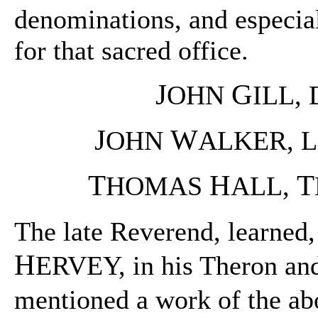
denominations, and especial
for that sacred office.
J
G
OHN
ILL, 
J
W
OHN
ALKER, L.
T
H
T
HOMAS
ALL,
The late Reverend, learned
H
ERVEY, in his Theron and 
mentioned a work of the a