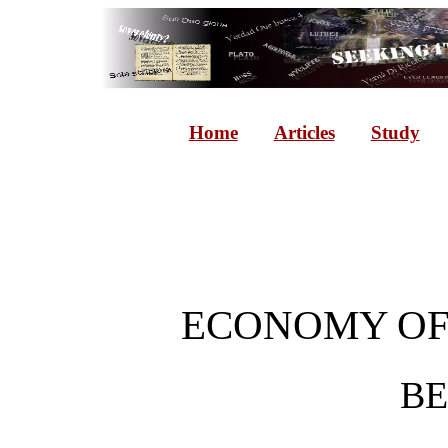
Home
Articles
Study
ECONOMY OF
B