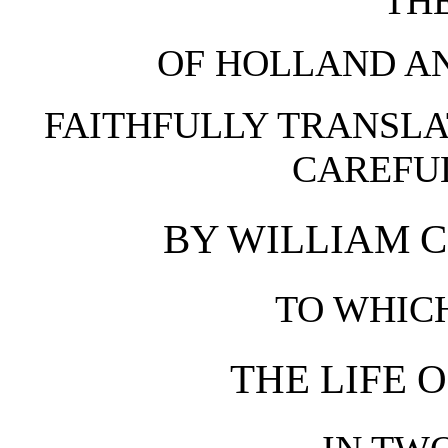
THE
OF HOLLAND AN
FAITHFULLY TRANSLA
CAREFUL
BY WILLIAM C
TO WHICH
THE LIFE 