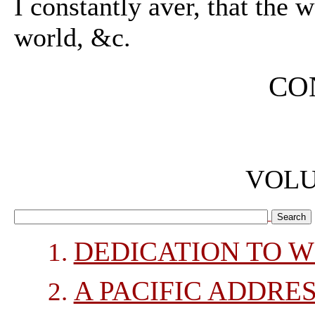
I constantly aver, that the w
world, &c.
CO
VOLU
DEDICATION TO WI
A PACIFIC ADDRES