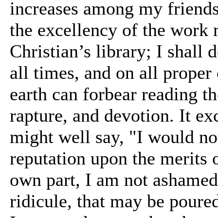
increases among my friends.
the excellency of the work 
Christian’s library; I shal
all times, and on all prope
earth can forbear reading 
rapture, and devotion. It 
might well say, "I would not
reputation upon the merits 
own part, I am not ashamed,
ridicule, that may be poure