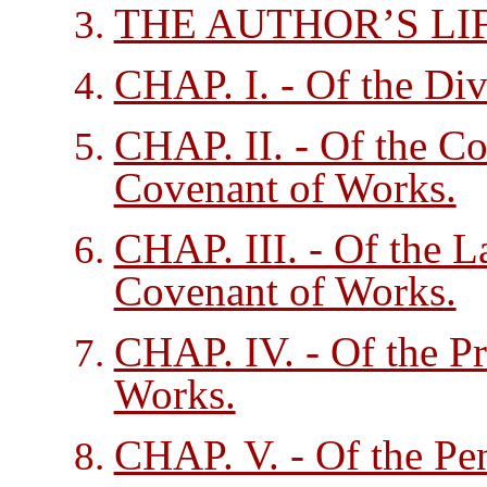
THE AUTHOR’S LIF
CHAP. I. - Of the Div
CHAP. II. - Of the Con
Covenant of Works.
CHAP. III. - Of the L
Covenant of Works.
CHAP. IV. - Of the P
Works.
CHAP. V. - Of the Pen