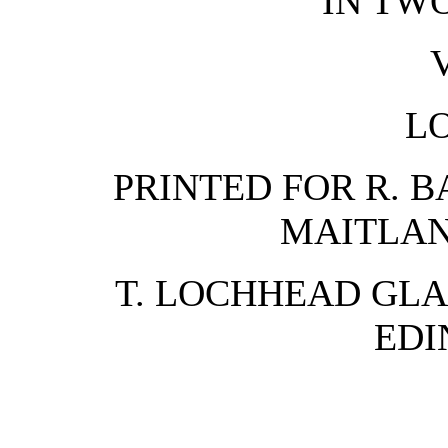
IN TW
V
L
PRINTED FOR R. BA
MAITLAN
T. LOCHHEAD GLA
EDI