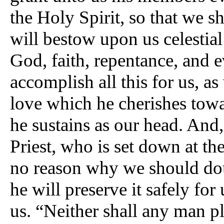
the Holy Spirit, so that we s
will bestow upon us celestial
God, faith, repentance, and e
accomplish all this for us, as
love which he cherishes towa
he sustains as our head. And
Priest, who is set down at the
no reason why we should doub
he will preserve it safely for
us. “Neither shall any man p