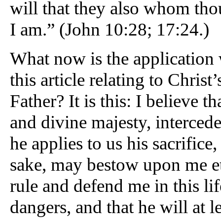
will that they also whom th
I am.” (John 10:28; 17:24.)
What now is the application
this article relating to Christ’
Father? It is this: I believe 
and divine majesty, intercedes
he applies to us his sacrifice,
sake, may bestow upon me ete
rule and defend me in this lif
dangers, and that he will at 