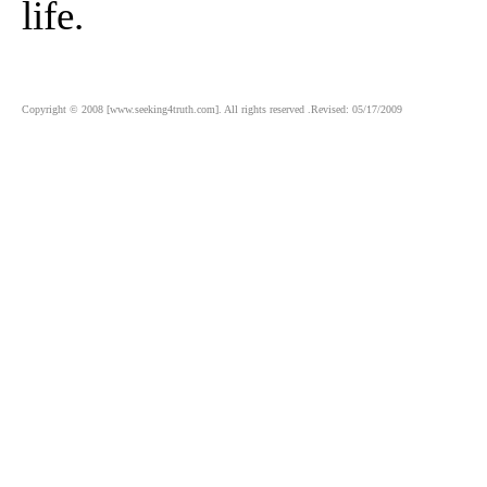
life.
Copyright © 2008 [www.seeking4truth.com]. All rights reserved .Revised: 05/17/2009