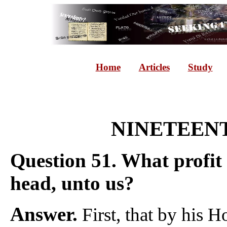
Home
Articles
Study
NINETEENT
Question 51. What profit i
head, unto us?
Answer.
First, that by his H