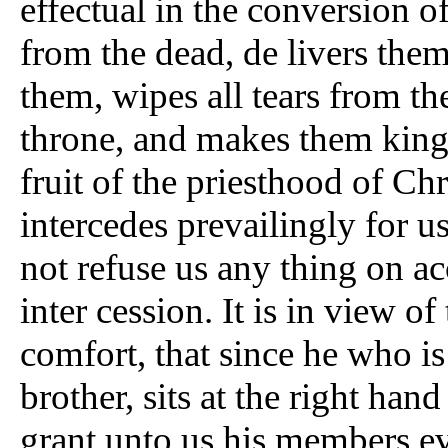
effectual in the conversion of
from the dead, de livers them 
them, wipes all tears from th
throne, and makes them kings
fruit of the priesthood of Chr
intercedes prevailingly for u
not refuse us any thing on ac
inter cession. It is in view of
comfort, that since he who is
brother, sits at the right hand
grant unto us his members ev