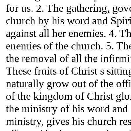
for us. 2. The gathering, gov
church by his word and Spiri
against all her enemies. 4. Th
enemies of the church. 5. The
the removal of all the infirmit
These fruits of Christ s sitti
naturally grow out of the off
of the kingdom of Christ glor
the ministry of his word and S
ministry, gives his church re