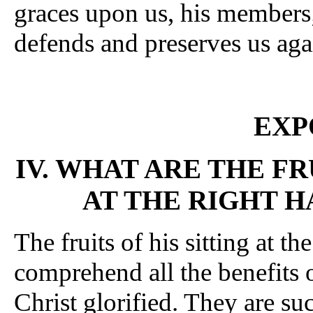
graces upon us, his members;
defends and preserves us agai
EXP
IV. WHAT ARE THE FR
AT THE RIGHT H
The fruits of his sitting at th
comprehend all the benefits 
Christ glorified. They are su