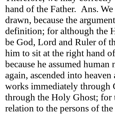
hand of the Father. Ans. We 
drawn, because the argument 
definition; for although the 
be God, Lord and Ruler of th
him to sit at the right hand o
because he assumed human na
again, ascended into heaven 
works immediately through C
through the Holy Ghost; for 
relation to the persons of th