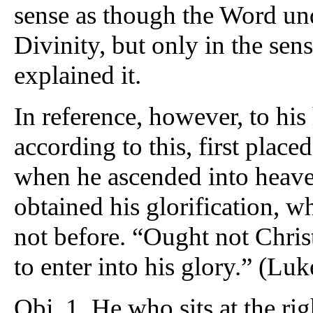
sense as though the Word un
Divinity, but only in the se
explained it.
In reference, however, to hi
according to this, first placed
when he ascended into heaven.
obtained his glorification, 
not before. “Ought not Christ
to enter into his glory.” (Luk
Obj. 1. He who sits at the r