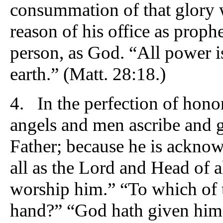
consummation of that glory 
reason of his office as prophe
person, as God. “All power 
earth.” (Matt. 28:18.)
4. In the perfection of hono
angels and men ascribe and g
Father; because he is ackno
all as the Lord and Head of a
worship him.” “To which of t
hand?” “God hath given him