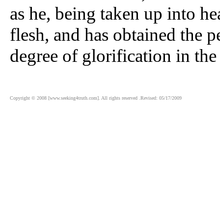
as he, being taken up into he
flesh, and has obtained the p
degree of glorification in th
Copyright © 2008 [www.seeking4truth.com]. All rights reserved .Revised: 05/17/2009