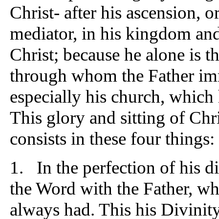
Christ- after his ascension, or
mediator, in his kingdom and 
Christ; because he alone is 
through whom the Father imm
especially his church, which 
This glory and sitting of Chri
consists in these four things:
1. In the perfection of his di
the Word with the Father, whi
always had. This his Divinity,