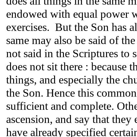
does all things in the same m
endowed with equal power wi
exercises. But the Son has a
same may also be said of the
not said in the Scriptures to 
does not sit there : because 
things, and especially the ch
the Son. Hence this commonly
sufficient and complete. Othe
ascension, and say that they
have already specified certain