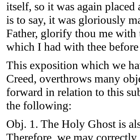
itself, so it was again placed 
is to say, it was gloriously 
Father, glorify thou me with 
which I had with thee before
This exposition which we hav
Creed, overthrows many obj
forward in relation to this 
the following:
Obj. 1. The Holy Ghost is als
Therefore, we may correctly sa