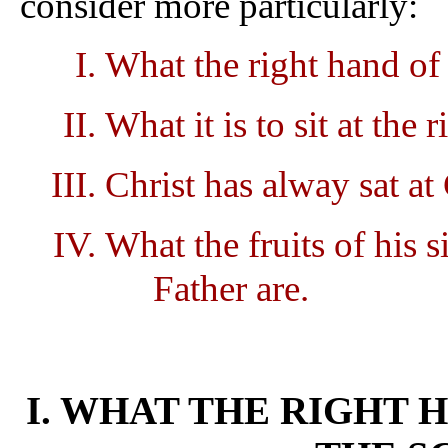
consider more particularly:
What the right hand of 
What it is to sit at th
Christ has alway sat at
What the fruits of his s
Father are.
I. WHAT THE RIGHT H