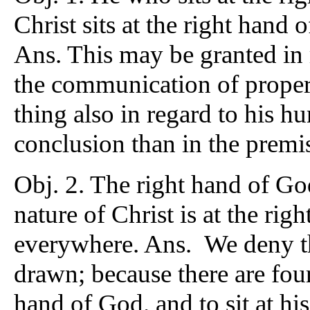
Christ sits at the right hand
Ans. This may be granted in r
the communication of propert
thing also in regard to his h
conclusion than in the premi
Obj. 2. The right hand of G
nature of Christ is at the rig
everywhere. Ans. We deny th
drawn; because there are four
hand of God. and to sit at hi