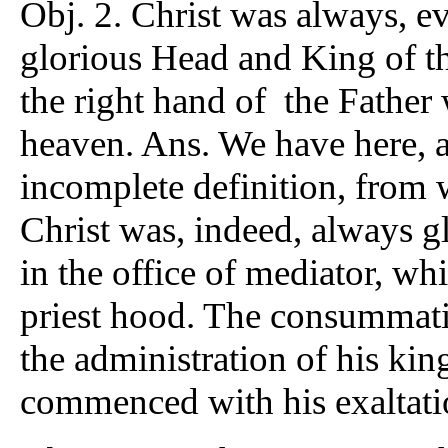
Obj. 2. Christ was always, ev
glorious Head and King of the
the right hand of the Father 
heaven. Ans. We have here, a
incomplete definition, from 
Christ was, indeed, always g
in the office of mediator, wh
priest hood. The consummatio
the administration of his ki
commenced with his exaltation