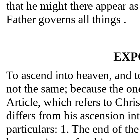
that he might there appear a
Father governs all things .
EXP
To ascend into heaven, and to
not the same; because the on
Article, which refers to Chris
differs from his ascension in
particulars: 1. The end of the 