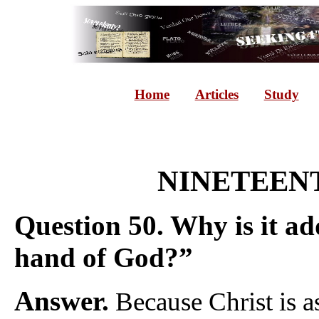
Home
Articles
Study
NINETEENT
Question 50. Why is it add
hand of God?”
Answer.
Because Christ is a