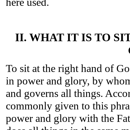
here used.
II. WHAT IT IS TO S
To sit at the right hand of G
in power and glory, by whom
and governs all things. Accor
commonly given to this phras
power and glory with the Fath