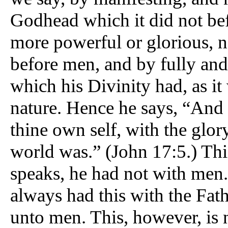
Godhead which it did not bef
more powerful or glorious, n
before men, and by fully and
which his Divinity had, as i
nature. Hence he says, “And 
thine own self, with the glor
world was.” (John 17:5.) Thi
speaks, he had not with men. 
always had this with the Fath
unto men. This, however, is 