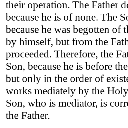
their operation. The Father d
because he is of none. The S
because he was begotten of 
by himself, but from the Fat
proceeded. Therefore, the Fa
Son, because he is before th
but only in the order of exis
works mediately by the Holy G
Son, who is mediator, is corre
the Father.