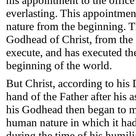
his appointment to the offi
everlasting. This appointment
nature from the beginning. T
Godhead of Christ, from the
execute, and has executed th
beginning of the world.
But Christ, according to his 
hand of the Father after his a
his Godhead then began to man
human nature in which it had 
during the time of his humil