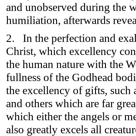
and unobserved during the wh
humiliation, afterwards revea
2. In the perfection and exa
Christ, which excellency consi
the human nature with the Wo
fullness of the Godhead bodil
the excellency of gifts, such
and others which are far gre
which either the angels or m
also greatly excels all creatu