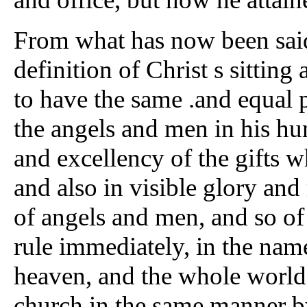
From what has now been sai
definition of Christ s sitting 
to have the same .and equal p
the angels and men in his hu
and excellency of the gifts 
and also in visible glory and
of angels and men, and so of 
rule immediately, in the nam
heaven, and the whole world,
church in the same manner by 