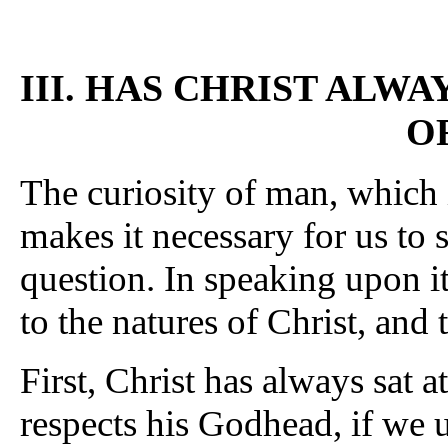
III. HAS CHRIST ALWA
O
The curiosity of man, which i
makes it necessary for us to 
question. In speaking upon i
to the natures of Christ, and 
First, Christ has always sat at
respects his Godhead, if we 