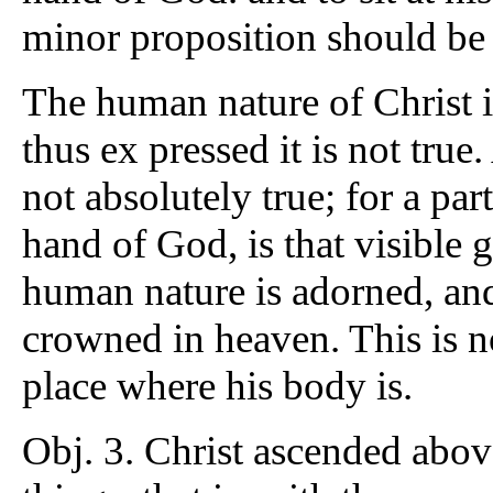
minor proposition should be 
The human nature of Christ i
thus ex pressed it is not true
not absolutely true; for a part
hand of God, is that visible 
human nature is adorned, a
crowned in heaven. This is n
place where his body is.
Obj. 3. Christ ascended above