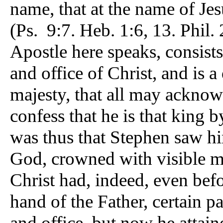
name, that at the name of Je
(Ps. 9:7. Heb. 1:6, 13. Phil.
Apostle here speaks, consists
and office of Christ, and is a
majesty, that all may acknow
confess that he is that king 
was thus that Stephen saw hi
God, crowned with visible m
Christ had, indeed, even befor
hand of the Father, certain pa
and office, but now he attai