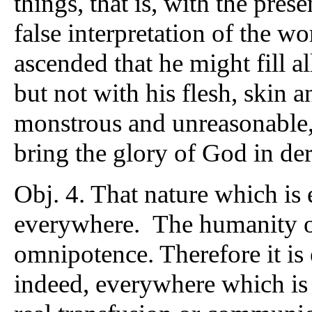
things, that is, with the pres
false interpretation of the w
ascended that he might fill al
but not with his flesh, skin
monstrous and unreasonable, 
bring the glory of God in der
Obj. 4. That nature which i
everywhere. The humanity o
omnipotence. Therefore it is 
indeed, everywhere which i