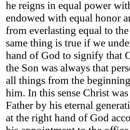
he reigns in equal power with
endowed with equal honor and
from everlasting equal to th
same thing is true if we under
hand of God to signify that C
the Son was always that per
all things from the beginning,
him. In this sense Christ was 
Father by his eternal genera
at the right hand of God acco