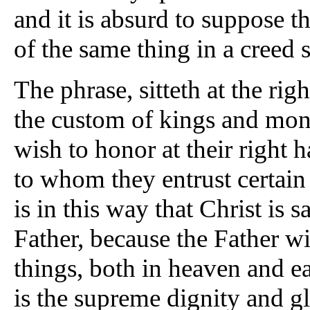
and it is absurd to suppose t
of the same thing in a creed 
The phrase, sitteth at the ri
the custom of kings and mo
wish to honor at their right 
to whom they entrust certain
is in this way that Christ is s
Father, because the Father wi
things, both in heaven and ear
is the supreme dignity and g