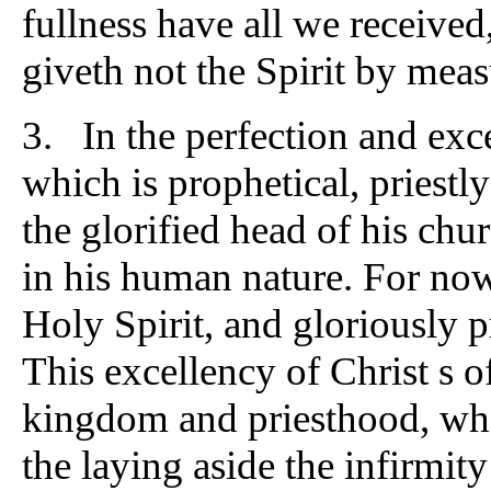
fullness have all we received
giveth not the Spirit by mea
3. In the perfection and exce
which is prophetical, priestl
the glorified head of his chu
in his human nature. For now 
Holy Spirit, and gloriously 
This excellency of Christ s off
kingdom and priesthood, which
the laying aside the infirmit