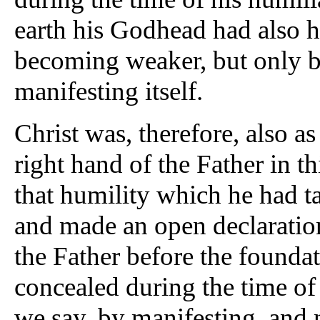
earth his Godhead had also h
becoming weaker, but only b
manifesting itself.
Christ was, therefore, also as
right hand of the Father in th
that humility which he had t
and made an open declaration
the Father before the founda
concealed during the time of
we say, by manifesting, and 