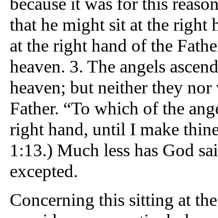
because it was for this reaso
that he might sit at the right
at the right hand of the Fath
heaven. 3. The angels ascend
heaven; but neither they nor w
Father. “To which of the ange
right hand, until I make thin
1:13.) Much less has God sai
excepted.
Concerning this sitting at t