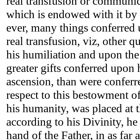
real transfusion or communica
which is endowed with it by 
ever, many things conferred 
real transfusion, viz, other q
his humiliation and upon the
greater gifts conferred upon 
ascension, than were conferr
respect to this bestowment of
his humanity, was placed at 
according to his Divinity, he 
hand of the Father, in as far a