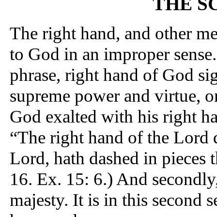
THE S
The right hand, and other me
to God in an improper sense. 
phrase, right hand of God sign
supreme power and virtue, 
God exalted with his right ha
“The right hand of the Lord 
Lord, hath dashed in pieces 
16. Ex. 15: 6.) And secondly
majesty. It is in this second 