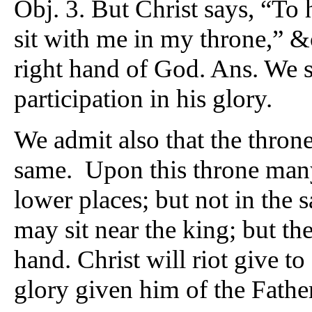
Obj. 3. But Christ says, “To 
sit with me in my throne,” &c
right hand of God. Ans. We sh
participation in his glory.
We admit also that the throne
same. Upon this throne many 
lower places; but not in the
may sit near the king; but the
hand. Christ will riot give t
glory given him of the Father