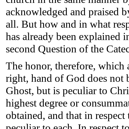
acknowledged and praised b
all. But how and in what resp
has already been explained in
second Question of the Cate
The honor, therefore, which att
right, hand of God does not 
Ghost, but is peculiar to Chri
highest degree or consummat
obtained, and that in respect
peculiar to each. In respect t