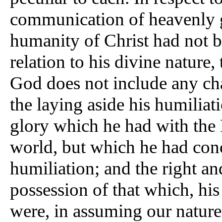
communication of heavenly gi
humanity of Christ had not be
relation to his divine nature, 
God does not include any cha
the laying aside his humiliat
glory which he had with the 
world, but which he had conc
humiliation; and the right and 
possession of that which, his
were, in assuming our natur