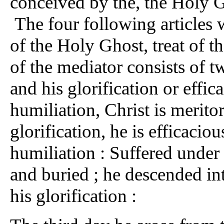
conceived by the, the Holy G
The four following articles 
of the Holy Ghost, treat of th
of the mediator consists of tw
and his glorification or effic
humiliation, Christ is meritori
glorification, he is efficaciou
humiliation : Suffered under 
and buried ; he descended into
his glorification :