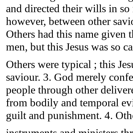
and directed their wills in s
however, between other saviou
Others had this name given t
men, but this Jesus was so ca
Others were typical ; this Jes
saviour. 3. God merely confe
people through other deliverer
from bodily and temporal evil
guilt and punishment. 4. Oth
instruments and ministers 