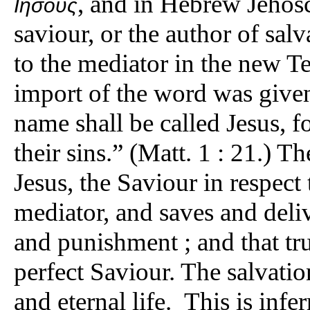
, and in Hebrew Jehosc
Ιησούς
saviour, or the author of sal
to the mediator in the new T
import of the word was given
name shall be called Jesus, f
their sins.” (Matt. 1 : 21.) T
Jesus, the Saviour in respect 
mediator, and saves and deliv
and punishment ; and that tru
perfect Saviour. The salvatio
and eternal life. This is infe