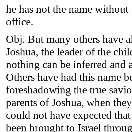
he has not the name without 
office.
Obj. But many others have al
Joshua, the leader of the chil
nothing can be inferred and 
Others have had this name be
foreshadowing the true saviour
parents of Joshua, when they 
could not have expected that
been brought to Israel throu