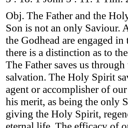
Obj. The Father and the Holy 
Son is not an only Saviour. An
the Godhead are engaged in t
there is a distinction as to t
The Father saves us through 
salvation. The Holy Spirit s
agent or accomplisher of our
his merit, as being the only 
giving the Holy Spirit, regen
eternal life. The efficacy of