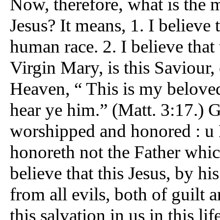
,
Now, therefore
what is the m
Jesus? It means, 1. I believe 
human race. 2. I believe that 
Virgin Mary, is this Saviour
Heaven, “ This is my belove
hear ye him.” (Matt. 3:17.) 
worshipped and honored : u 
honoreth not the Father which
believe that this Jesus, by hi
from all evils, both of guil
this salvation in us in this li