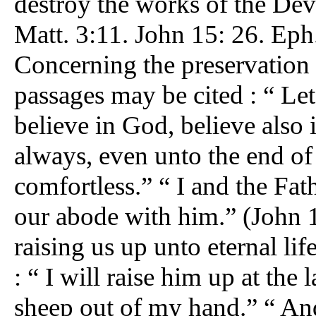
destroy the works of the Devi
Matt. 3:11. John 15: 26. Eph.
Concerning the preservation 
passages may be cited : “ Let
believe in God, believe also
always, even unto the end of 
comfortless.” “ I and the Fa
our abode with him.” (John 14
raising us up unto eternal lif
: “ I will raise him up at the
sheep out of my hand.” “ And