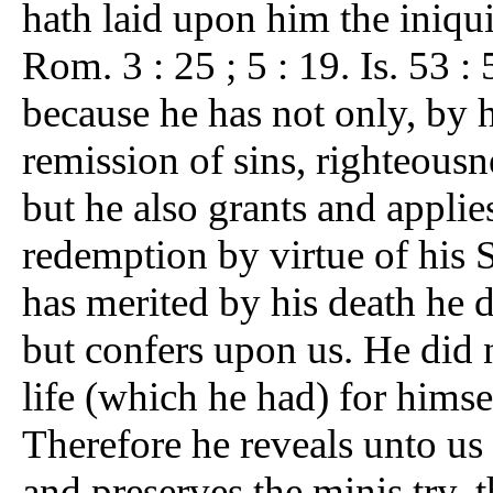
hath laid upon him the iniquit
Rom. 3 : 25 ; 5 : 19. Is. 53 : 
because he has not only, by h
remission of sins, righteousn
but he also grants and applie
redemption by virtue of his S
has merited by his death he d
but confers upon us. He did 
life (which he had) for himsel
Therefore he reveals unto us t
and preserves the minis try, 