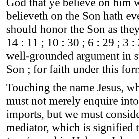
God that ye believe on him w
believeth on the Son hath eve
should honor the Son as they 
14 : 11 ; 10 : 30 ; 6 : 29 ; 3 :
well-grounded argument in su
Son ; for faith under this fo
Touching the name Jesus, whi
must not merely enquire into 
imports, but we must consider
mediator, which is signified