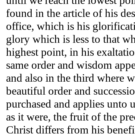
until we reach the lowest poi
found in the article of his des
office, which is his glorifica
glory which is less to that whi
highest point, in his exaltati
same order and wisdom appear 
and also in the third where 
beautiful order and successio
purchased and applies unto u
as it were, the fruit of the pr
Christ differs from his benefi