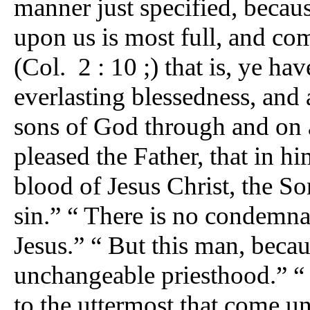
manner just specified, becau
upon us is most full, and com
(Col. 2 : 10 ;) that is, ye ha
everlasting blessedness, and
sons of God through and on ac
pleased the Father, that in h
blood of Jesus Christ, the So
sin.” “ There is no condemnat
Jesus.” “ But this man, becau
unchangeable priesthood.” “ 
to the uttermost that come u