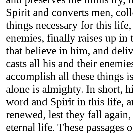
Spirit and converts men, coll
things necessary for this life
enemies, finally raises up in t
that believe in him, and deliv
casts all his and their enemi
accomplish all these things 
alone is almighty. In short, h
word and Spirit in this life, 
renewed, lest they fall again,
eternal life. These passages o