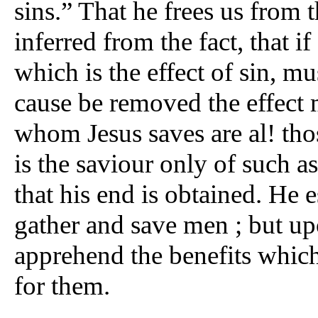
sins.” That he frees us from
inferred from the fact, that i
which is the effect of sin, mu
cause be removed the effect
whom Jesus saves are al! thos
is the saviour only of such as
that his end is obtained. He 
gather and save men ; but upo
apprehend the benefits which
for them.