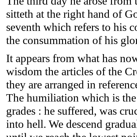
The third day he arose from 
sitteth at the right hand of 
seventh which refers to his c
the consummation of his glory
It appears from what has now
wisdom the articles of the C
they are arranged in referenc
The humiliation which is the f
grades : he suffered, was cru
into hell. We descend gradua