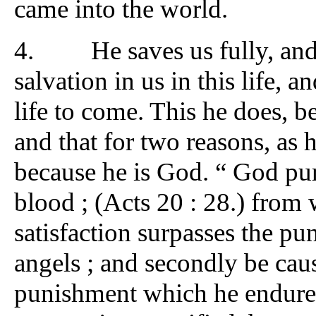
came into the world.
4. He saves us fully, and
salvation in us in this life, 
life to come. This he does, be
and that for two reasons, as h
because he is God. “ God pu
blood ; (Acts 20 : 28.) from 
satisfaction surpasses the pun
angels ; and secondly be caus
punishment which he endured 