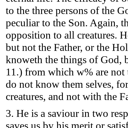
to the three persons of the G
peculiar to the Son. Again, t
opposition to all creatures. H
but not the Father, or the Hol
knoweth the things of God, bu
11.) from which w% are not t
do not know them selves, for
creatures, and not with the F
3. He is a saviour in two res
saves us by his merit or sati