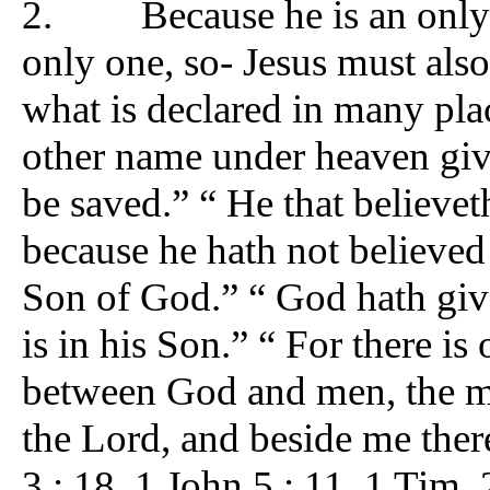
2. Because he is an only sa
only one, so- Jesus must als
what is declared in many plac
other name under heaven g
be saved.” “ He that believe
because he hath not believed
Son of God.” “ God hath given
is in his Son.” “ For there 
between God and men, the ma
the Lord, and beside me there
3 : 18. 1 John 5 : 11. 1 Tim. 2