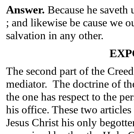
Answer.
Because he saveth u
; and likewise be cause we ou
salvation in any other.
EXP
The second part of the Creed
mediator. The doctrine of the
the one has respect to the per
his office. These two articles
Jesus Christ his only begott