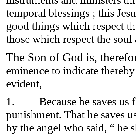
temporal blessings ; this Jesu
good things which respect the
those which respect the soul 
The Son of God is, therefo
eminence to indicate thereby t
evident,
1. Because he saves us fro
punishment. That he saves us f
by the angel who said, “ he s