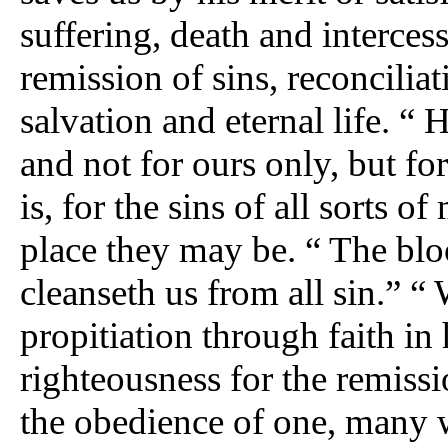
suffering, death and interces
remission of sins, reconcilia
salvation and eternal life. “ H
and not for ours only, but for
is, for the sins of all sorts o
place they may be. “ The blo
cleanseth us from all sin.” “
propitiation through faith in 
righteousness for the remissi
the obedience of one, many 