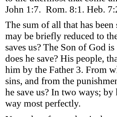
John 1:7. Rom. 8:1. Heb. 7:
The sum of all that has been
may be briefly reduced to the
saves us? The Son of God is
does he save? His people, that
him by the Father 3. From wh
sins, and from the punishmen
he save us? In two ways; by h
way most perfectly.