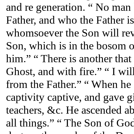
and re generation. “ No man
Father, and who the Father is
whomsoever the Son will rev
Son, which is in the bosom of
him.” “ There is another that
Ghost, and with fire.” “ I wi
from the Father.” “ When he 
captivity captive, and gave 
teachers, &c. He ascended abo
all things.” “ The Son of Go