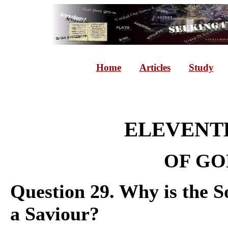
Home
Articles
Study
ELEVENTH
OF GO
Question 29. Why is the So
a Saviour?