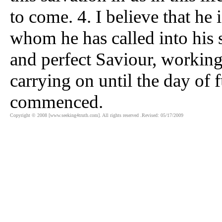
to come. 4. I believe that he 
whom he has called into his s
and perfect Saviour, working
carrying on until the day of 
commenced.
Copyright © 2008 [www.seeking4truth.com]. All rights reserved .Revised: 05/17/2009