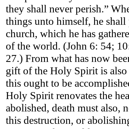
they shall never perish.” Whe
things unto himself, he shall
church, which he has gathere
of the world. (John 6: 54; 10:
27.) From what has now been
gift of the Holy Spirit is also
this ought to be accomplishe
Holy Spirit renovates the he
abolished, death must also, n
this destruction, or abolishin