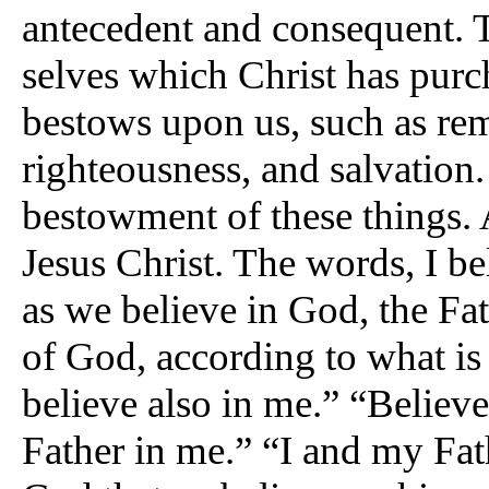
antecedent and consequent. T
selves which Christ has purc
bestows upon us, such as remi
righteousness, and salvation.
bestowment of these things. An
Jesus Christ. The words, I be
as we believe in God, the Fat
of God, according to what is 
believe also in me.” “Believe
Father in me.” “I and my Fath