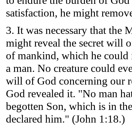
to endure the burden of God'
satisfaction, he might remove
3.
It was necessary that the 
might reveal the secret will
of mankind, which he could 
a man. No creature could eve
will of God concerning our 
God revealed it. "No man hat
begotten Son, which is in th
declared him." (John 1:18.)