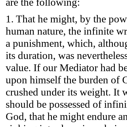
are the following:
1.
That he might, by the powe
human nature, the infinite w
a punishment, which, although
its duration, was nevertheless
value. If our Mediator had b
upon himself the burden of 
crushed under its weight. It w
should be possessed of infini
God, that he might endure an