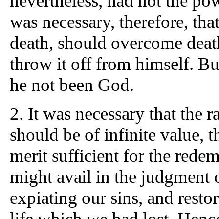
nevertheless, had not the pow
was necessary, therefore, th
death, should overcome death
throw it off from himself. B
he not been God.
2.
It was necessary that the
should be of infinite value, t
merit sufficient for the redem
might avail in the judgment 
expiating our sins, and resto
life which we had lost. Hen