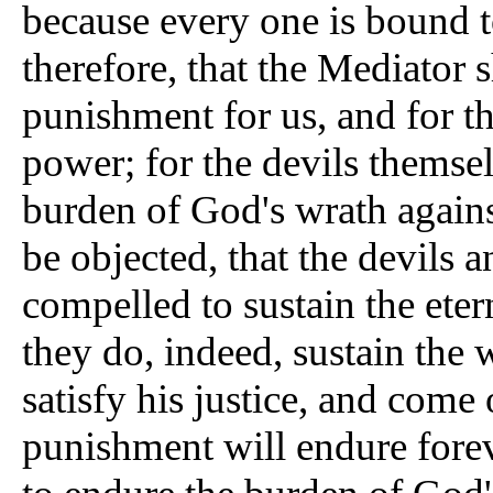
because every one is bound t
therefore, that the Mediator 
punishment for us, and for t
power; for the devils themsel
burden of God's wrath agains
be objected, that the devils 
compelled to sustain the ete
they do, indeed, sustain the 
satisfy his justice, and come 
punishment will endure forev