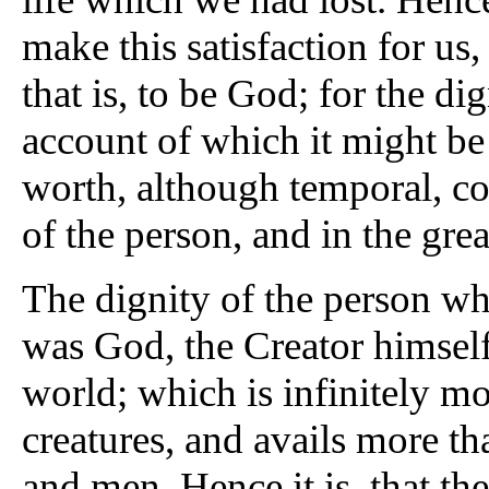
make this satisfaction for us,
that is, to be God; for the dig
account of which it might be
worth, although temporal, con
of the person, and in the gre
The dignity of the person who
was God, the Creator himself,
world; which is infinitely mo
creatures, and avails more tha
and men. Hence it is, that th