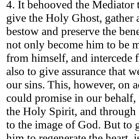
4.
It behooved the Mediator t
give the Holy Ghost, gather a
bestow and preserve the benef
not only become him to be ma
from himself, and intercede 
also to give assurance that
our sins. This, however, on 
could promise in our behalf,
the Holy Spirit, and through
to the image of God. But to 
him to regenerate the heart, 