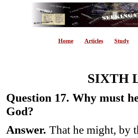
Home
Articles
Study
SIXTH 
Question 17.
Why must he 
God?
Answer.
That he might, by t