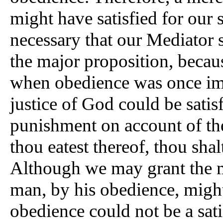
might have satisfied for our 
necessary that our Mediator
the major proposition, becau
when obedience was once impa
justice of God could be satisf
punishment on account of the
thou eatest thereof, thou shal
Although we may grant the m
man, by his obedience, might f
obedience could not be a satis