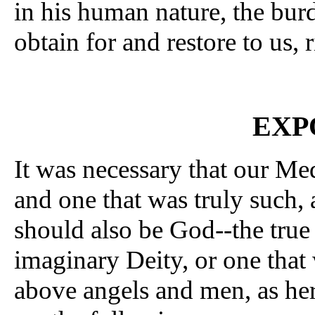
in his human nature, the bur
obtain for and restore to us, 
EXP
It was necessary that our Me
and one that was truly such, 
should also be God--the tru
imaginary Deity, or one that 
above angels and men, as her