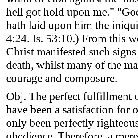
hell got hold upon me." "God
hath laid upon him the iniquit
4:24. Is. 53:10.) From this 
Christ manifested such signs 
death, whilst many of the mar
courage and composure.
Obj. The perfect fulfillment
have been a satisfaction for 
only been perfectly righteous
obedience. Therefore, a mere