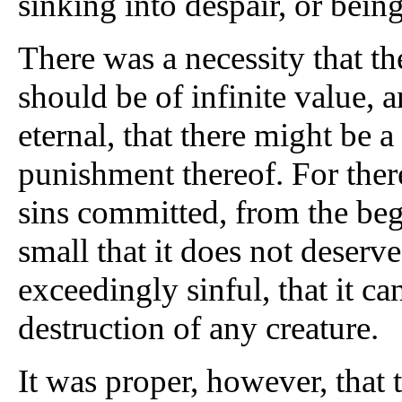
sinking into despair, or bein
There was a necessity that t
should be of infinite value, 
eternal, that there might be 
punishment thereof. For there
sins committed, from the beg
small that it does not deserve
exceedingly sinful, that it ca
destruction of any creature.
It was proper, however, that 