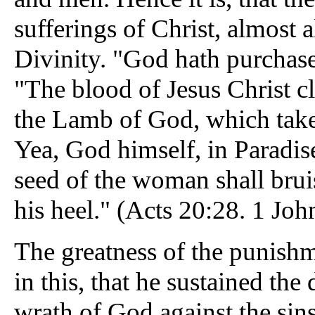
sufferings of Christ, almost
Divinity. "God hath purchase
"The blood of Jesus Christ cl
the Lamb of God, which taket
Yea, God himself, in Paradis
seed of the woman shall brui
his heel." (Acts 20:28. 1 Joh
The greatness of the punish
in this, that he sustained the
wrath of God against the sin