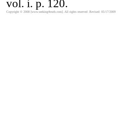
vol. i. p. 120.
Copyright © 2008 [www.seeking4truth.com]. All rights reserved .Revised: 05/17/2009