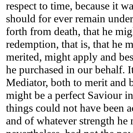
respect to time, because it w
should for ever remain under
forth from death, that he mig
redemption, that is, that he 
merited, might apply and be
he purchased in our behalf. I
Mediator, both to merit and 
might be a perfect Saviour in
things could not have been 
and of whatever strength he 