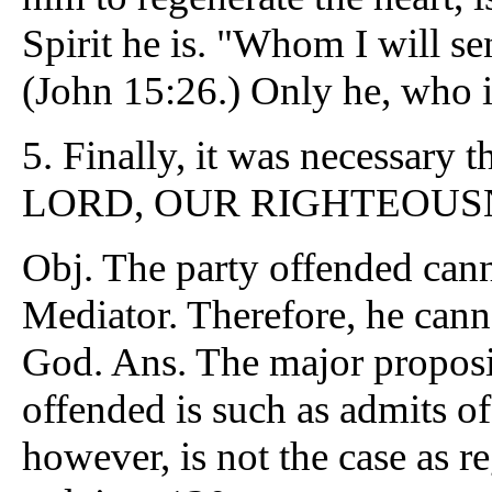
Spirit he is. "Whom I will s
(John 15:26.) Only he, who is
5.
Finally, it was necessary 
LORD, OUR RIGHTEOUSNESS
Obj. The party offended cann
Mediator. Therefore, he canno
God. Ans. The major proposit
offended is such as admits of
however, is not the case as 