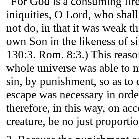
"For God is a consuming fire
iniquities, O Lord, who shal
not do, in that it was weak t
own Son in the likeness of si
130:3. Rom. 8:3.) This reason
whole universe was able to m
sin, by punishment, so as to
escape was necessary in orde
therefore, in this way, on ac
creature, be no just proporti