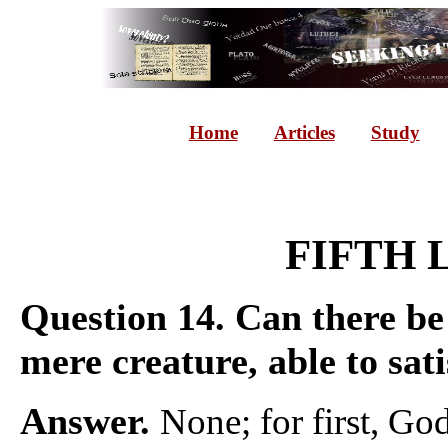
Home
Articles
Study
FIFTH 
Question 14.
Can there be
mere creature, able to sati
Answer.
None; for first, Go