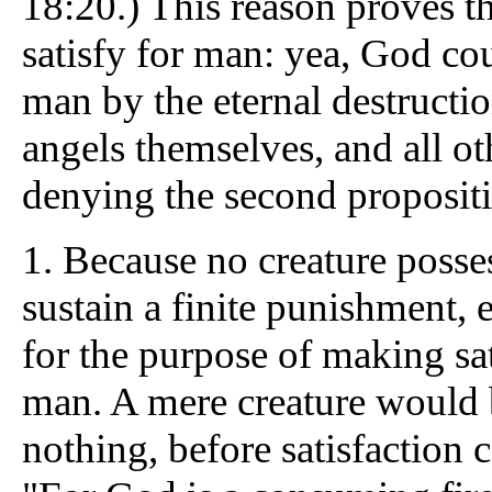
18:20.) This reason proves t
satisfy for man: yea, God coul
man by the eternal destructio
angels themselves, and all ot
denying the second propositi
1.
Because no creature posses
sustain a finite punishment, e
for the purpose of making sati
man. A mere creature would
nothing, before satisfaction