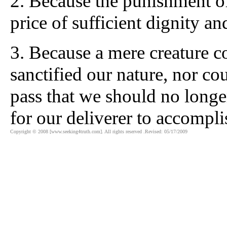
2. Because the punishment of
price of sufficient dignity a
3. Because a mere creature 
sanctified our nature, nor co
pass that we should no longer
for our deliverer to accompli
Copyright © 2008 [www.seeking4truth.com]. All rights reserved .Revised: 05/17/2009