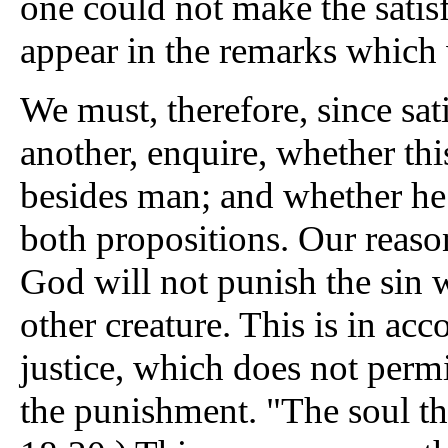
one could not make the satis
appear in the remarks which
We must, therefore, since sa
another, enquire, whether th
besides man; and whether he
both propositions. Our reason
God will not punish the sin
other creature. This is in acc
justice, which does not permi
the punishment. "The soul that