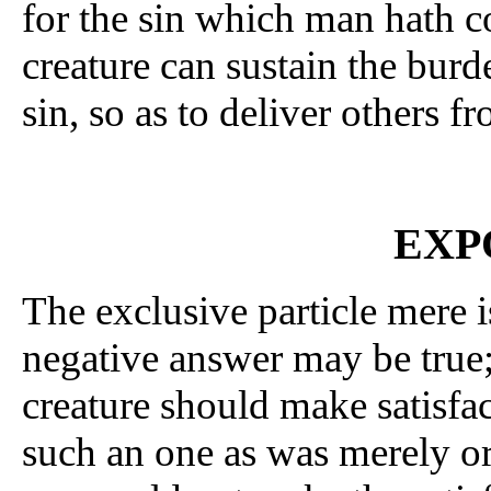
for the sin which man hath c
creature can sustain the burd
sin, so as to deliver others fr
EXP
The exclusive particle mere is
negative answer may be true; 
creature should make satisfact
such an one as was merely or