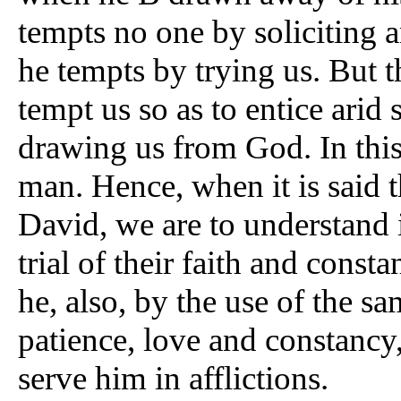
tempts no one by soliciting a
he tempts by trying us. But t
tempt us so as to entice arid s
drawing us from God. In this
man. Hence, when it is said
David, we are to understand 
trial of their faith and const
he, also, by the use of the sa
patience, love and constancy
serve him in afflictions.