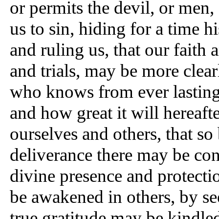
or permits the devil, or men,
us to sin, hiding for a time 
and ruling us, that our faith
and trials, may be more clea
who knows from ever lasting 
and how great it will hereafte
ourselves and others, that so
deliverance there may be con
divine presence and protectio
be awakened in others, by se
true gratitude may be kindle