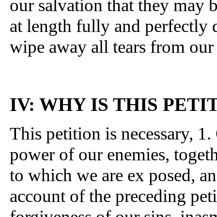
our salvation that they may be
at length fully and perfectly 
wipe away all tears from our
IV: WHY IS THIS PET
This petition is necessary, 
power of our enemies, togeth
to which we are ex posed, a
account of the preceding peti
forgiveness of our sins, inas