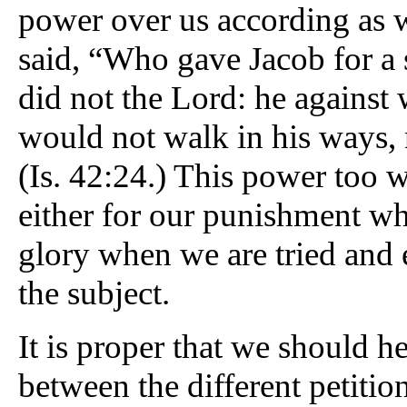
power over us according as we 
said, “Who gave Jacob for a s
did not the Lord: he agains
would not walk in his ways, 
(Is. 42:24.) This power too w
either for our punishment wh
glory when we are tried and 
the subject.
It is proper that we should h
between the different petiti