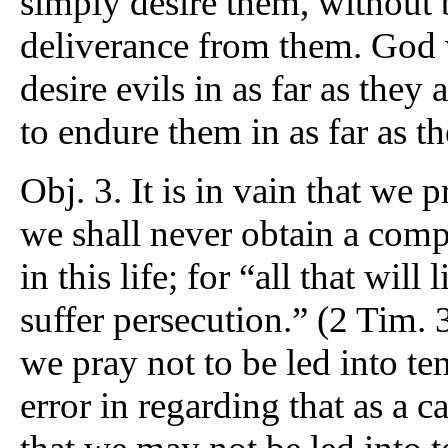
simply desire them, without 
deliverance from them. God w
desire evils in as far as they 
to endure them in as far as t
Obj. 3. It is in vain that we
we shall never obtain a comp
in this life; for “all that will
suffer persecution.” (2 Tim. 3
we pray not to be led into te
error in regarding that as a 