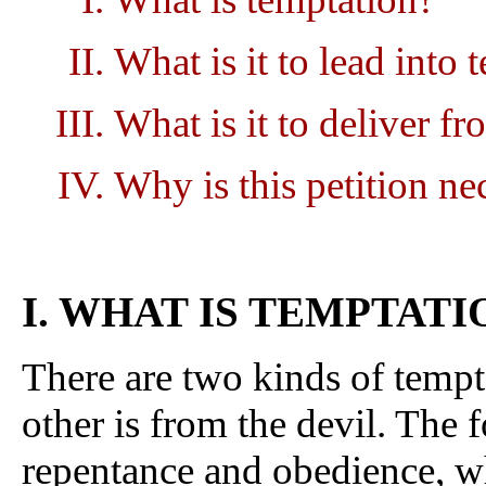
What is it to lead into 
What is it to deliver fr
Why is this petition ne
I. WHAT IS TEMPTATI
There are two kinds of tempt
other is from the devil. The fo
repentance and obedience, w