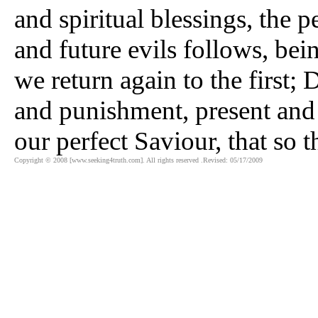
and spiritual blessings, the p
and future evils follows, bein
we return again to the first; D
and punishment, present and
our perfect Saviour, that so 
Copyright © 2008 [www.seeking4truth.com]. All rights reserved .Revised: 05/17/2009