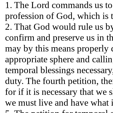
1. The Lord commands us to 
profession of God, which is t
2. That God would rule us by 
confirm and preserve us in t
may by this means properly d
appropriate sphere and calli
temporal blessings necessary
duty. The fourth petition, th
for if it is necessary that we 
we must live and have what is