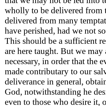
that we may not be led into 
wholly to be delivered from 
delivered from many temptat
have perished, had we not so
This should be a sufficient 
are here taught. But we may add
necessary, in order that the 
made contributary to our sa
deliverance in general, obtai
God, notwithstanding he desig
even to those who desire it, 