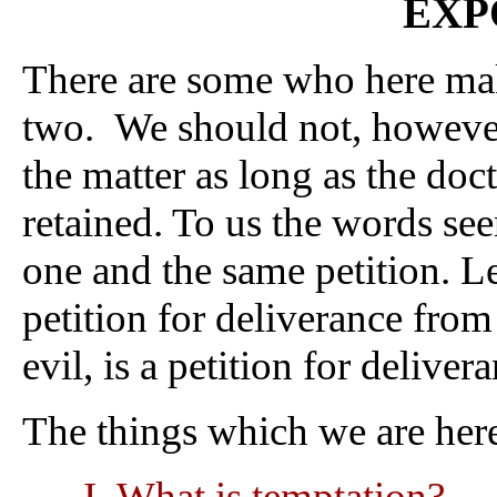
EXP
There are some who here mak
two. We should not, however,
the matter as long as the doct
retained. To us the words see
one and the same petition. Le
petition for deliverance from 
evil, is a petition for deliver
The things which we are here
What is temptation?