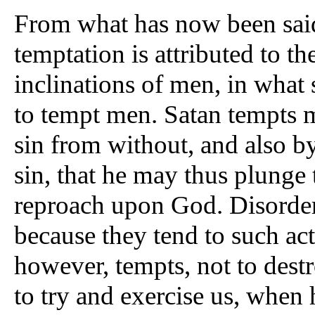
From what has now been said
temptation is attributed to th
inclinations of men, in what 
to tempt men. Satan tempts m
sin from without, and also b
sin, that he may thus plunge 
reproach upon God. Disorder
because they tend to such ac
however, tempts, not to destro
to try and exercise us, when 