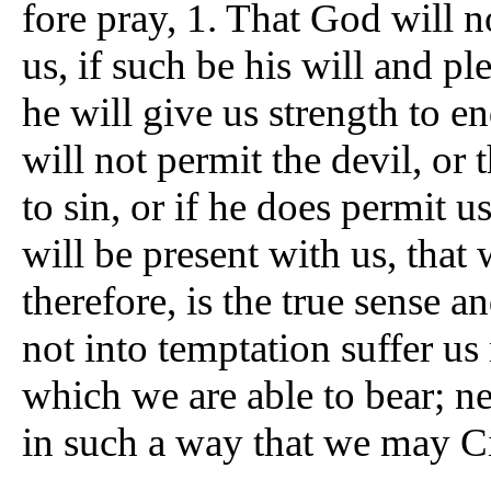
fore pray, 1. That God will n
us, if such be his will and pl
he will give us strength to e
will not permit the devil, or 
to sin, or if he does permit u
will be present with us, that 
therefore, is the true sense a
not into temptation suffer us
which we are able to bear; ne
in such a way that we may Cit