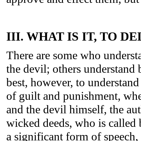
III. WHAT IS IT, TO 
There are some who understan
the devil; others understand by
best, however, to understand 
of guilt and punishment, whet
and the devil himself, the au
wicked deeds, who is called 
a significant form of speech,