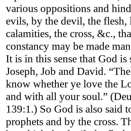
various oppositions and hinde
evils, by the devil, the flesh, 
calamities, the cross, &c., th
constancy may be made manif
It is in this sense that God 
Joseph, Job and David. “The
know whether ye love the Lo
and with all your soul.” (Deu
139:1.) So God is also said t
prophets and by the cross. Th