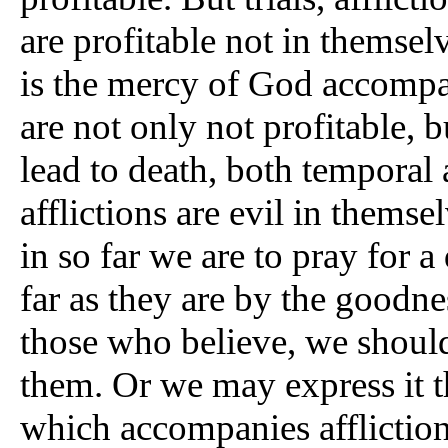
are profitable not in themsel
is the mercy of God accomp
are not only not profitable, b
lead to death, both temporal 
afflictions are evil in themse
in so far we are to pray for 
far as they are by the goodne
those who believe, we should
them. Or we may express it t
which accompanies affliction