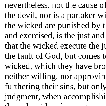
nevertheless, not the cause 
the devil, nor is a partaker w
the wicked are punished by t
and exercised, is the just and
that the wicked execute the 
the fault of God, but comes t
wicked, which they have br
neither willing, nor approvi
furthering their sins, but onl
judgment, when accomplishi