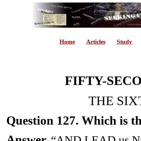
Home
Articles
Study
FIFTY-SEC
THE SIX
Question 127. Which is th
Answer.
“AND LEAD us N