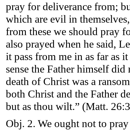
pray for deliverance from; but
which are evil in themselves,
from these we should pray fo
also prayed when he said, Let
it pass from me in as far as i
sense the Father himself did n
death of Christ was a ransom f
both Christ and the Father des
but as thou wilt.” (Matt. 26:3
Obj. 2. We ought not to pra