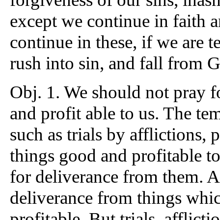
except we continue in faith 
continue in these, if we are 
rush into sin, and fall from 
Obj. 1. We should not pray f
and profit able to us. The t
such as trials by afflictions, 
things good and profitable t
for deliverance from them. A
deliverance from things whi
profitable. But trials, afflic