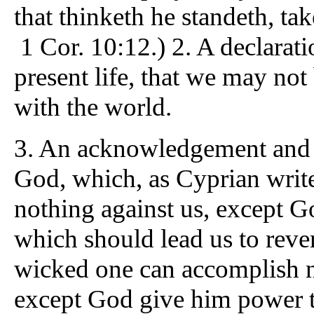
that thinketh he standeth, tak
1 Cor. 10:12.) 2. A declaratio
present life, that we may not
with the world.
3. An acknowledgement and c
God, which, as Cyprian writes
nothing against us, except G
which should lead us to reve
wicked one can accomplish no
except God give him power t