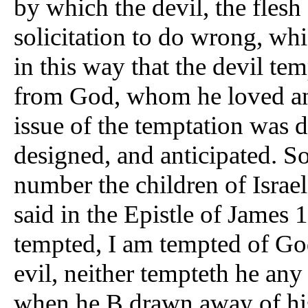
by which the devil, the flesh
solicitation to do wrong, which
in this way that the devil te
from God, whom he loved and
issue of the temptation was d
designed, and anticipated. S
number the children of Israel.
said in the Epistle of James 
tempted, I am tempted of Go
evil, neither tempteth he an
when he B drawn away of his