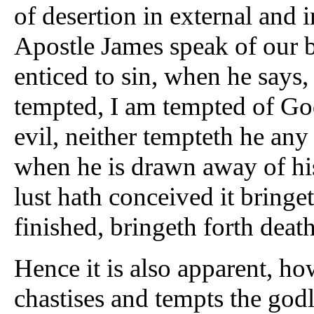
of desertion in external and i
Apostle James speak of our b
enticed to sin, when he says
tempted, I am tempted of Go
evil, neither tempteth he an
when he is drawn away of hi
lust hath conceived it bringet
finished, bringeth forth deat
Hence it is also apparent, h
chastises and tempts the godly