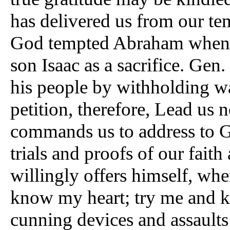
has delivered us from our tem
God tempted Abraham when 
son Isaac as a sacrifice. Gen
his people by withholding wa
petition, therefore, Lead us 
commands us to address to G
trials and proofs of our fait
willingly offers himself, wh
know my heart; try me and k
cunning devices and assaults 