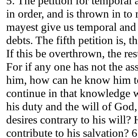
5. The petition for temporal 
in order, and is thrown in t
mayest give us temporal and s
debts. The fifth petition is, t
If this be overthrown, the res
For if any one has not the as
him, how can he know him t
continue in that knowledge 
his duty and the will of God
desires contrary to his will?
contribute to his salvation? 6