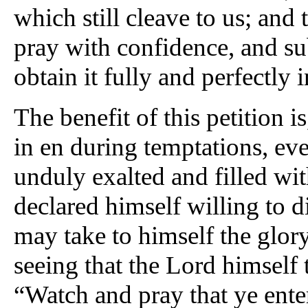
which still cleave to us; and 
pray with confidence, and su
obtain it fully and perfectly i
The benefit of this petition is
in en during temptations, ev
unduly exalted and filled wit
declared himself willing to d
may take to himself the glory
seeing that the Lord himself 
“Watch and pray that ye ente