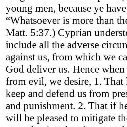
young men, because ye have
“Whatsoever is more than the
Matt. 5:37.) Cyprian understo
include all the adverse circ
against us, from which we ca
God deliver us. Hence when 
from evil, we desire, 1. That
keep and defend us from prese
and punishment. 2. That if h
will be pleased to mitigate 