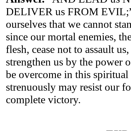
DELIVER us FROM EVIL;” tha
ourselves that we cannot sta
since our mortal enemies, th
flesh, cease not to assault us
strengthen us by the power o
be overcome in this spiritual
strenuously may resist our foe
complete victory.