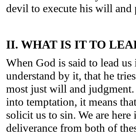
devil to execute his will and
II. WHAT IS IT TO L
When God is said to lead us 
understand by it, that he trie
most just will and judgment.
into temptation, it means th
solicit us to sin. We are here 
deliverance from both of the