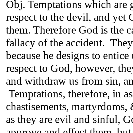
Obj. Temptations which are g
respect to the devil, and yet
them. Therefore God is the ca
fallacy of the accident. They 
because he designs to entice 
respect to God, however, they
and withdraw us from sin, an
Temptations, therefore, in as f
chastisements, martyrdoms, &c
as they are evil and sinful, G
approve and effect them, but