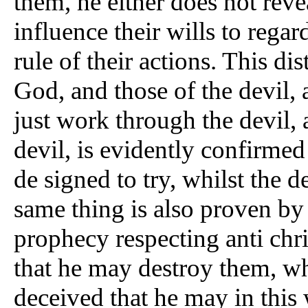
them, he either does not reve
influence their wills to regar
rule of their actions. This d
God, and those of the devil,
just work through the devil, 
devil, is evidently confirme
de signed to try, whilst the 
same thing is also proven by
prophecy respecting anti chr
that he may destroy them, wh
deceived that he may in this