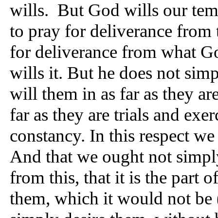
wills. But God wills our tem
to pray for deliverance from
for deliverance from what God
wills it. But he does not sim
will them in as far as they ar
far as they are trials and exer
constancy. In this respect we 
And that we ought not simply
from this, that it is the part
them, which it would not be 