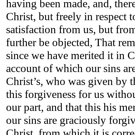
having been made, and, theref
Christ, but freely in respect 
satisfaction from us, but from
further be objected, That remi
since we have merited it in C
account of which our sins are
Christ’s, who was given by th
this forgiveness for us witho
our part, and that this his me
our sins are graciously forgi
Christ, from which it is corre