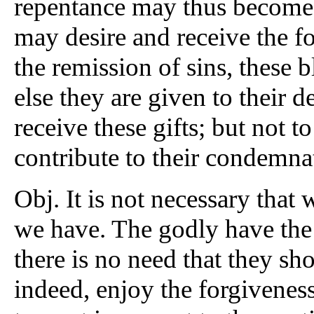
repentance may thus become 
may desire and receive the f
the remission of sins, these b
else they are given to their 
receive these gifts; but not to
contribute to their condemna
Obj. It is not necessary that
we have. The godly have the 
there is no need that they sh
indeed, enjoy the forgiveness