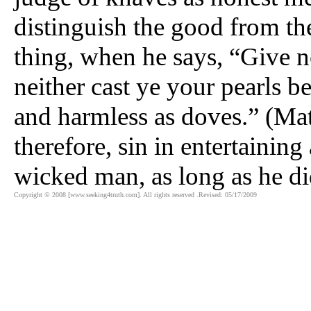
distinguish the good from th
thing, when he says, “Give no
neither cast ye your pearls b
and harmless as doves.” (Mat
therefore, sin in entertaining
wicked man, as long as he di
Copyright © 2008 [www.seeking4truth.com]. All rights reserved .Revised: 05/17/2009