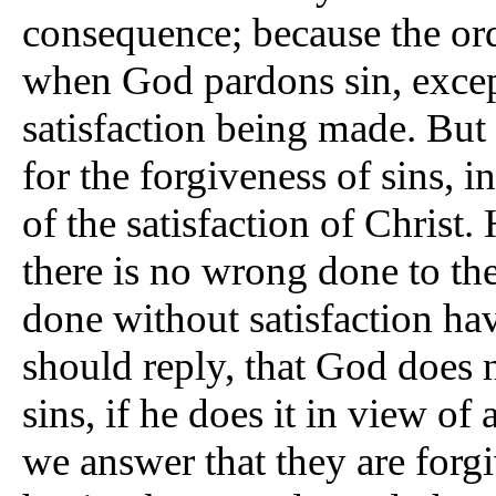
consequence; because the orde
when God pardons sin, excep
satisfaction being made. But 
for the forgiveness of sins, 
of the satisfaction of Christ
there is no wrong done to the 
done without satisfaction h
should reply, that God does n
sins, if he does it in view 
we answer that they are forg