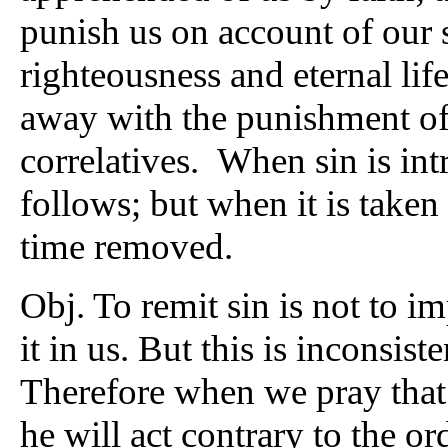
punish us on account of our s
righteousness and eternal life
away with the punishment of 
correlatives. When sin is i
follows; but when it is take
time removed.
Obj. To remit sin is not to im
it in us. But this is inconsist
Therefore when we pray that 
he will act contrary to the or