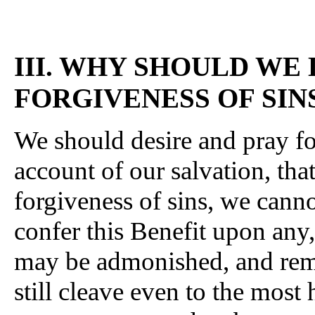
III. WHY SHOULD WE
FORGIVENESS OF SIN
We should desire and pray for
account of our salvation, tha
forgiveness of sins, we cann
confer this Benefit upon any,
may be admonished, and remi
still cleave even to the most h