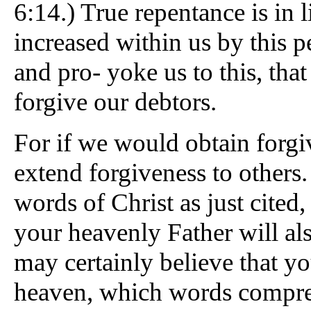
6:14.) True repentance is in
increased within us by this pe
and pro- yoke us to this, tha
forgive our debtors.
For if we would obtain forgi
extend forgiveness to others.
words of Christ as just cited,
your heavenly Father will als
may certainly believe that yo
heaven, which words compreh