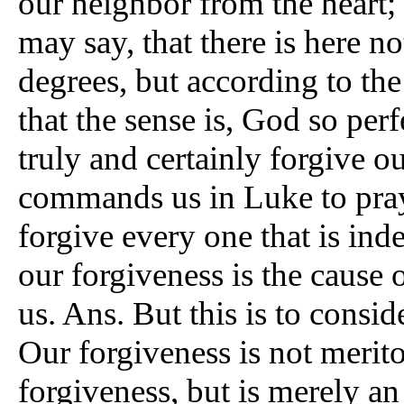
our neighbor from the heart; 
may say, that there is here n
degrees, but according to the 
that the sense is, God so perf
truly and certainly forgive o
commands us in Luke to pray;
forgive every one that is ind
our forgiveness is the cause
us. Ans. But this is to consid
Our forgiveness is not merito
forgiveness, but is merely a