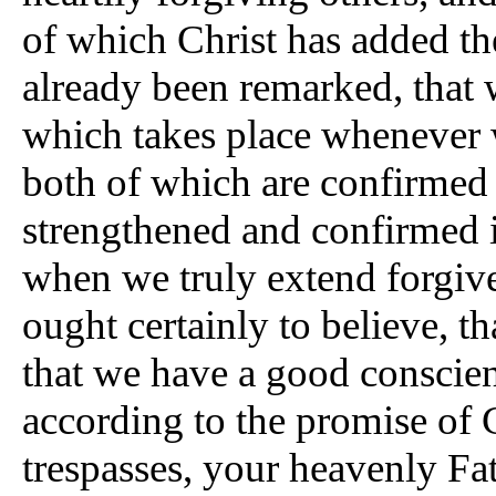
of which Christ has added the
already been remarked, that 
which takes place whenever w
both of which are confirmed i
strengthened and confirmed i
when we truly extend forgiv
ought certainly to believe, th
that we have a good conscien
according to the promise of C
trespasses, your heavenly Fat