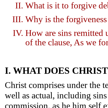
What is it to forgive de
Why is the forgiveness 
How are sins remitted 
of the clause, As we fo
I. WHAT DOES CHRIS
Christ comprises under the te
well as actual, including sin
commission, as he him self e