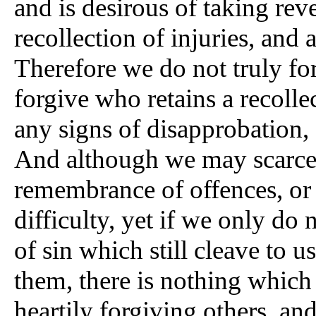
and is desirous of taking rev
recollection of injuries, and 
Therefore we do not truly fo
forgive who retains a recolle
any signs of disapprobation, 
And although we may scarcely
remembrance of offences, or a
difficulty, yet if we only do n
of sin which still cleave to 
them, there is nothing which
heartily forgiving others, an