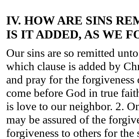
IV. HOW ARE SINS R
IS IT ADDED, AS WE 
Our sins are so remitted unto
which clause is added by Chr
and pray for the forgiveness 
come before God in true fait
is love to our neighbor. 2. O
may be assured of the forgiv
forgiveness to others for th