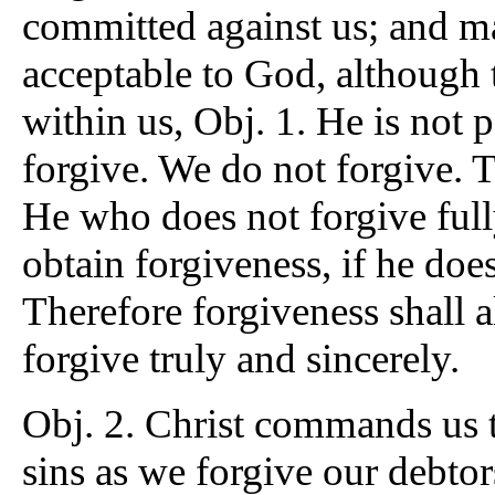
committed against us; and ma
acceptable to God, although t
within us, Obj. 1. He is not
forgive. We do not forgive. 
He who does not forgive fully
obtain forgiveness, if he does
Therefore forgiveness shall a
forgive truly and sincerely.
Obj. 2. Christ commands us t
sins as we forgive our debtor