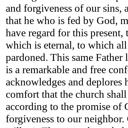
and forgiveness of our sins, 
that he who is fed by God, 
have regard for this present, 
which is eternal, to which all
pardoned. This same Father li
is a remarkable and free conf
acknowledges and deplores he
comfort that the church shall
according to the promise of C
forgiveness to our neighbor. C