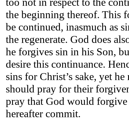
too not in respect to the cont
the beginning thereof. This 
be continued, inasmuch as si
the regenerate. God does also
he forgives sin in his Son, b
desire this continuance. Hen
sins for Christ’s sake, yet he
should pray for their forgiven
pray that God would forgive
hereafter commit.