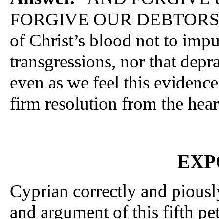
FORGIVE OUR DEBTORS;” tha
of Christ’s blood not to impu
transgressions, nor that depr
even as we feel this evidence 
firm resolution from the hear
EXP
Cyprian correctly and piousl
and argument of this fifth pe