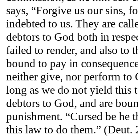
says, “Forgive us our sins, fo
indebted to us. They are cal
debtors to God both in respe
failed to render, and also to
bound to pay in consequence
neither give, nor perform t
long as we do not yield this
debtors to God, and are boun
punishment. “Cursed be he th
this law to do them.” (Deut. 