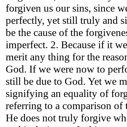
forgiven us our sins, since w
perfectly, yet still truly and
be the cause of the forgivene
imperfect. 2. Because if it we
merit any thing for the reas
God. If we were now to perf
still be due to God. Yet we m
signifying an equality of for
referring to a comparison of 
He does not truly forgive who 