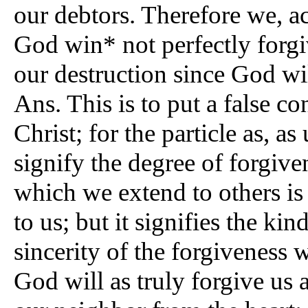
our debtors. Therefore we, ac
God win* not perfectly forgiv
our destruction since God wi
Ans. This is to put a false c
Christ; for the particle as, as
signify the degree of forgiven
which we extend to others is
to us; but it signifies the kin
sincerity of the forgiveness
God will as truly forgive us 