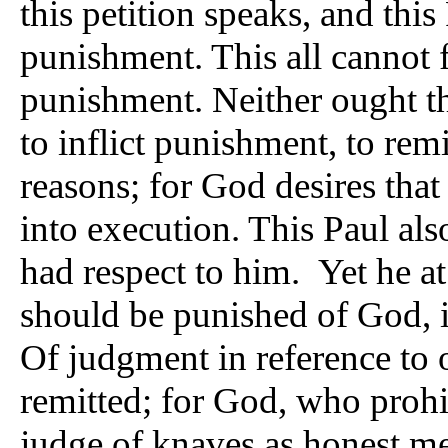
this petition speaks, and thi
punishment. This all cannot fo
punishment. Neither ought t
to inflict punishment, to remi
reasons; for God desires that
into execution. This Paul also
had respect to him. Yet he at
should be punished of God, in
Of judgment in reference to 
remitted; for God, who prohib
judge of knaves as honest me