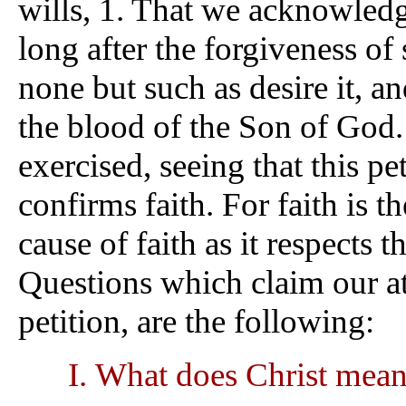
wills, 1. That we acknowledge
long after the forgiveness of 
none but such as desire it, 
the blood of the Son of God.
exercised, seeing that this pe
confirms faith. For faith is t
cause of faith as it respects 
Questions which claim our at
petition, are the following:
What does Christ mean