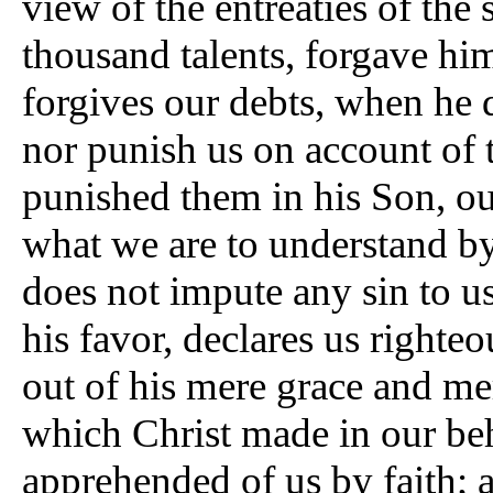
view of the entreaties of the
thousand talents, forgave hi
forgives our debts, when he 
nor punish us on account of 
punished them in his Son, our
what we are to understand by
does not impute any sin to us
his favor, declares us righteo
out of his mere grace and mer
which Christ made in our be
apprehended of us by faith; a