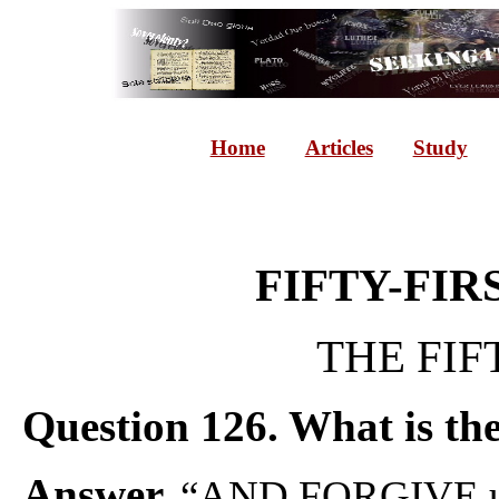
Home
Articles
Study
FIFTY-FIR
THE FIF
Question 126. What is the 
Answer.
“AND FORGIVE u