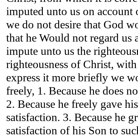
imputed unto us on account of
we do not desire that God wou
that he Would not regard us a
impute unto us the righteous
righteousness of Christ, with
express it more briefly we w
freely, 1. Because he does n
2. Because he freely gave h
satisfaction. 3. Because he g
satisfaction of his Son to suc