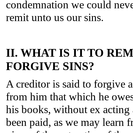
condemnation we could never
remit unto us our sins.
II. WHAT IS IT TO RE
FORGIVE SINS?
A creditor is said to forgiv
from him that which he owes
his books, without ex acting
been paid, as we may learn f