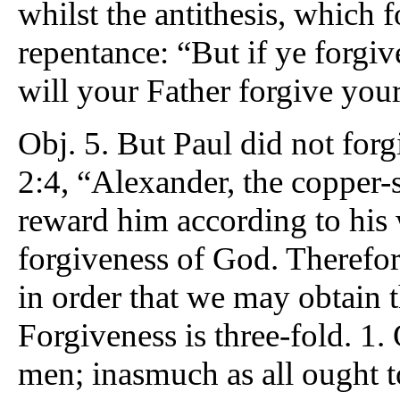
whilst the antithesis, which 
repentance: “But if ye forgiv
will your Father forgive your
Obj. 5. But Paul did not forg
2:4, “Alexander, the copper-
reward him according to his 
forgiveness of God. Therefor
in order that we may obtain 
Forgiveness is three-fold. 1. 
men; inasmuch as all ought to 