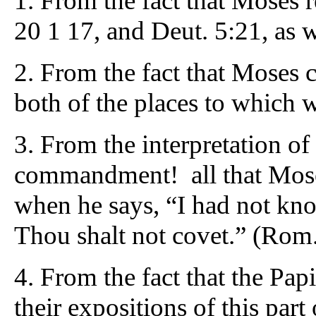
1. From the fact that Moses re
20 1 17, and Deut. 5:21, as 
2. From the fact that Moses 
both of the places to which w
3. From the interpretation o
commandment! all that Moses 
when he says, “I had not kno
Thou shalt not covet.” (Rom.
4. From the fact that the Pap
their expositions of this part