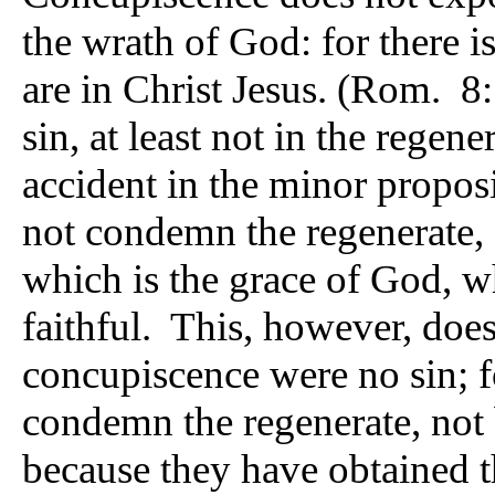
the wrath of God: for there 
are in Christ Jesus. (Rom. 8
sin, at least not in the regene
accident in the minor propos
not condemn the regenerate, 
which is the grace of God, wh
faithful. This, however, does
concupiscence were no sin; f
condemn the regenerate, not 
because they have obtained t