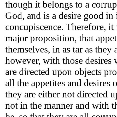
though it belongs to a corrupt
God, and is a desire good in i
concupiscence. Therefore, it 
major proposition, that appet
themselves, in as tar as they a
however, with those desires 
are directed upon objects pro
all the appetites and desires 
they are either not directed 
not in the manner and with t
be, so that they are all corru