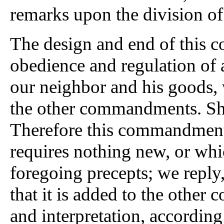
remarks upon the division of
The design
and end of this c
obedience and regulation of 
our neighbor and his goods, 
the other commandments. Sh
Therefore this commandment 
requires nothing new, or whi
foregoing precepts; we reply, 
that it is added to the other
and interpretation, according