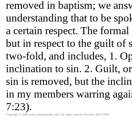
removed in baptism; we answer
understanding that to be spok
a certain respect. The formal
but in respect to the guilt of 
two-fold, and includes, 1. Op
inclination to sin. 2. Guilt, 
sin is removed, but the incli
in my members warring agai
7:23).
Copyright © 2008 [www.seeking4truth.com]. All rights reserved .Revised: 05/17/2009