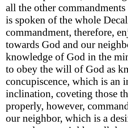
all the other commandments 
is spoken of the whole Decal
commandment, therefore, enj
towards God and our neighbor
knowledge of God in the mind
to obey the will of God as kn
concupiscence, which is an in
inclination, coveting those 
properly, however, commands
our neighbor, which is a desi