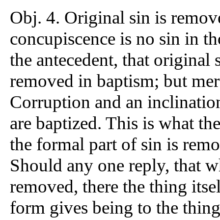
Obj. 4. Original sin is remov
concupiscence is no sin in t
the antecedent, that original
removed in baptism; but merely
Corruption and an inclination
are baptized. This is what t
the formal part of sin is rem
Should any one reply, that wh
removed, there the thing itse
form gives being to the thing;