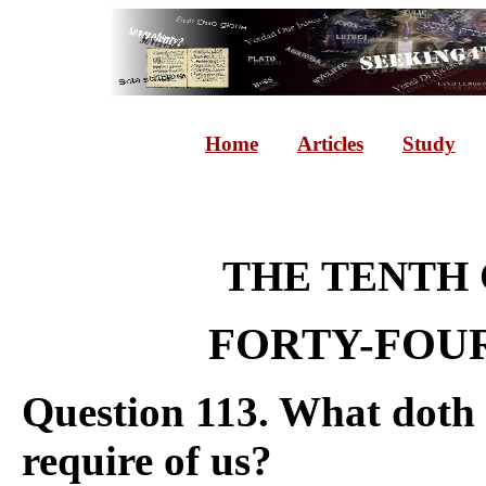
Home
Articles
Study
THE TENT
FORTY-FOUR
Question 113. What doth
require of us?