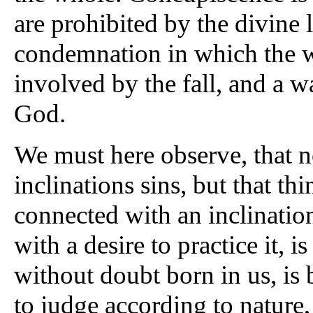
are prohibited by the divine l
condemnation in which the 
involved by the fall, and a 
God.
We must here observe, that n
inclinations sins, but that thin
connected with an inclination
with a desire to practice it, 
without doubt born in us, is 
to judge according to nature