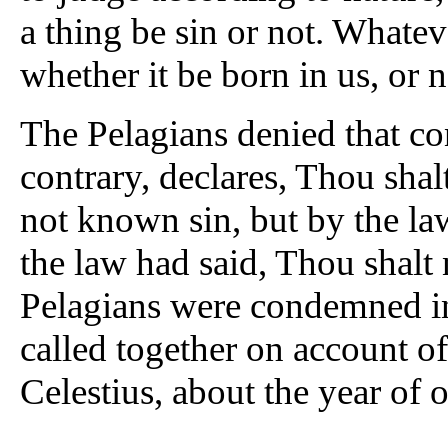
a thing be sin or not. Whateve
whether it be born in us, or n
The Pelagians denied that co
contrary, declares, Thou shal
not known sin, but by the la
the law had said, Thou shalt
Pelagians were condemned i
called together on account of
Celestius, about the year of