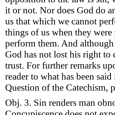
it or not. Nor does God do an
us that which we cannot per
things of us when they were 
perform them. And although 
God has not lost his right t
trust. For further remarks up
reader to what has been said 
Question of the Catechism, 
Obj. 3. Sin renders man obno
Concupiscence does not expo