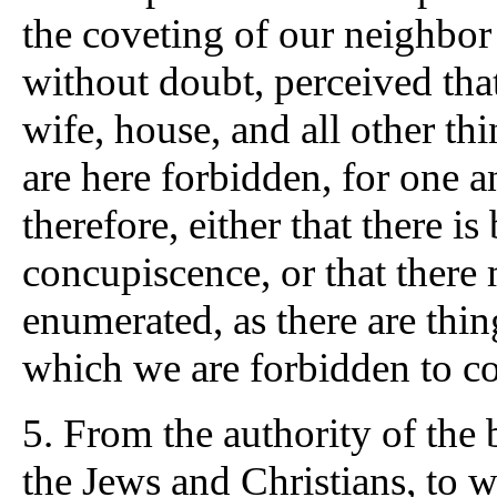
the coveting of our neighbor
without doubt, perceived tha
wife, house, and all other th
are here forbidden, for one a
therefore, either that there i
concupiscence, or that the
enumerated, as there are thi
which we are forbidden to co
5. From the authority of the 
the Jews and Christians, to 