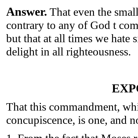
Answer.
That even the smalle
contrary to any of God t com
but that at all times we hate 
delight in all righteousness.
EXP
That this commandment, which
concupiscence, is one, and no