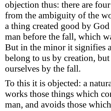
objection thus: there are four
from the ambiguity of the wor
a thing created good by God n
man before the fall, which wa
But in the minor it signifies
belong to us by creation, b
ourselves by the fall.
To this it is objected: a natu
works those things which con
man, and avoids those which a