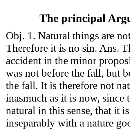
The principal Argu
Obj. 1. Natural things are no
Therefore it is no sin. Ans. T
accident in the minor propos
was not before the fall, but 
the fall. It is therefore not na
inasmuch as it is now, since th
natural in this sense, that it 
inseparably with a nature goo