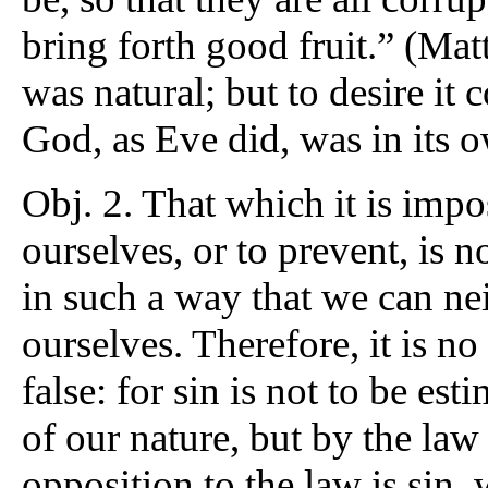
bring forth good fruit.” (Matt.
was natural; but to desire it
God, as Eve did, was in its 
Obj. 2. That which it is impo
ourselves, or to prevent, is 
in such a way that we can nei
ourselves. Therefore, it is n
false: for sin is not to be es
of our nature, but by the la
opposition to the law is sin