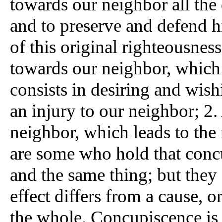
towards our neighbor all the
and to preserve and defend h
of this original righteousness
towards our neighbor, which 
consists in desiring and wis
an injury to our neighbor; 2.
neighbor, which leads to the
are some who hold that concu
and the same thing; but they
effect differs from a cause, or
the whole. Concupiscence is 