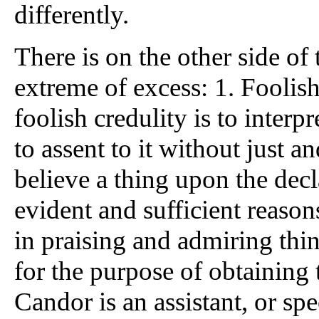
differently.
There is on the other side of t
extreme of excess: 1. Foolish
foolish credulity is to interp
to assent to it without just an
believe a thing upon the decl
evident and sufficient reasons
in praising and admiring thi
for the purpose of obtaining
Candor is an assistant, or spec