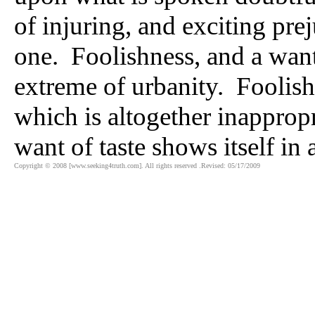
of injuring, and exciting pr
one. Foolishness, and a want 
extreme of urbanity. Foolishn
which is altogether inappropr
want of taste shows itself in 
Copyright © 2008 [www.seeking4truth.com]. All rights reserved .Revised: 05/17/2009