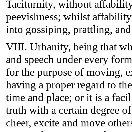
Taciturnity, without affabil
peevishness; whilst affability
into gossiping, prattling, and
VIII. Urbanity, being that 
and speech under every form, 
for the purpose of moving, e
having a proper regard to the
time and place; or it is a fac
truth with a certain degree of
cheer, excite and move othe