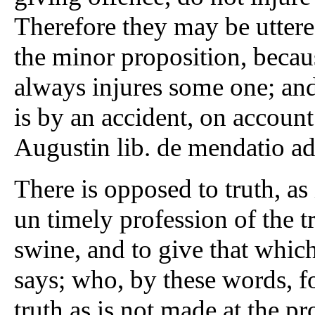
Therefore they may be utter
the minor proposition, becau
always injures some one; and i
is by an accident, on accoun
Augustin lib. de mendatio a
There is opposed to truth, as 
un timely profession of the tr
swine, and to give that which
says; who, by these words, fo
truth as is not made at the p