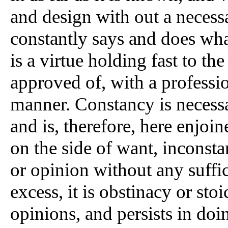
and design with out a necessa
constantly says and does what 
is a virtue holding fast to t
approved of, with a professio
manner. Constancy is necessar
and is, therefore, here enjoin
on the side of want, inconst
or opinion without any suffic
excess, it is obstinacy or stoi
opinions, and persists in doi