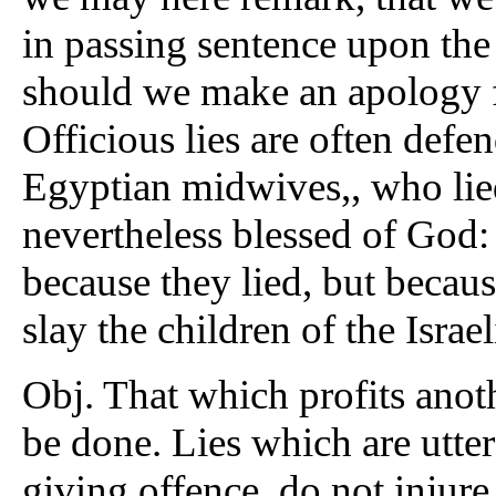
in passing sentence upon the 
should we make an apology f
Officious lies are often def
Egyptian midwives,, who lied
nevertheless blessed of God:
because they lied, but becau
slay the children of the Israel
Obj. That which profits anot
be done. Lies which are uttere
giving offence, do not injure