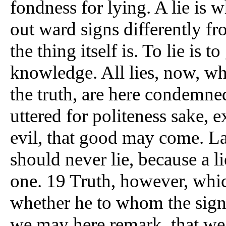
fondness for lying. A lie is 
out ward signs differently f
the thing itself is. To lie is
knowledge. All lies, now, wh
the truth, are here condemned
uttered for politeness sake,
evil, that good may come. La
should never lie, because a l
one. 19 Truth, however, which 
whether he to whom the sign 
we may here remark, that we 