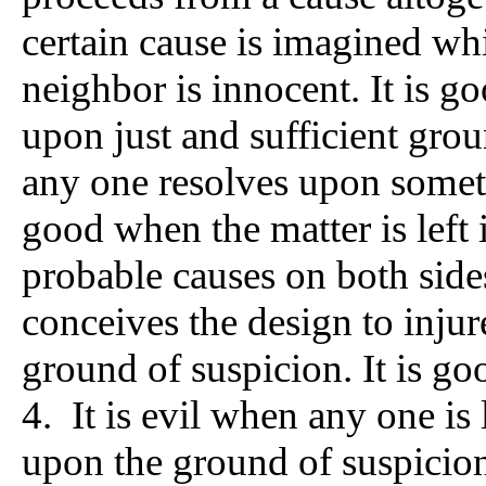
certain cause is imagined wh
neighbor is innocent. It is 
upon just and sufficient grou
any one resolves upon someth
good when the matter is left 
probable causes on both sides
conceives the design to injur
ground of suspicion. It is go
4. It is evil when any one is 
upon the ground of suspicion