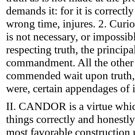
demands it: for it is correct
wrong time, injures. 2. Curio
is not necessary, or impossib
respecting truth, the princip
commandment. All the other 
commended wait upon truth, or
were, certain appendages of i
II. CANDOR is a virtue which
things correctly and honestl
most favorable construction 