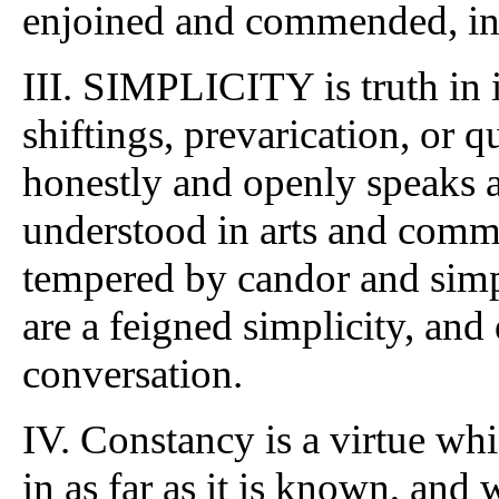
enjoined and commended, in 
III. SIMPLICITY is truth in 
shiftings, prevarication, or qu
honestly and openly speaks a
understood in arts and commo
tempered by candor and simpl
are a feigned simplicity, and
conversation.
IV. Constancy is a virtue whi
in as far as it is known, and