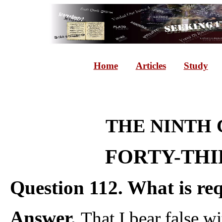
Home
Articles
Study
THE NINTH
FORTY-THI
Question 112. What is re
Answer.
That I bear false w