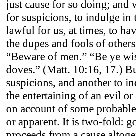
just cause for so doing; and 
for suspicions, to indulge in 
lawful for us, at times, to h
the dupes and fools of others
“Beware of men.” “Be ye wis
doves.” (Matt. 10:16, 17.) Bu
suspicions, and another to in
the entertaining of an evil o
on account of some probable 
or apparent. It is two-fold: go
proceeds from a cause altoget