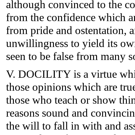
although convinced to the con
from the confidence which a
from pride and ostentation, a
unwillingness to yield its o
seen to be false from many s
V. DOCILITY is a virtue whic
those opinions which are true
those who teach or show thing
reasons sound and convincing
the will to fall in with and a