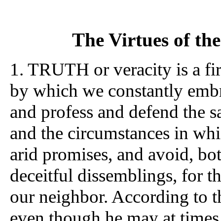
The Virtues of t
1. TRUTH or veracity is a fir
by which we constantly embr
and profess and defend the s
and the circumstances in whi
arid promises, and avoid, bo
deceitful dissemblings, for t
our neighbor. According to th
even though he may at times s