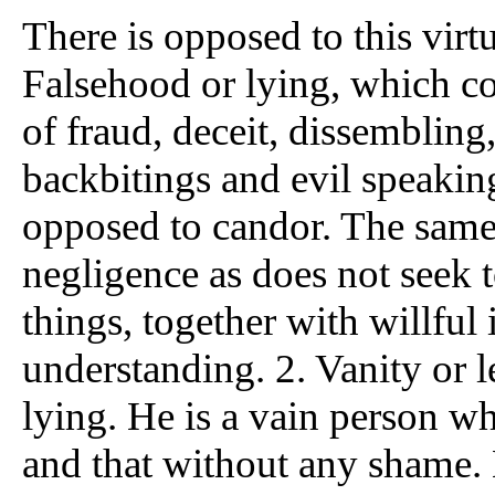
There is opposed to this virtu
Falsehood or lying, which co
of fraud, deceit, dissembling,
backbitings and evil speakin
opposed to candor. The same 
negligence as does not seek 
things, together with willful 
understanding. 2. Vanity or l
lying. He is a vain person wh
and that without any shame. H