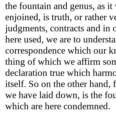
the fountain and genus, as it
enjoined, is truth, or rather 
judgments, contracts and in ou
here used, we are to underst
correspondence which our k
thing of which we affirm som
declaration true which harmo
itself. So on the other hand,
we have laid down, is the fou
which are here condemned.