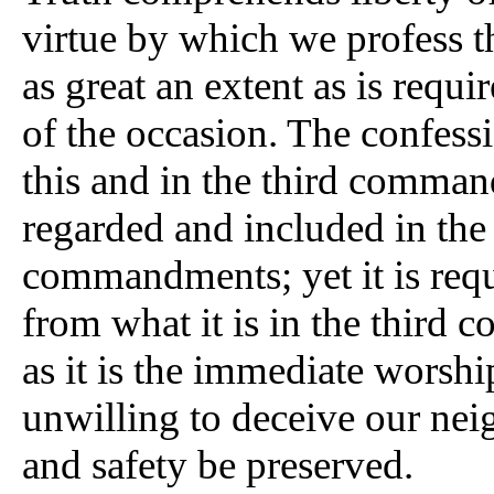
virtue by which we profess th
as great an extent as is requi
of the occasion. The confessi
this and in the third comman
regarded and included in the
commandments; yet it is requi
from what it is in the third 
as it is the immediate worshi
unwilling to deceive our neig
and safety be preserved.