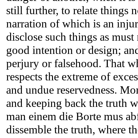
still further, to relate things
narration of which is an inju
disclose such things as must
good intention or design; and
perjury or falsehood. That whi
respects the extreme of exce
and undue reservedness. Moro
and keeping back the truth w
man einem die Borte mus ab
dissemble the truth, where t