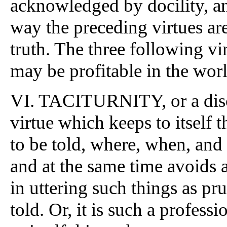
acknowledged by docility, an
way the preceding virtues are
truth. The three following vir
may be profitable in the wor
VI. TACITURNITY, or a discre
virtue which keeps to itself
to be told, where, when, and i
and at the same time avoids 
in uttering such things as pr
told. Or, it is such a profess