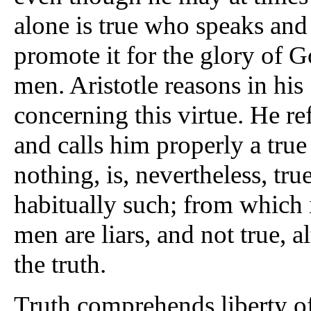
alone is true who speaks and 
promote it for the glory of G
men. Aristotle reasons in his 
concerning this virtue. He refe
and calls him properly a tru
nothing, is, nevertheless, true
habitually such; from which i
men are liars, and not true,
the truth.
Truth comprehends liberty of