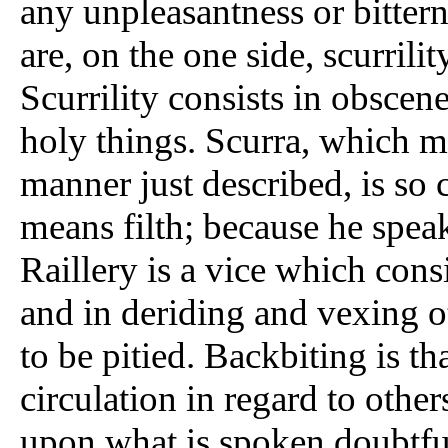
any unpleasantness or bittern
are, on the one side, scurrilit
Scurrility consists in obscene
holy things. Scurra, which m
manner just described, is so
means filth; because he speak
Raillery is a vice which consis
and in deriding and vexing o
to be pitied. Backbiting is th
circulation in regard to othe
upon what is spoken doubtful