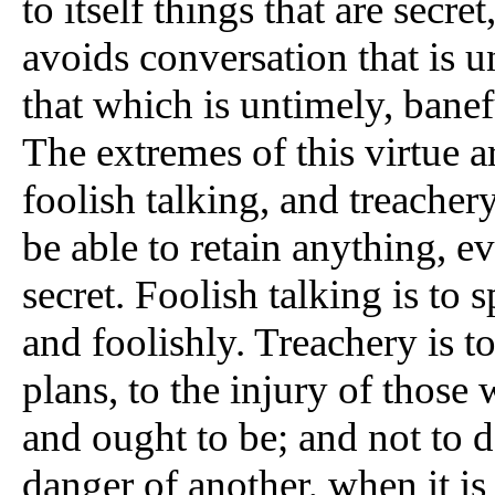
to itself things that are secre
avoids conversation that is u
that which is untimely, banef
The extremes of this virtue a
foolish talking, and treachery
be able to retain anything, 
secret. Foolish talking is to
and foolishly. Treachery is t
plans, to the injury of those
and ought to be; and not to d
danger of another, when it is