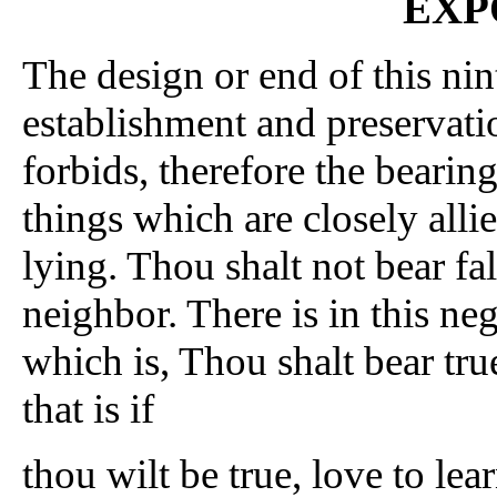
EXP
The design or end of this n
establishment and preservati
forbids, therefore the bearing
things which are closely allie
lying. Thou shalt not bear fal
neighbor. There is in this neg
which is, Thou shalt bear tru
that is if
thou wilt be true, love to lea