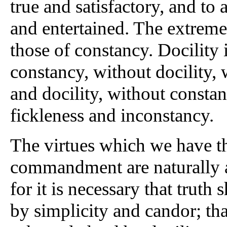
true and satisfactory, and t
and entertained. The extremes
those of constancy. Docility 
constancy, without docility,
and docility, without consta
fickleness and inconstancy.
The virtues which we have th
commandment are naturally a
for it is necessary that trut
by simplicity and candor; tha