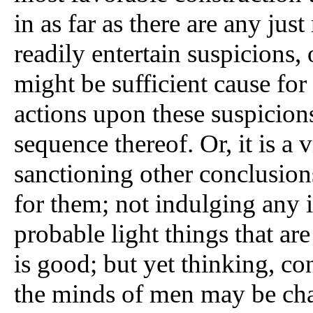
in as far as there are any jus
readily entertain suspicions,
might be sufficient cause for
actions upon these suspicion
sequence thereof. Or, it is a v
sanctioning other conclusion
for them; not indulging any i
probable light things that ar
is good; but yet thinking, co
the minds of men may be cha