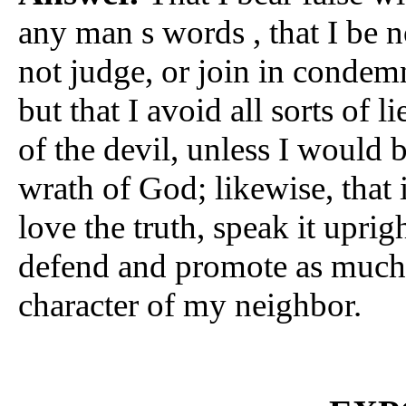
any man s words , that I be no
not judge, or join in condem
but that I avoid all sorts of 
of the devil, unless I woul
wrath of God; likewise, that 
love the truth, speak it uprigh
defend and promote as much 
character of my neighbor.