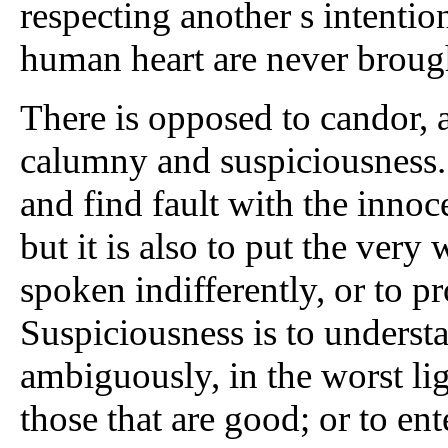
respecting another s intention
human heart are never brought
There is opposed to candor, as
calumny and suspiciousness.
and find fault with the innoce
but it is also to put the very
spoken indifferently, or to p
Suspiciousness is to understa
ambiguously, in the worst lig
those that are good; or to en