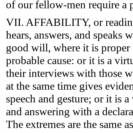
of our fellow-men require a p
VII. AFFABILITY, or readines
hears, answers, and speaks w
good will, where it is prope
probable cause: or it is a vi
their interviews with those w
at the same time gives evide
speech and gesture; or it is a
and answering with a declara
The extremes are the same as 