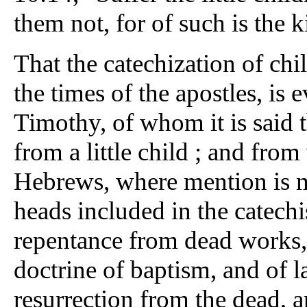
them not, for of such is the
That the catechization of chi
the times of the apostles, is
Timothy, of whom it is said 
from a little child ; and from 
Hebrews, where mention is m
heads included in the catechi
repentance from dead works, 
doctrine of baptism, and of l
resurrection from the dead, 