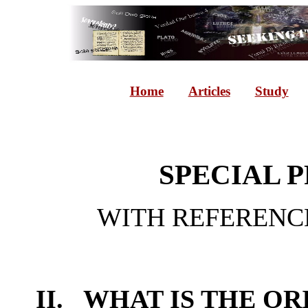
Home
Articles
Study
SPECIAL
WITH REFERENCE
II. WHAT IS THE OR