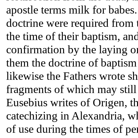
apostle terms milk for babes.
doctrine were required from 
the time of their baptism, and
confirmation by the laying on
them the doctrine of baptism
likewise the Fathers wrote s
fragments of which may still
Eusebius writes of Origen, th
catechizing in Alexandria, w
of use during the times of pe