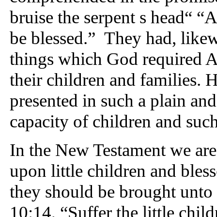
bruise the serpent s head“ “A
be blessed.” They had, likewi
things which God required A
their children and families. He
presented in such a plain and
capacity of children and such
In the New Testament we are t
upon little children and ble
they should be brought unto
10:14, “Suffer the little chi