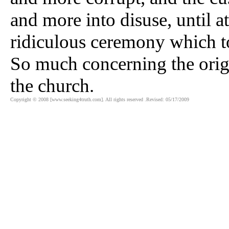
and more into disuse, until a
ridiculous ceremony which to
So much concerning the origi
the church.
Copyright © 2008 [www.seeking4truth.com]. All rights reserved .Revised: 05/17/2009