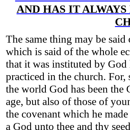
AND HAS IT ALWAYS
C
The same thing may be said o
which is said of the whole e
that it was instituted by God
practiced in the church. For,
the world God has been the G
age, but also of those of you
the covenant which he made 
a God unto thee and thy seed 