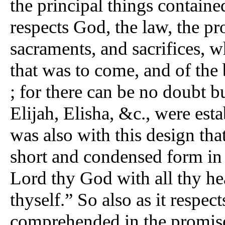
the principal things contained
respects God, the law, the pr
sacraments, and sacrifices, 
that was to come, and of the
; for there can be no doubt b
Elijah, Elisha, &c., were esta
was also with this design tha
short and condensed form in 
Lord thy God with all thy he
thyself.” So also as it respect
comprehended in the promise