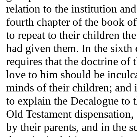
relation to the institution an
fourth chapter of the book of
to repeat to their children th
had given them. In the sixth
requires that the doctrine of 
love to him should be incul
minds of their children; and
to explain the Decalogue to 
Old Testament dispensation, 
by their parents, and in the s