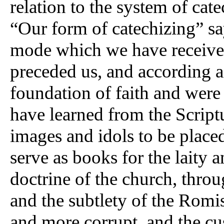
relation to the system of cat
“Our form of catechizing” say
mode which we have receive
preceded us, and according 
foundation of faith and were
have learned from the Scrip
images and idols to be placed
serve as books for the laity a
doctrine of the church, throu
and the subtlety of the Romi
and more corrupt, and the c