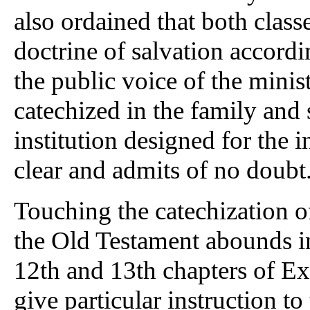
also ordained that both class
doctrine of salvation accordin
the public voice of the minis
catechized in the family and 
institution designed for the in
clear and admits of no doubt
Touching the catechization o
the Old Testament abounds i
12th and 13th chapters of 
give particular instruction to