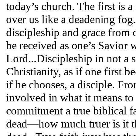
today’s church. The first is a
over us like a deadening fog.
discipleship and grace from o
be received as one’s Savior 
Lord...Discipleship in not a
Christianity, as if one first 
if he chooses, a disciple. Fr
involved in what it means to b
commitment a true biblical fa
dead—how much truer is it t