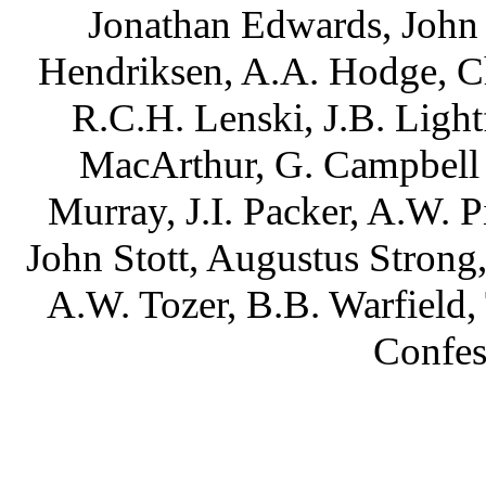
Jonathan Edwards, John 
Hendriksen, A.A. Hodge, C
R.C.H. Lenski, J.B. Ligh
MacArthur, G. Campbell
Murray, J.I. Packer, A.W. P
John Stott, Augustus Strong
A.W. Tozer, B.B. Warfield
Confes