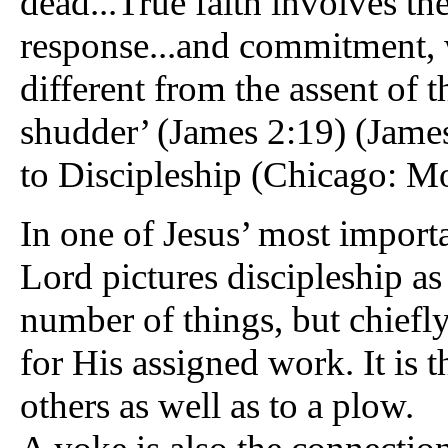
dead...True faith involves th
response...and commitment, w
different from the assent of
shudder’ (James 2:19) (Jame
to Discipleship (Chicago: Mo
In one of Jesus’ most importa
Lord pictures discipleship as
number of things, but chiefly
for His assigned work. It is 
others as well as to a plow.