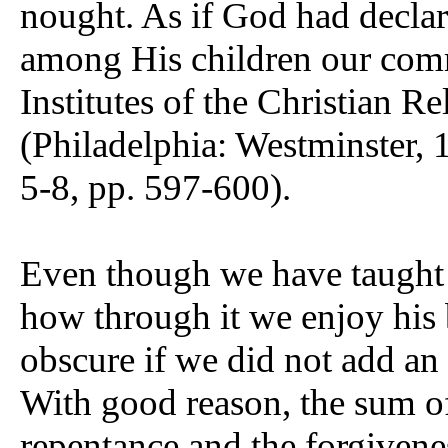
nought. As if God had declar
among His children our comm
Institutes of the Christian R
(Philadelphia: Westminster, 1
5-8, pp. 597-600).
Even though we have taught i
how through it we enjoy his b
obscure if we did not add an 
With good reason, the sum of 
repentance and the forgivene