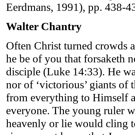
Eerdmans, 1991), pp. 438-43
Walter Chantry
Often Christ turned crowds 
he be of you that forsaketh n
disciple (Luke 14:33). He wa
nor of ‘victorious’ giants of
from everything to Himself as
everyone. The young ruler wo
heavenly or lie would cling t