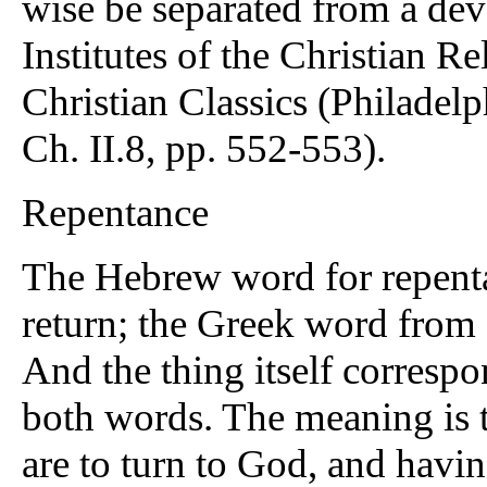
wise be separated from a dev
Institutes of the Christian R
Christian Classics (Philadelp
Ch. II.8, pp. 552-553).
Repentance
The Hebrew word for repenta
return; the Greek word from 
And the thing itself corresp
both words. The meaning is t
are to turn to God, and havi