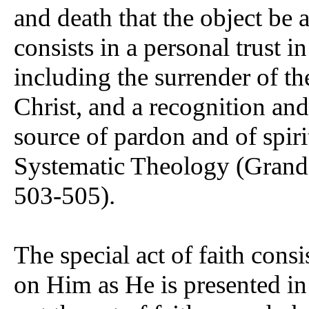
and death that the object be 
consists in a personal trust i
including the surrender of the
Christ, and a recognition and
source of pardon and of spiri
Systematic Theology (Grand
503-505).
The special act of faith consi
on Him as He is presented in t