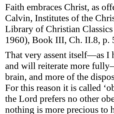
Faith embraces Christ, as off
Calvin, Institutes of the Chr
Library of Christian Classics
1960), Book III, Ch. II.8, p. 
That very assent itself—as I 
and will reiterate more fully
brain, and more of the dispos
For this reason it is called ‘
the Lord prefers no other obe
nothing is more precious to h