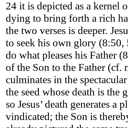
24 it is depicted as a kernel 
dying to bring forth a rich h
the two verses is deeper. Jesus
to seek his own glory (8:50,
do what pleases his Father (
of the Son to the Father (cf. 
culminates in the spectacular
the seed whose death is the ge
so Jesus’ death generates a pl
vindicated; the Son is thereb