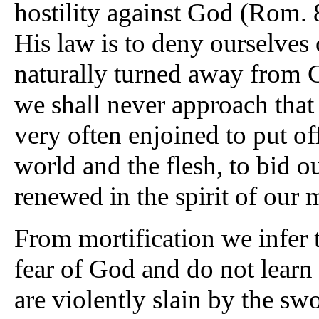
hostility against God (Rom. 8
His law is to deny ourselves 
naturally turned away from G
we shall never approach that 
very often enjoined to put of
world and the flesh, to bid ou
renewed in the spirit of our 
From mortification we infer 
fear of God and do not learn 
are violently slain by the sw