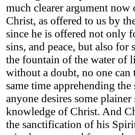
much clearer argument now of
Christ, as offered to us by th
since he is offered not only 
sins, and peace, but also for 
the fountain of the water of 
without a doubt, no one can 
same time apprehending the sa
anyone desires some plainer s
knowledge of Christ. And Ch
the sanctification of his Spiri