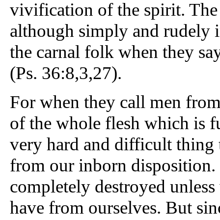
vivification of the spirit. Th
although simply and rudely i
the carnal folk when they sa
(Ps. 36:8,3,27).
For when they call men from
of the whole flesh which is ful
very hard and difficult thing 
from our inborn disposition. 
completely destroyed unless
have from ourselves. But sinc