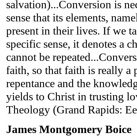
salvation)...Conversion is nec
sense that its elements, name
present in their lives. If we 
specific sense, it denotes a 
cannot be repeated...Convers
faith, so that faith is really 
repentance and the knowledge
yields to Christ in trusting 
Theology (Grand Rapids: Eer
James Montgomery Boice