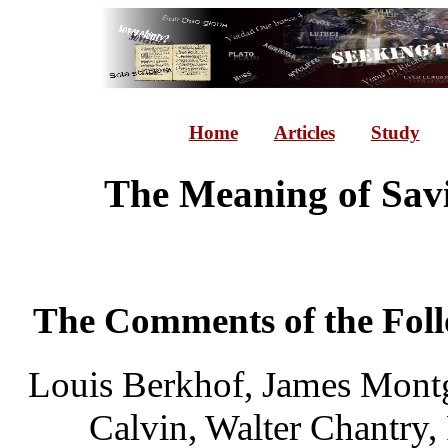
Home
Articles
Study
The Meaning of Sav
The Comments of the Foll
Louis Berkhof, James Mont
Calvin, Walter Chantry,