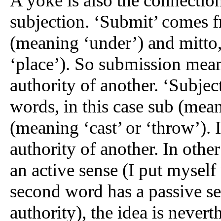
A yoke is also the connecti
subjection. ‘Submit’ comes 
(meaning ‘under’) and mitto,
‘place’). So submission mean
authority of another. ‘Subje
words, in this case sub (mean
(meaning ‘cast’ or ‘throw’). 
authority of another. In othe
an active sense (I put myself
second word has a passive se
authority), the idea is nevert