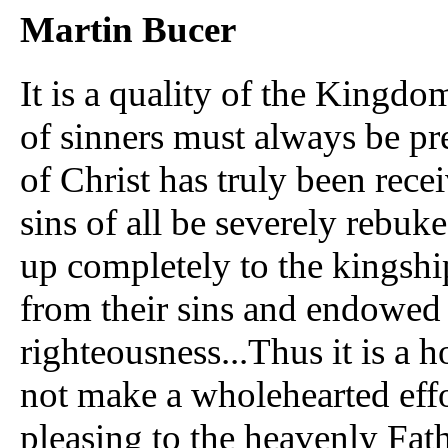
Martin Bucer
It is a quality of the Kingdom
of sinners must always be p
of Christ has truly been recei
sins of all be severely rebu
up completely to the kingship
from their sins and endowed w
righteousness...Thus it is a
not make a wholehearted effor
pleasing to the heavenly Fat