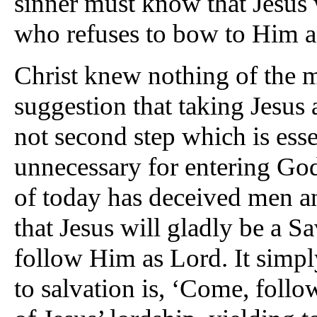
sinner must know that Jesus 
who refuses to bow to Him a
Christ knew nothing of the
suggestion that taking Jesus 
not second step which is esse
unnecessary for entering Go
of today has deceived men 
that Jesus will gladly be a S
follow Him as Lord. It simply 
to salvation is, ‘Come, foll