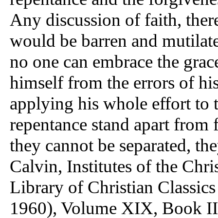
Any discussion of faith, ther
would be barren and mutilate
no one can embrace the grace
himself from the errors of his
applying his whole effort to 
repentance stand apart from f
they cannot be separated, th
Calvin, Institutes of the Chr
Library of Christian Classics
1960), Volume XIX, Book III