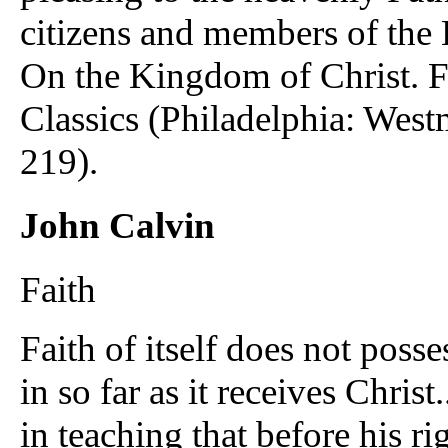
citizens and members of the
On the Kingdom of Christ. F
Classics (Philadelphia: West
219).
John Calvin
Faith
Faith of itself does not posse
in so far as it receives Christ.
in teaching that before his ri