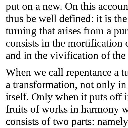
put on a new. On this accoun
thus be well defined: it is the
turning that arises from a pu
consists in the mortification 
and in the vivification of the 
When we call repentance a tu
a transformation, not only in
itself. Only when it puts off i
fruits of works in harmony w
consists of two parts: namely