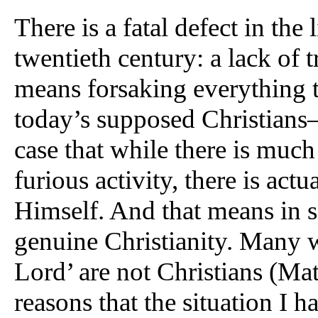
There is a fatal defect in the 
twentieth century: a lack of t
means forsaking everything t
today’s supposed Christians
case that while there is muc
furious activity, there is actu
Himself. And that means in so
genuine Christianity. Many 
Lord’ are not Christians (Mat
reasons that the situation I 