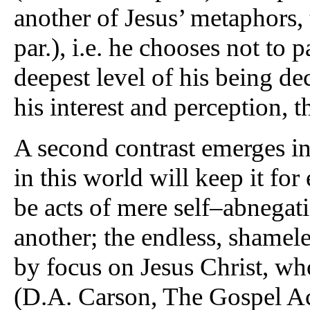
another of Jesus’ metaphors, 
par.), i.e. he chooses not to p
deepest level of his being de
his interest and perception, 
A second contrast emerges in
in this world will keep it for
be acts of mere self–abnegat
another; the endless, shamele
by focus on Jesus Christ, wh
(D.A. Carson, The Gospel A