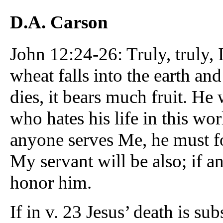
D.A. Carson
John 12:24-26: Truly, truly, I
wheat falls into the earth and 
dies, it bears much fruit. He 
who hates his life in this worl
anyone serves Me, he must f
My servant will be also; if a
honor him.
If in v. 23 Jesus’ death is su