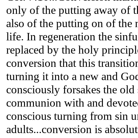
only of the putting away of t
also of the putting on of the
life. In regeneration the sinfu
replaced by the holy principle
conversion that this transitio
turning it into a new and Go
consciously forsakes the old s
communion with and devoted 
conscious turning from sin u
adults...conversion is absolut