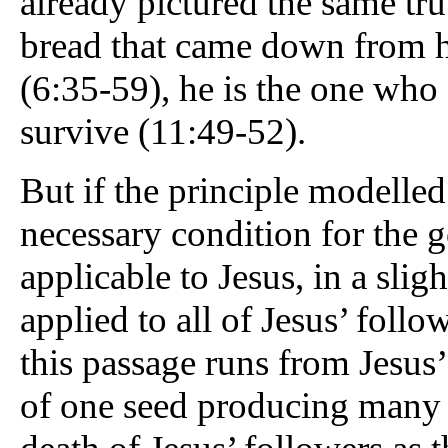
already pictured the same trut
bread that came down from he
(6:35-59), he is the one who 
survive (11:49-52).
But if the principle modelled
necessary condition for the g
applicable to Jesus, in a sligh
applied to all of Jesus’ foll
this passage runs from Jesus’
of one seed producing many 