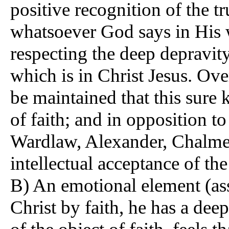
positive recognition of the t
whatsoever God says in His 
respecting the deep depravit
which is in Christ Jesus. Ov
be maintained that this sure
of faith; and in opposition 
Wardlaw, Alexander, Chalmers
intellectual acceptance of the
B) An emotional element (a
Christ by faith, he has a deep