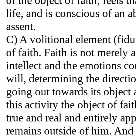
of the object of faith, feels t
life, and is conscious of an ab
assent.
C) A volitional element (fidu
of faith. Faith is not merely a
intellect and the emotions com
will, determining the directio
going out towards its object 
this activity the object of fa
true and real and entirely app
remains outside of him. And in