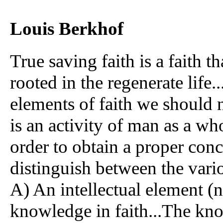
Louis Berkhof
True saving faith is a faith th
rooted in the regenerate life.
elements of faith we should no
is an activity of man as a wh
order to obtain a proper conce
distinguish between the vari
A) An intellectual element (n
knowledge in faith...The know