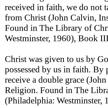
received in faith, we do not 
from Christ (John Calvin, Ins
Found in The Library of Chri
Westminster, 1960), Book III
Christ was given to us by Go
possessed by us in faith. By 
receive a double grace (John 
Religion. Found in The Libra
(Philadelphia: Westminster, 1