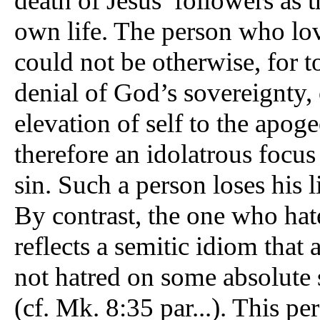
death of Jesus’ followers as 
own life. The person who loves
could not be otherwise, for t
denial of God’s sovereignty, 
elevation of self to the apog
therefore an idolatrous focus 
sin. Such a person loses his l
By contrast, the one who hates
reflects a semitic idiom that
not hatred on some absolute sc
(cf. Mk. 8:35 par...). This pe