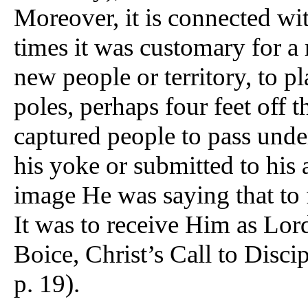
Moreover, it is connected wit
times it was customary for a
new people or territory, to pl
poles, perhaps four feet off 
captured people to pass under
his yoke or submitted to his 
image He was saying that to
It was to receive Him as Lo
Boice, Christ’s Call to Disc
p. 19).