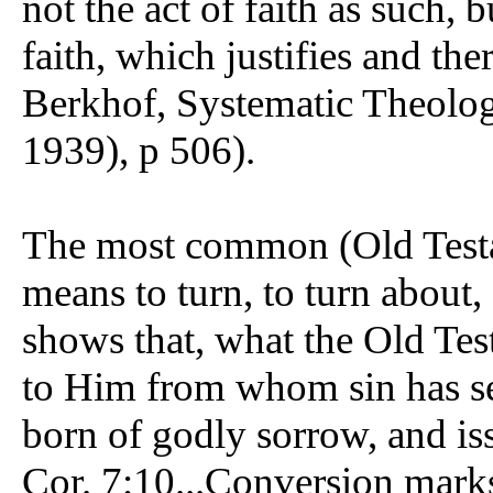
not the act of faith as such, 
faith, which justifies and the
Berkhof, Systematic Theolo
1939), p 506).
The most common (Old Testa
means to turn, to turn about,
shows that, what the Old Test
to Him from whom sin has se
born of godly sorrow, and iss
Cor. 7:10...Conversion marks