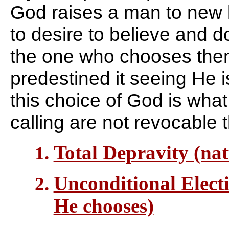
God raises a man to new li
to desire to believe and 
the one who chooses the
predestined it seeing He i
this choice of God is wha
calling are not revocable
Total Depravity (nat
Unconditional Electi
He chooses)