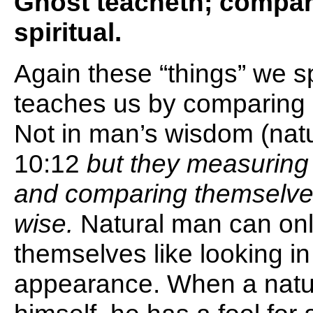
Ghost teacheth; compari
spiritual.
Again these “things” we s
teaches us by comparing sp
Not in man’s wisdom (natu
10:12
but they measuring
and comparing themselve
wise.
Natural man can on
themselves like looking in
appearance. When a natu