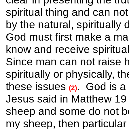
spiritual thing and can n
by the natural, spirituall
God must first make a man 
know and receive spiritual
Since man can not raise h
spiritually or physically, 
these issues
. God is a
(2)
Jesus said in Matthew 19 t
sheep and some do not be
my sheep, then particular