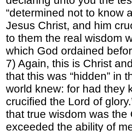
declaring unto you the te
“determined not to know 
Jesus Christ, and him cruc
to them the real wisdom w
which God ordained before 
7) Again, this is Christ a
that this was “hidden” in t
world knew: for had they 
crucified the Lord of glory
that true wisdom was the 
exceeded the ability of 