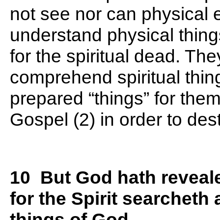
not see nor can physical 
understand physical thing
for the spiritual dead. The
comprehend spiritual thi
prepared “things” for them
Gospel (2) in order to des
10 But God hath reveale
for the Spirit searcheth 
things of God.