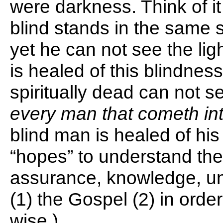
were darkness. Think of it
blind stands in the same 
yet he can not see the li
is healed of this blindnes
spiritually dead can not se
every man that cometh int
blind man is healed of his
“hopes” to understand the 
assurance, knowledge, und
(1) the Gospel (2) in orde
wise.)