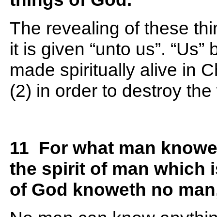
The revealing of these thi
it is given “unto us”. “Us
made spiritually alive in C
(2) in order to destroy th
11 For what man knowet
the spirit of man which 
of God knoweth no man, 