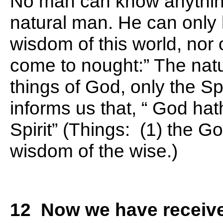
No man can know anything 
natural man. He can only 
wisdom of this world, nor o
come to nought:” The nat
things of God, only the Sp
informs us that, “ God ha
Spirit” (Things: (1) the Go
wisdom of the wise.)
12 Now we have received,