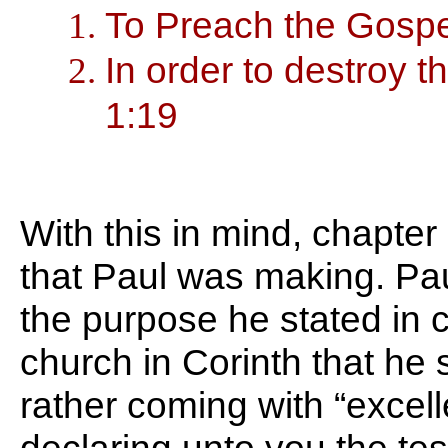
To Preach the Gospe
In order to destroy 
1:19
With this in mind, chapter
that Paul was making. Pau
the purpose he stated in 
church in Corinth that he
rather coming with “excel