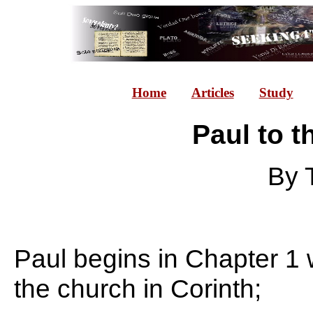
Home
Articles
Study
Paul to t
By 
Paul begins in Chapter 1 w
the church in Corinth;