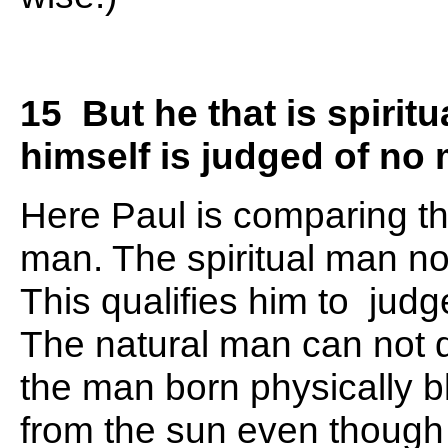
15 But he that is spiritu
himself is judged of no
Here Paul is comparing the
man. The spiritual man no
This qualifies him to judge
The natural man can not di
the man born physically bl
from the sun even though h