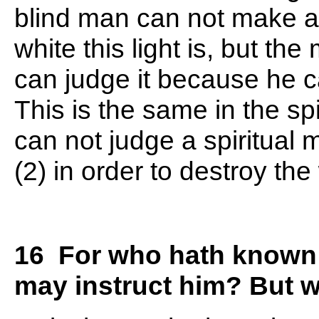
blind man can not make a
white this light is, but t
can judge it because he c
This is the same in the sp
can not judge a spiritual 
(2) in order to destroy th
16 For who hath known t
may instruct him? But w