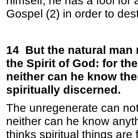
himself, he has a fool for
Gospel (2) in order to des
14 But the natural man r
the Spirit of God: for t
neither can he know the
spiritually discerned.
The unregenerate can not 
neither can he know anyth
thinks spiritual things are