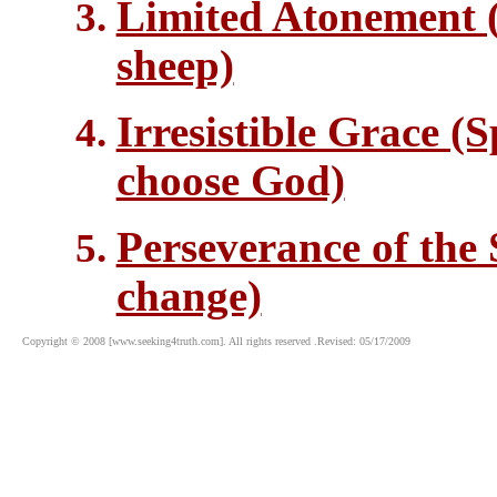
Limited Atonement (
sheep)
Irresistible Grace (S
choose God)
Perseverance of the 
change)
Copyright © 2008 [www.seeking4truth.com]. All rights reserved .Revised: 05/17/2009