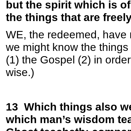
but the spirit which is 
the things that are freel
WE, the redeemed, have re
we might know the things 
(1) the Gospel (2) in orde
wise.)
13 Which things also we
which man’s wisdom tea