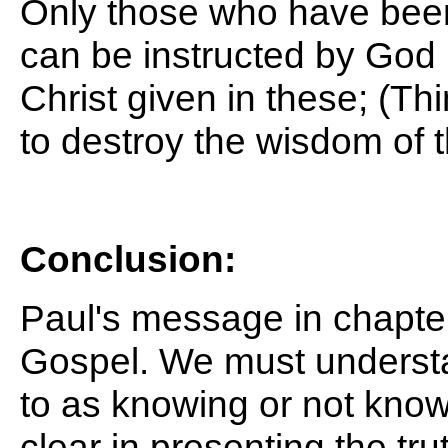
Only those who have been 
can be instructed by God
Christ given in these;
(Thi
to destroy the wisdom of t
Conclusion:
Paul's message in chapte
Gospel. We must understan
to as knowing or not know
clear in presenting the tr