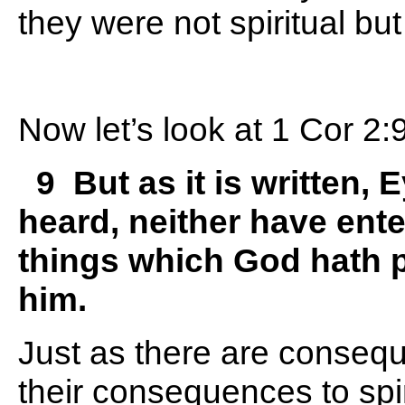
they were not spiritual bu
Now let’s look at 1 Cor 2:
9 But as it is written, 
heard, neither have ente
things which God hath p
him.
Just as there are consequ
their consequences to spi