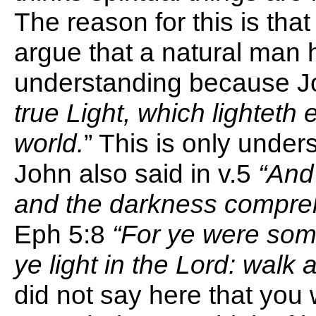
The reason for this is that
argue that a natural man 
understanding because J
true Light, which lighteth
world.
” This is only under
John also said in v.5
“And 
and the darkness compreh
Eph 5:8
“For ye were som
ye light in the Lord: walk a
did not say here that you