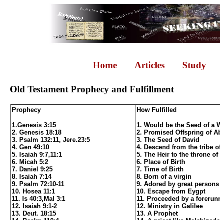
Home
Articles
Study
Old Testament Prophecy and Fulfillment
Prophecy
How Fulfilled
1.Genesis 3:15
1. Would be the Seed of a
2. Genesis 18:18
2. Promised Offspring of 
3. Psalm 132:11, Jere.23:5
3. The Seed of David
4. Gen 49:10
4. Descend from the tribe o
5. Isaiah 9:7,11:1
5. The Heir to the throne of
6. Micah 5:2
6. Place of Birth
7. Daniel 9:25
7. Time of Birth
8. Isaiah 7:14
8. Born of a virgin
9. Psalm 72:10-11
9. Adored by great persons
10. Hosea 11:1
10. Escape from Eygpt
11. Is 40:3,Mal 3:1
11. Proceeded by a forerun
12. Isaiah 9:1-2
12. Ministry in Galilee
13. Deut. 18:15
13. A Prophet