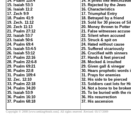
14. Psalm 110:4
14. A priest like Melchized
15. Isaiah 53:3
15. Rejected by the Jews
16. Isaiah 11:2
16. Characteristics
17. Zech 9:9
17. Triumphal Entry
18. Psalm 41:9
18. Betrayed by a friend
19. Zech. 11:12
19. Sold for 30 pieces of Si
20. Zech 11:13
20. Money thrown to Potter 
21. Psalm 27:12
21. False witnesses accuse
22. Isaiah 53:7
22. Silent when accused
23. Isaiah 50:6
23. Struck & spit on
24. Psalm 69:4
24. Hated without cause
25. Isaiah 53:4-5
25. Suffered vicariously
26. Isaiah 53:12
26. Crucified with sinners
27. Psalm 22:16
27. Hands & feet pierced
28. Psalm 22:6-8
28. Mocked & insulted
29. Psalm 69:21
29. Given gall & vinegar
30. Psalm 22:8
30. Hears prophetic words 
31. Psalm 109:4
31. Prays for enemies
32. Zec. 12:10
32. His side to be pierced
33. Psalm 22:18
33. Soldiers cast lots for H
34. Psalm 34:20
34. Not a bone to be broke
35. Isaiah 53:9
35. To be buried with the ri
36. Psalm 16:10
36. His resurrection
37. Psalm 68:18
37. His ascension
Copyright © 2008 [www.seeking4truth.com]. All rights reserved .Revised: 05/17/2009