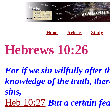
Home
Articles
Study
Hebrews 10:26
For if we sin wilfully after 
knowledge of the truth, ther
sins,
Heb 10:27
But a certain fe