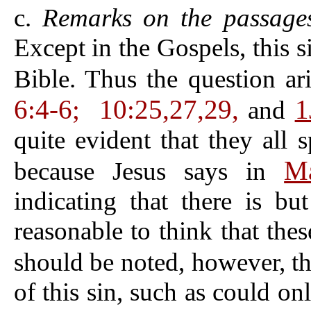
c.
Remarks on the passages 
Except in the Gospels, this 
Bible. Thus the question ar
6:4-6;
10:25,27,29,
1
and
quite evident that they all
Ma
because Jesus says in
indicating that there is bu
reasonable to think that thes
should be noted, however, t
of this sin, such as could on