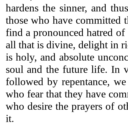
hardens the sinner, and thu
those who have committed th
find a pronounced hatred of 
all that is divine, delight in
is holy, and absolute unconc
soul and the future life. In v
followed by repentance, we
who fear that they have comm
who desire the prayers of o
it.