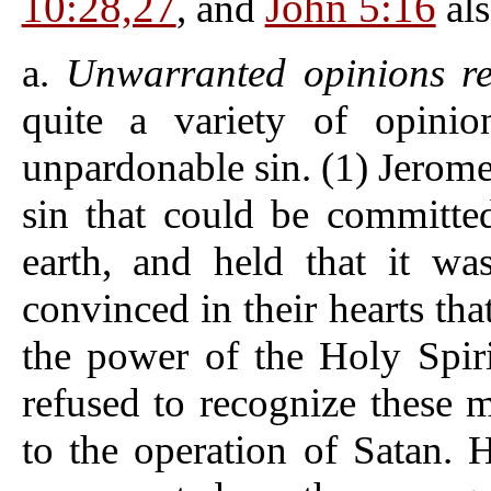
10:28,27
John 5:16
, and
als
a.
Unwarranted opinions res
quite a variety of opinio
unpardonable sin. (1) Jerome
sin that could be committe
earth, and held that it w
convinced in their hearts th
the power of the Holy Spirit
refused to recognize these 
to the operation of Satan. H