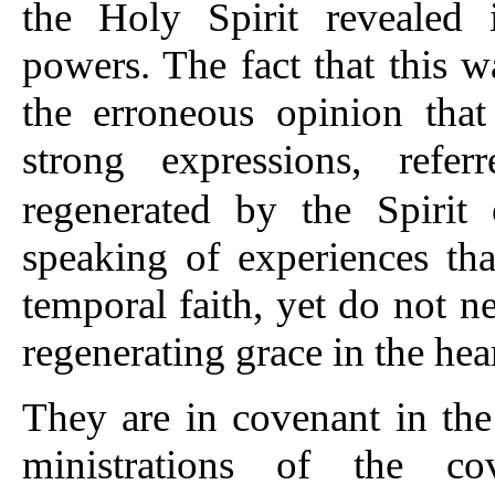
the Holy Spirit revealed i
powers. The fact that this w
the erroneous opinion that
strong expressions, refe
regenerated by the Spiri
speaking of experiences tha
temporal faith, yet do not ne
regenerating grace in the hear
They are in covenant in the 
ministrations of the co