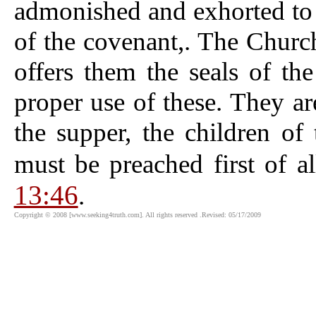
admonished and exhorted to 
of the covenant,. The Church
offers them the seals of th
proper use of these. They are
the supper, the children 
must be preached first of a
13:46
.
Copyright © 2008 [www.seeking4truth.com]. All rights reserved .Revised: 05/17/2009