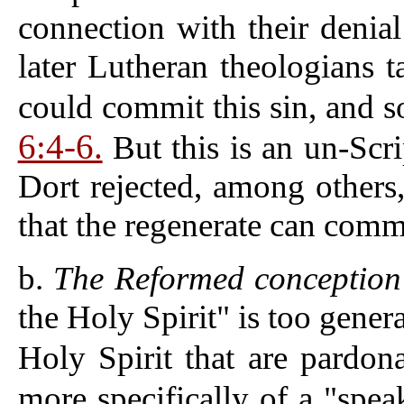
connection with their denial
later Lutheran theologians t
could commit this sin, and s
6:4-6.
But this is an un-Scri
Dort rejected, among others,
that the regenerate can commi
b.
The Reformed conception o
the Holy Spirit" is too genera
Holy Spirit that are pardon
more specifically of a "spea