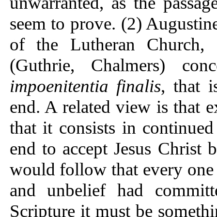
unwarranted, as the passa
seem to prove. (2) Augustin
of the Lutheran Church, 
(Guthrie, Chalmers) con
impoenitentia finalis
, that 
end. A related view is that
that it consists in continued
end to accept Jesus Christ b
would follow that every one 
and unbelief had committe
Scripture it must be somethin