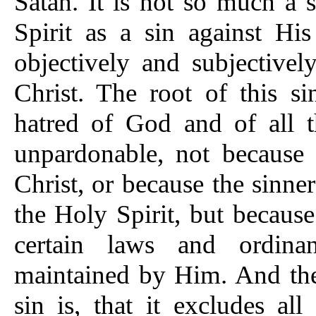
Satan. It is not so much a 
Spirit as a sin against His
objectively and subjective
Christ. The root of this si
hatred of God and of all th
unpardonable, not because i
Christ, or because the sinn
the Holy Spirit, but because
certain laws and ordina
maintained by Him. And the 
sin is, that it excludes all