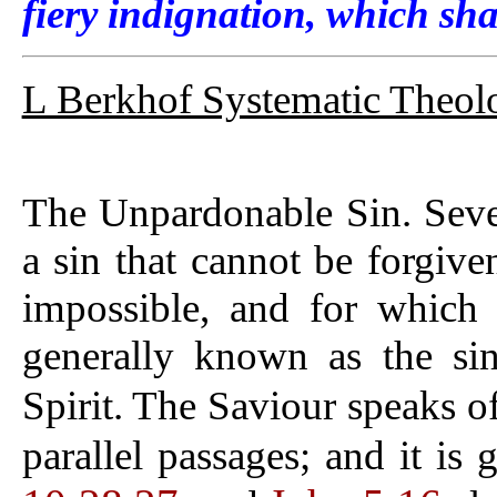
fiery indignation, which sha
L Berkhof Systematic Theol
The Unpardonable Sin. Sever
a sin that cannot be forgive
impossible, and for which i
generally known as the si
Spirit. The Saviour speaks of
parallel passages; and it is