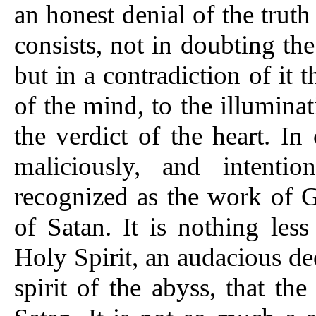
an honest denial of the truth
consists, not in doubting the 
but in a contradiction of it 
of the mind, to the illumina
the verdict of the heart. In
maliciously, and intentio
recognized as the work of G
of Satan. It is nothing les
Holy Spirit, an audacious dec
spirit of the abyss, that the 