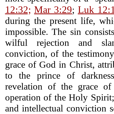
12:32;
Mar 3:29
Luk 12:
;
during the present life, w
impossible. The sin consist
wilful rejection and sla
conviction, of the testimony
grace of God in Christ, attr
to the prince of darkness
revelation of the grace o
operation of the Holy Spirit;
and intellectual conviction