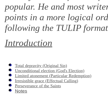
popular. He and most writers
points in a more logical ord
following the TULIP format,
Introduction
Total depravity (Original Sin)
Unconditional election (God's Election)
Limited atonement (Particular Redemption)
Irresistible grace (Effectual Calling)
Perseverance of the Saints
Notes