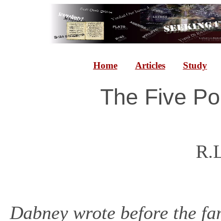
Home
Articles
Study
The Five Po
R.
Dabney wrote before the f