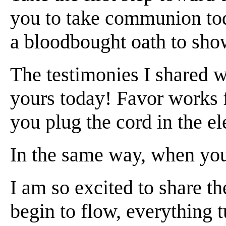
you to take communion toda
a bloodbought oath to show
The testimonies I shared wi
yours today! Favor works 
you plug the cord in the el
In the same way, when you
I am so excited to share 
begin to flow, everything