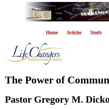
Home
Articles
Study
Th
e Power of Communi
Pasto
r Gregory M. Dick