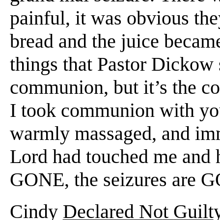
painful, it was obvious the
bread and the juice became
things that Pastor Dickow s
communion, but it’s the co
I took communion with you,
warmly massaged, and imm
Lord had touched me and he
GONE, the seizures are 
Cindy
Declared No
t
Guilt