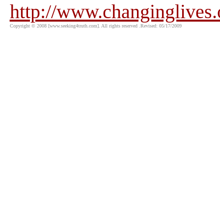
http://www.changinglives
Copyright © 2008 [www.seeking4truth.com]. All rights reserved .Revised: 05/17/2009