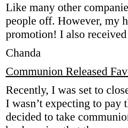
Like many other companies
people off. However, my hu
promotion! I also receive
Chanda
Communion Released Favo
Recently, I was set to clo
I wasn’t expecting to pay t
decided to take communion 