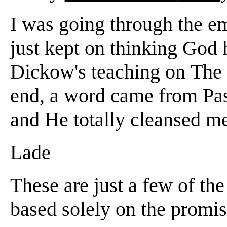
I was going through the em
just kept on thinking God
Dickow's teaching on The
end, a word came from Pas
and He totally cleansed 
Lade
These are just a few of th
based solely on the promis