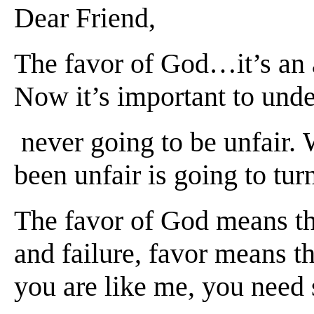
Dea
r Friend,
The favor of God…it’s an a
Now it’s important to unde
never going to be unfair. 
been unfair is going to tur
The favor of God means tha
and failure, favor means t
you are like me, you need s