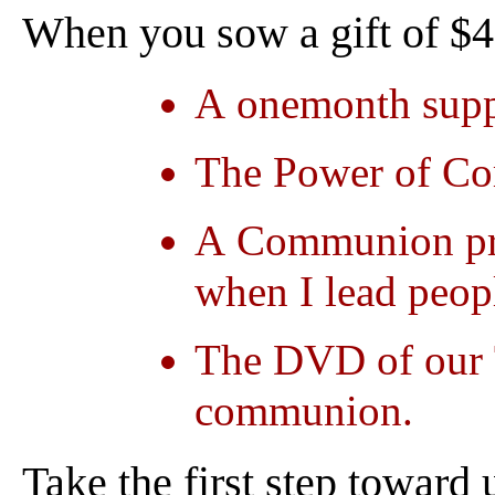
When you sow a gift of $40
A onemonth suppl
The Power of Co
A Communion pray
when I lead peop
The DVD of our 
communion.
Take the first step toward