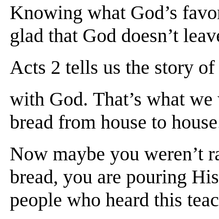
Knowing what God’s favor 
glad that God doesn’t lea
Acts 2 tells us the story 
with God. That’s what we w
bread from house to house.
Now maybe you weren’t rai
bread, you are pouring His
people who heard this teac