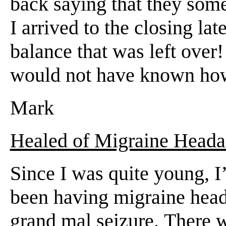
back saying that they some
I arrived to the closing l
balance that was left ove
would not have known how 
Mark
Healed of Migraine Heada
Since I was quite young, I
been having migraine heada
grand mal seizure. There w