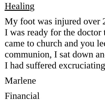
Healin
g
My foot was injured over 2
I was ready for the doctor 
came to church and you le
communion, I sat down and 
I had suffered excruciatin
Marlene
Financial