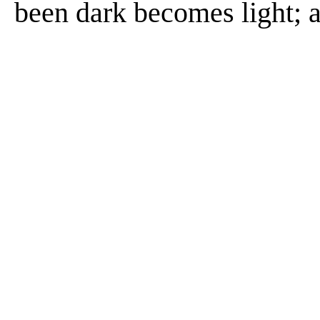
been dark becomes light; 