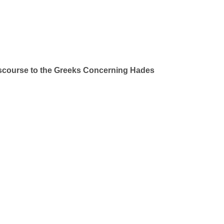
iscourse to the Greeks Concerning Hades