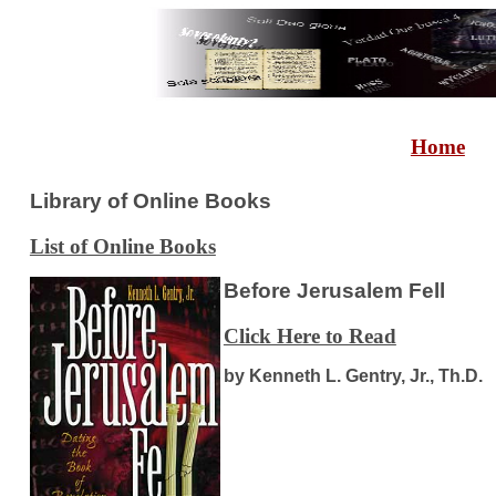
Home
Library of Online Books
List of Online Books
Before Jerusalem Fell
Click Here to Read
by Kenneth L. Gentry, Jr., Th.D.