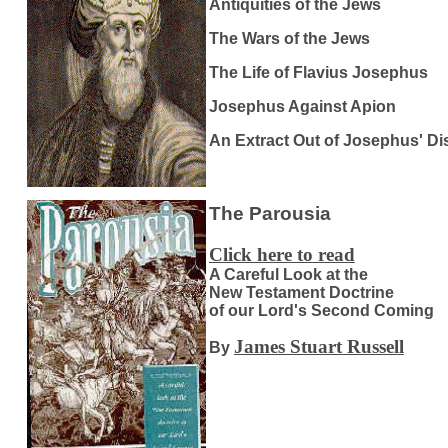
Antiquities of the Jews
The Wars of the Jews
The Life of Flavius Josephus
Josephus Against Apion
An Extract Out of Josephus' D
The Parousia
Click here to read
A Careful Look at the
New Testament Doctrine
of our Lord's Second Coming
James Stuart Russell
By