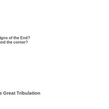
Signs of the End?
ound the corner?
 Great Tribulation