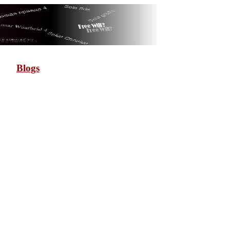
Blogs