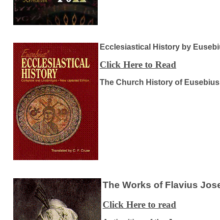
Ecclesiastical History by Euseb
Click Here to Read
The Church History of Eusebius
The Works of Flavius Jo
Click Here to read