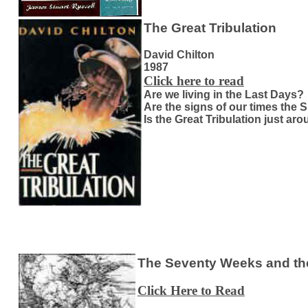
The Great Tribulation
David Chilton
1987
Click here to read
Are we living in the Last Days?
Are the signs of our times the 
Is the Great Tribulation just ar
The Seventy Weeks and the
Click Here to Read