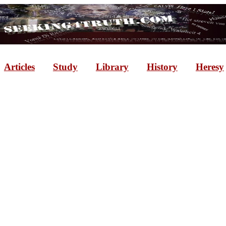
Articles
Study
Library
History
Heresy