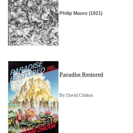
Philip Mauro (1921)
Paradise Restored
By David Chilton