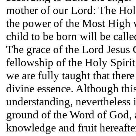
mother of our Lord: The Hol
the power of the Most High 
child to be born will be call
The grace of the Lord Jesus 
fellowship of the Holy Spirit 
we are fully taught that ther
divine essence. Although this
understanding, nevertheless in
ground of the Word of God, a
knowledge and fruit hereaft