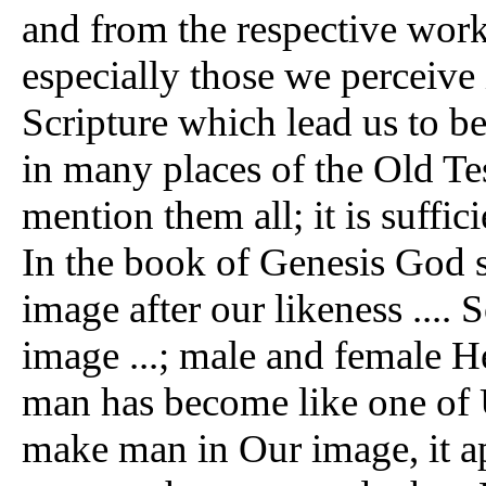
and from the respective work
especially those we perceive 
Scripture which lead us to be
in many places of the Old Tes
mention them all; it is suffic
In the book of Genesis God 
image after our likeness ...
image ...; male and female H
man has become like one of 
make man in Our image, it ap