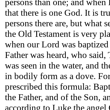
persons than one; and when H
that there is one God. It is 
persons there are, but what 
the Old Testament is very pl
when our Lord was baptized i
Father was heard, who said,
was seen in the water, and 
in bodily form as a dove. For
prescribed this formula: Bapt
the Father, and of the Son, a
according to Luke the angel 