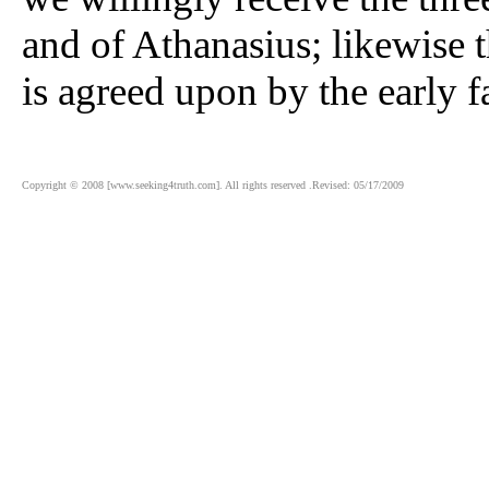
and of Athanasius; likewise 
is agreed upon by the early f
Copyright © 2008 [www.seeking4truth.com]. All rights reserved .Revised: 05/17/2009