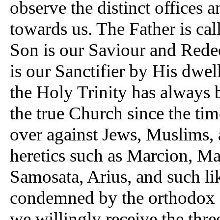
observe the distinct offices 
towards us. The Father is ca
Son is our Saviour and Rede
is our Sanctifier by His dwel
the Holy Trinity has always 
the true Church since the time
over against Jews, Muslims, 
heretics such as Marcion, Man
Samosata, Arius, and such li
condemned by the orthodox fat
we willingly receive the thre