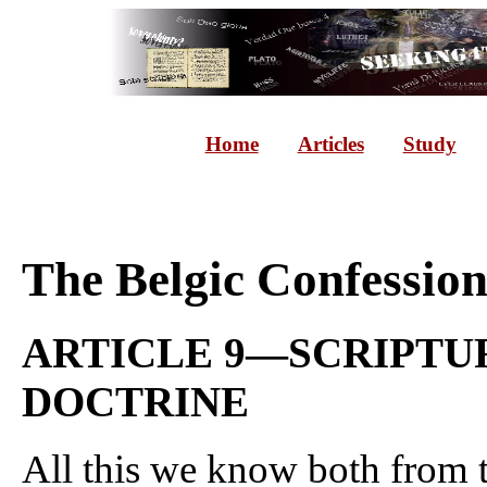
Home
Articles
Study
The Belgic Confessio
ARTICLE 9—SCRIPTUR
DOCTRINE
All this we know both from t