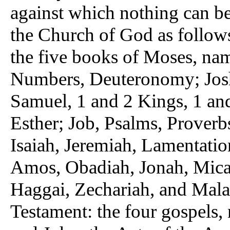
against which nothing can be 
the Church of God as follow
the five books of Moses, nam
Numbers, Deuteronomy; Josh
Samuel, 1 and 2 Kings, 1 an
Esther; Job, Psalms, Proverb
Isaiah, Jeremiah, Lamentation
Amos, Obadiah, Jonah, Mic
Haggai, Zechariah, and Mala
Testament: the four gospels