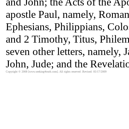
and John; the Acts of the Apos
apostle Paul, namely, Romans
Ephesians, Philippians, Colo
and 2 Timothy, Titus, Philemo
seven other letters, namely, 
John, Jude; and the Revelatio
Copyright © 2008 [www.seeking4truth.com]. All rights reserved .Revised: 05/17/2009