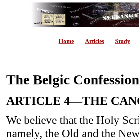
Home
Articles
Study
The Belgic Confessio
ARTICLE 4—THE CAN
We believe that the Holy Scri
namely, the Old and the New