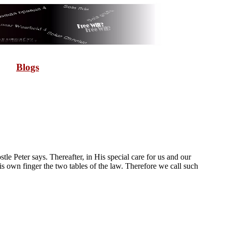
Blogs
e Peter says. Thereafter, in His special care for us and our
 own finger the two tables of the law. Therefore we call such