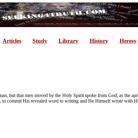
Articles
Study
Library
History
Heresy
n, but that men moved by the Holy Spirit spoke from God, as the apostl
 to commit His revealed word to writing and He Himself wrote with His