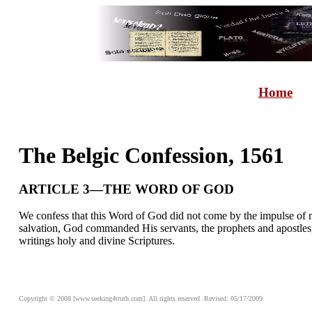
Home
The Belgic Confession, 1561
ARTICLE 3—THE WORD OF GOD
We confess that this Word of God did not come by the impulse of ma
salvation, God commanded His servants, the prophets and apostles,
writings holy and divine Scriptures.
Copyright © 2008 [www.seeking4truth.com]. All rights reserved .Revised: 05/17/2009