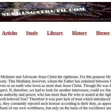
Articles
Study
Library
History
Heresy
Mediator and Advocate Jesus Christ the righteous. For this purpose He
esty. This Mediator, however, whom the Father has ordained between Hi
heaven or on earth who loves us more than Jesus Christ. Though He was 
spect. If, therefore, we had to look for another intercessor, could we f
 authority and power, who has more than He who is seated at the right
ll-beloved Son? Therefore it was pure lack of trust which introduced 
 they constantly rejected such honour according to their duty, as appea
e basis of our own worthiness, but only on the basis of the excellence an