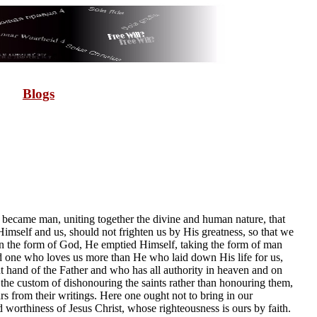
Blogs
 became man, uniting together the divine and human nature, that
mself and us, should not frighten us by His greatness, so that we
in the form of God, He emptied Himself, taking the form of man
ind one who loves us more than He who laid down His life for us,
 hand of the Father and who has all authority in heaven and on
the custom of dishonouring the saints rather than honouring them,
rs from their writings. Here one ought not to bring in our
d worthiness of Jesus Christ, whose righteousness is ours by faith.