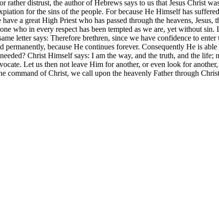
or rather distrust, the author of Hebrews says to us that Jesus Christ w
expiation for the sins of the people. For because He Himself has suffer
 have a great High Priest who has passed through the heavens, Jesus, th
ne who in every respect has been tempted as we are, yet without sin. Le
me letter says: Therefore brethren, since we have confidence to enter th
sthood permanently, because He continues forever. Consequently He is abl
needed? Christ Himself says: I am the way, and the truth, and the life
vocate. Let us then not leave Him for another, or even look for anothe
he command of Christ, we call upon the heavenly Father through Christ 