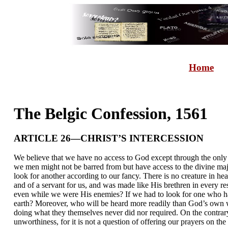
Home
The Belgic Confession, 1561
ARTICLE 26—CHRIST’S INTERCESSION
We believe that we have no access to God except through the only 
we men might not be barred from but have access to the divine maj
look for another according to our fancy. There is no creature in 
and of a servant for us, and was made like His brethren in every re
even while we were His enemies? If we had to look for one who has
earth? Moreover, who will be heard more readily than God’s own we
doing what they themselves never did nor required. On the contrary,
unworthiness, for it is not a question of offering our prayers on th