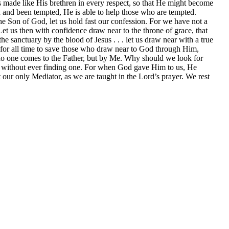
as made like His brethren in every respect, so that He might become
ed and been tempted, He is able to help those who are tempted.
e Son of God, let us hold fast our confession. For we have not a
t us then with confidence draw near to the throne of grace, that
e sanctuary by the blood of Jesus . . . let us draw near with a true
e for all time to save those who draw near to God through Him,
; no one comes to the Father, but by Me. Why should we look for
r, without ever finding one. For when God gave Him to us, He
our only Mediator, as we are taught in the Lord’s prayer. We rest