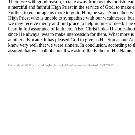
Therefore with good reason, to take away from us this foolish fear 
a merciful and faithful High Priest in the service of God, to make 
Further, to encourage us more to go to Him, he says: Since then we
High Priest who is unable to sympathize with our weaknesses, but o
we may receive mercy and find grace to help in time of need. The sa
heart in full assurance of faith, etc. Also, Christ holds His prie
since He always lives to make intercession for them. What more is 
another advocate? It has pleased God to give us His Son as our Ad
knew very well that we were sinners. In conclusion, according to t
assured that we shall obtain all we ask of the Father in His Name.
Copyright © 2008 [www.seeking4truth.com]. All rights reserved .Revised: 05/17/2009