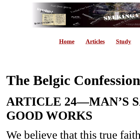
Home
Articles
Study
The Belgic Confessio
ARTICLE 24—MAN’S S
GOOD WORKS
We believe that this true fai