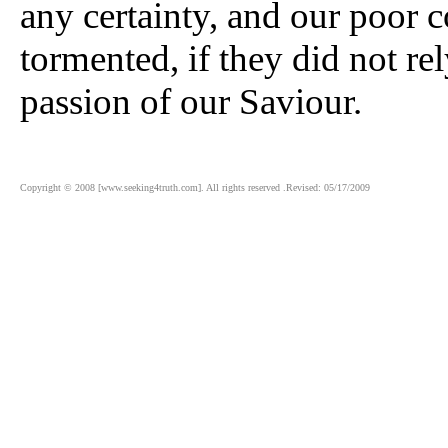
any certainty, and our poor 
tormented, if they did not re
passion of our Saviour.
Copyright © 2008 [www.seeking4truth.com]. All rights reserved .Revised: 05/17/2009