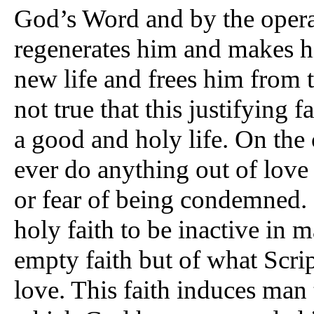
God’s Word and by the operat
regenerates him and makes h
new life and frees him from th
not true that this justifying 
a good and holy life. On the
ever do anything out of love 
or fear of being condemned. I
holy faith to be inactive in 
empty faith but of what Scri
love. This faith induces man