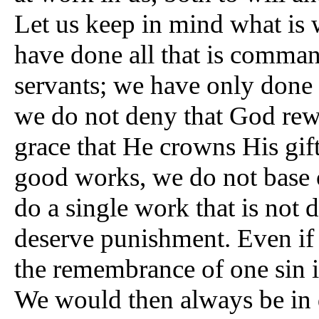
Let us keep in mind what is 
have done all that is comma
servants; we have only done
we do not deny that God rewa
grace that He crowns His gif
good works, we do not base 
do a single work that is not 
deserve punishment. Even i
the remembrance of one sin i
We would then always be in d