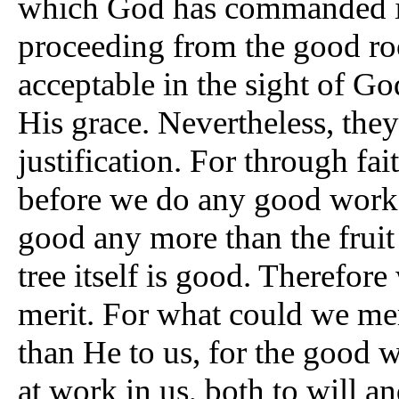
which God has commanded i
proceeding from the good roo
acceptable in the sight of God
His grace. Nevertheless, the
justification. For through fai
before we do any good works
good any more than the fruit 
tree itself is good. Therefor
merit. For what could we mer
than He to us, for the good w
at work in us, both to will a