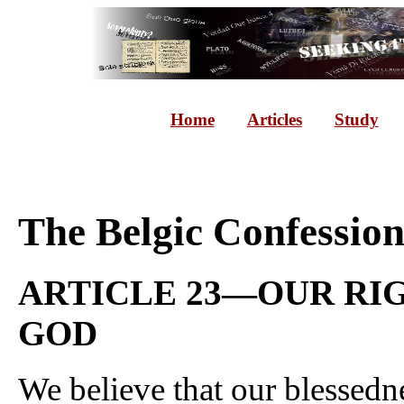
Home
Articles
Study
The Belgic Confessio
ARTICLE 23—OUR RI
GOD
We believe that our blessedne