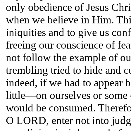
only obedience of Jesus Chris
when we believe in Him. This 
iniquities and to give us con
freeing our conscience of fear
not follow the example of ou
trembling tried to hide and c
indeed, if we had to appear 
little—on ourselves or some 
would be consumed. Therefo
O LORD, enter not into judg