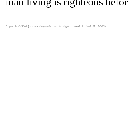
man living is righteous befo
Copyright © 2008 [www.seeking4truth.com]. All rights reserved .Revised: 05/17/2009