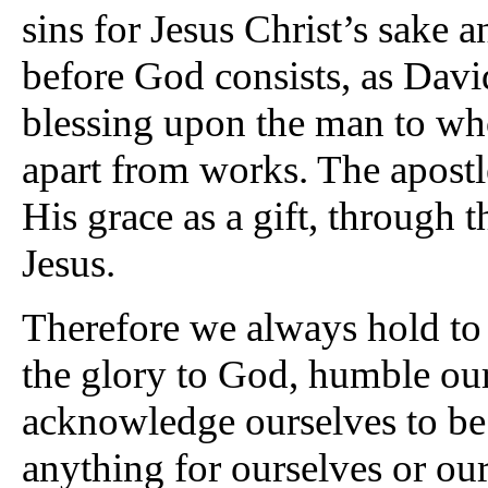
sins for Jesus Christ’s sake a
before God consists, as Davi
blessing upon the man to w
apart from works. The apostle
His grace as a gift, through 
Jesus.
Therefore we always hold to 
the glory to God, humble ou
acknowledge ourselves to be
anything for ourselves or our