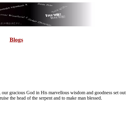
Blogs
e, our gracious God in His marvellous wisdom and goodness set out
ise the head of the serpent and to make man blessed.