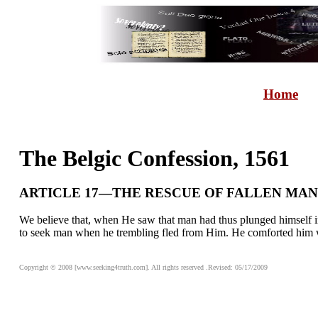
Home
The Belgic Confession, 1561
ARTICLE 17—THE RESCUE OF FALLEN MAN
We believe that, when He saw that man had thus plunged himself i
to seek man when he trembling fled from Him. He comforted him wi
Copyright © 2008 [www.seeking4truth.com]. All rights reserved .Revised: 05/17/2009