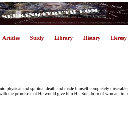
Articles
Study
Library
History
Heresy
nto physical and spiritual death and made himself completely miserabl
th the promise that He would give him His Son, born of woman, to bru