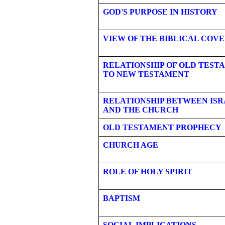
GOD'S PURPOSE IN HISTORY
VIEW OF THE BIBLICAL COV
RELATIONSHIP OF OLD TEST
TO NEW TESTAMENT
RELATIONSHIP BETWEEN ISR
AND THE CHURCH
OLD TESTAMENT PROPHECY
CHURCH AGE
ROLE OF HOLY SPIRIT
BAPTISM
SOCIAL IMPLICATIONS