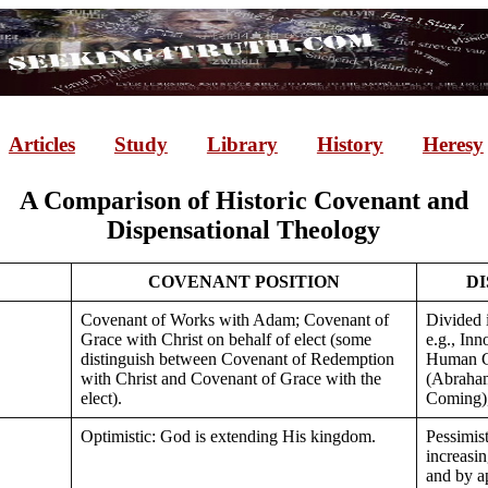
Articles
Study
Library
History
Heresy
A Comparison of Historic Covenant and
Dispensational Theology
COVENANT POSITION
DI
Covenant of Works with Adam; Covenant of
Divided i
Grace with Christ on behalf of elect (some
e.g., In
distinguish between Covenant of Redemption
Human G
with Christ and Covenant of Grace with the
(Abraham
elect).
Coming),
Optimistic: God is extending His kingdom.
Pessimis
increasi
and by a