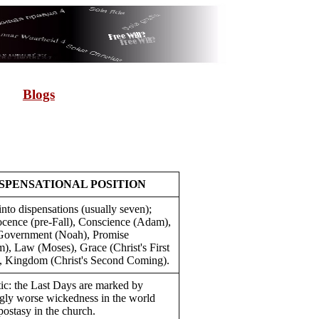
Blogs
SPENSATIONAL POSITION
nto dispensations (usually seven);
nocence (pre-Fall), Conscience (Adam),
overnment (Noah), Promise
), Law (Moses), Grace (Christ's First
 Kingdom (Christ's Second Coming).
tic: the Last Days are marked by
ngly worse wickedness in the world
postasy in the church.