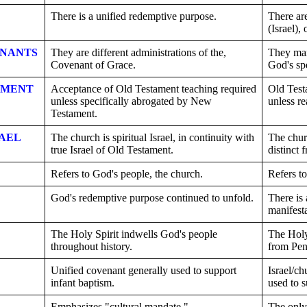
There is a unified redemptive purpose.
There are
(Israel),
ENANTS
They are different administrations of the,
They mar
Covenant of Grace.
God's sp
AMENT
Acceptance of Old Testament teaching required
Old Test
unless specifically abrogated by New
unless r
Testament.
AEL
The church is spiritual Israel, in continuity with
The churc
true Israel of Old Testament.
distinct 
Refers to God's people, the church.
Refers to
God's redemptive purpose continued to unfold.
There is 
manifest
The Holy Spirit indwells God's people
The Holy
throughout history.
from Pen
Unified covenant generally used to support
Israel/ch
infant baptism.
used to s
Emphasizes "cultural mandate."
The only