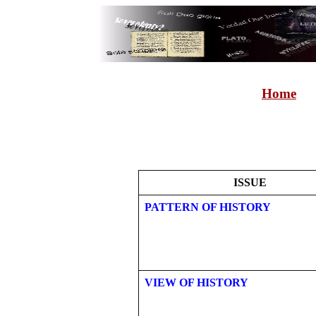
Home
ISSUE
PATTERN OF HISTORY
VIEW OF HISTORY