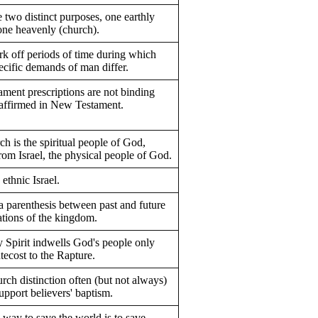
 two distinct purposes, one earthly
 one heavenly (church).
k off periods of time during which
ecific demands of man differ.
ament prescriptions are not binding
eaffirmed in New Testament.
h is the spiritual people of God,
from Israel, the physical people of God.
 ethnic Israel.
a parenthesis between past and future
ations of the kingdom.
 Spirit indwells God's people only
tecost to the Rapture.
urch distinction often (but not always)
upport believers' baptism.
 way to save the world is to save