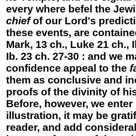
every where befel the Jewi
chief
of our Lord's predicti
these events, are contained
Mark, 13 ch., Luke 21 ch., I
Ib. 23 ch. 27-30 : and we m
confidence appeal to the
f
them as conclusive and in
proofs of the divinity of hi
Before, however, we enter
illustration, it may be grati
reader, and add considerab