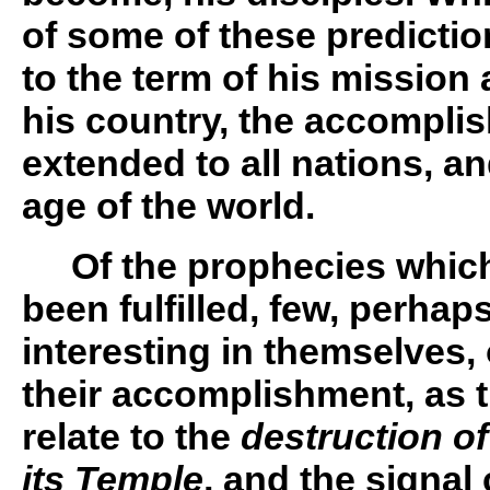
of some of these predicti
to the term of his mission 
his country, the accompli
extended to all nations, an
age of the world.
Of the prophecies which
been fulfilled, few, perhaps
interesting in themselves, 
their accomplishment, as 
relate to the
destruction o
its Temple
, and the signal