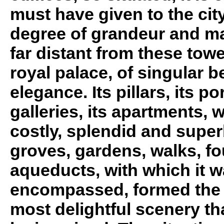
must have given to the city
degree of grandeur and ma
far distant from these tow
royal palace, of singular 
elegance. Its pillars, its po
galleries, its apartments, w
costly, splendid and super
groves, gardens, walks, fo
aqueducts, with which it 
encompassed, formed the 
most delightful scenery th