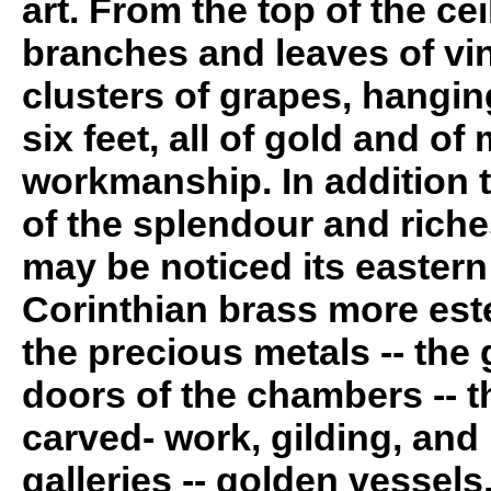
art. From the top of the c
branches and leaves of vin
clusters of grapes, hangin
six feet, all of gold and o
workmanship. In addition 
of the splendour and riche
may be noticed its eastern
Corinthian brass more es
the precious metals -- the
doors of the chambers -- t
carved- work, gilding, and 
galleries -- golden vessels,