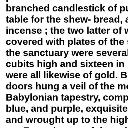
branched candlestick of pu
table for the shew- bread, 
incense ; the two latter of
covered with plates of the
the sanctuary were several 
cubits high and sixteen in
were all likewise of gold. 
doors hung a veil of the m
Babylonian tapestry, comp
blue, and purple, exquisit
and wrought up to the hig