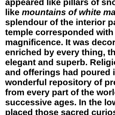
appeared like pillars of s
like
mountains of white ma
splendour of the interior p
temple corresponded with i
magnificence. It was deco
enriched by every thing, th
elegant and superb. Relig
and offerings had poured i
wonderful repository of pr
from every part of the wor
successive ages. In the l
placed those sacred curios