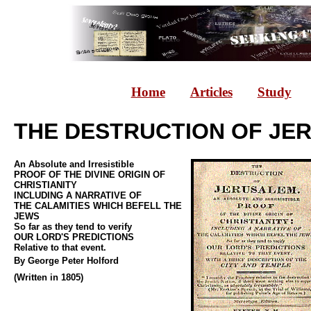
Home
Articles
Study
THE DESTRUCTION OF JE
An Absolute and Irresistible
PROOF OF THE DIVINE ORIGIN OF
CHRISTIANITY
INCLUDING A NARRATIVE OF
THE CALAMITIES WHICH BEFELL THE
JEWS
So far as they tend to verify
OUR LORD'S PREDICTIONS
Relative to that event.
By George Peter Holford
(Written in 1805)