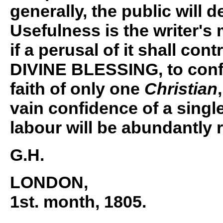
generally, the public will d
Usefulness is the writer's 
if a perusal of it shall con
DIVINE BLESSING, to conf
faith of only one
Christian
vain confidence of a singl
labour will be abundantly 
G.H.
LONDON
,
1st. month, 1805.