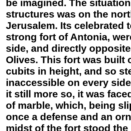
be imagined. The situation
structures was on the nort
Jerusalem. Its celebrated 
strong fort of Antonia, wer
side, and directly opposite
Olives. This fort was built 
cubits in height, and so st
inaccessible on every side
it still more so, it was face
of marble, which, being sli
once a defense and an orn
midst of the fort stood the