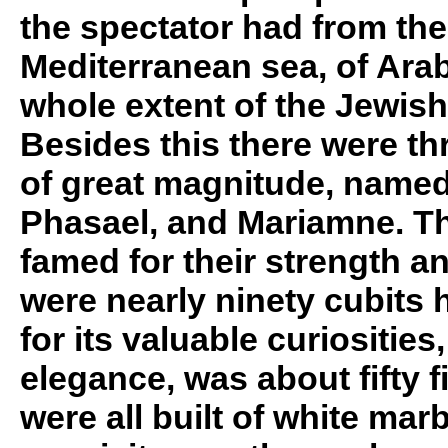
the spectator had from the
Mediterranean sea, of Arab
whole extent of the Jewis
Besides this there were th
of great magnitude, name
Phasael, and Mariamne. Th
famed for their strength a
were nearly ninety cubits hi
for its valuable curiositie
elegance, was about fifty f
were all built of white mar