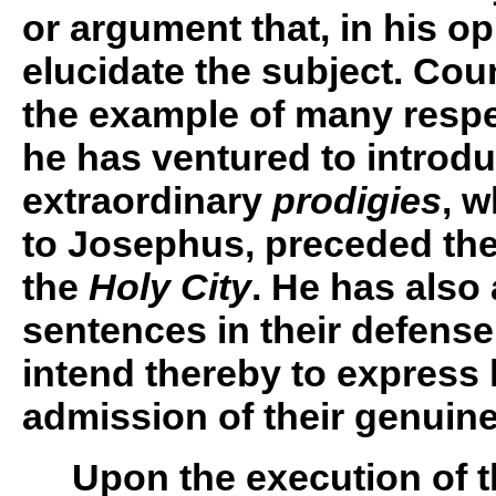
or argument that, in his op
elucidate the subject. Co
the example of many resp
he has ventured to introdu
extraordinary
prodigies
, w
to Josephus, preceded the
the
Holy City
. He has also
sentences in their defense
intend thereby to express 
admission of their genuin
Upon the execution of th