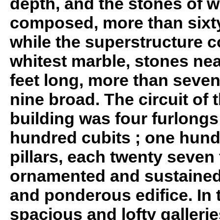
depth, and the stones of 
composed, more than sixty 
while the superstructure c
whitest marble, stones nea
feet long, more than seven
nine broad. The circuit of 
building was four furlongs 
hundred cubits ; one hund
pillars, each twenty seven 
ornamented and sustaine
and ponderous edifice. In t
spacious and lofty galleri