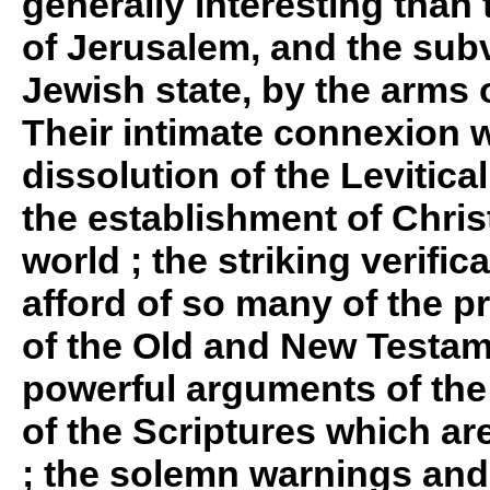
generally interesting than 
of Jerusalem, and the subv
Jewish state, by the arms 
Their intimate connexion w
dissolution of the Levitic
the establishment of Christ
world ; the striking verifi
afford of so many of the p
of the Old and New Testam
powerful arguments of the 
of the Scriptures which ar
; the solemn warnings an