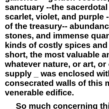
sanctuary --the sacerdota
scarlet, violet, and purple 
of the treasury-- abundanc
stones, and immense quanti
kinds of costly spices and
short, the most valuable 
whatever nature, or art, o
supply _ was enclosed wit
consecrated walls of this 
venerable edifice.
So much concerning this