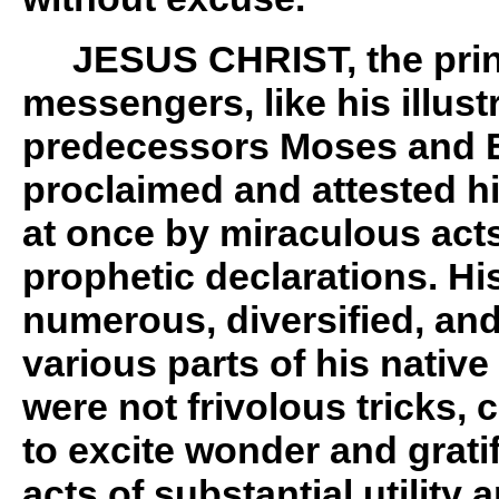
JESUS CHRIST, the princ
messengers, like his illus
predecessors Moses and E
proclaimed and attested hi
at once by miraculous act
prophetic declarations. Hi
numerous, diversified, an
various parts of his native
were not frivolous tricks, 
to excite wonder and gratif
acts of substantial utility