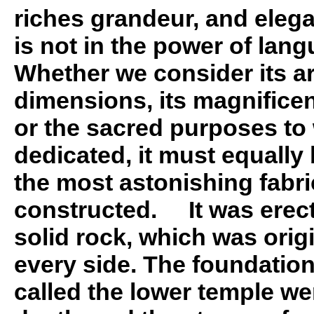
riches grandeur, and elega
is not in the power of lang
Whether we consider its arc
dimensions, its magnificen
or the sacred purposes to 
dedicated, it must equally
the most astonishing fabri
constructed. It was erect
solid rock, which was orig
every side. The foundatio
called the lower temple we