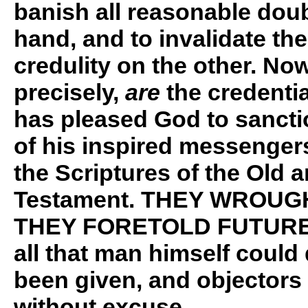
banish all reasonable dou
hand, and to invalidate th
credulity on the other. No
precisely,
are
the credentia
has pleased God to sancti
of his inspired messengers
the Scriptures of the Old 
Testament. THEY WROUG
THEY FORETOLD FUTURE
all that man himself coul
been given, and objectors a
without excuse.