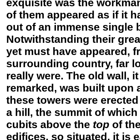
exquisite was the workman
of them appeared as if it
out of an immense single bl
Notwithstanding their grea
yet must have appeared, f
surrounding country, far lo
really were. The old wall, i
remarked, was built upon a
these towers were erecte
a hill, the summit of which 
cubits above the
top
of the
edifices, so situated, it is