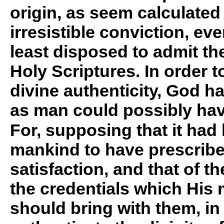
origin, as seem calculated 
irresistible conviction, ev
least disposed to admit the
Holy Scriptures. In order t
divine authenticity, God 
as man could possibly hav
For, supposing that it had 
mankind to have prescribe
satisfaction, and that of th
the credentials which His
should bring with them, in