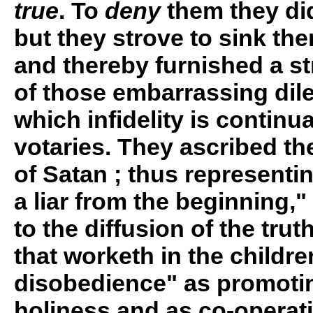
true
. To
deny
them they did
but they strove to sink the
and thereby furnished a s
of those embarrassing dil
which infidelity is continu
votaries. They ascribed t
of Satan ; thus represent
a liar from the beginning,"
to the diffusion of the truth
that worketh in the childre
disobedience" as promotin
holiness and as co-operati