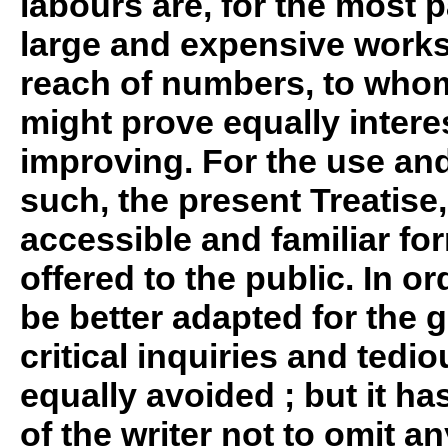
labours are, for the most p
large and expensive works,
reach of numbers, to who
might prove equally intere
improving. For the use and 
such, the present Treatise,
accessible and familiar form
offered to the public. In or
be better adapted for the g
critical inquiries and tedio
equally avoided ; but it ha
of the writer not to omit a