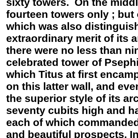
sixty towers. On the middl
fourteen towers only ; but 
which was also distinguis
extraordinary merit of its a
there were no less than ni
celebrated tower of Pseph
which Titus at first encam
on this latter wall, and eve
the superior style of its ar
seventy cubits high and ha
each of which commanded
and beautiful prospects. In