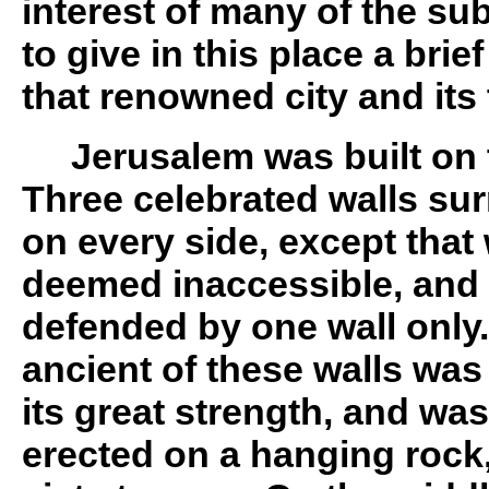
interest of many of the s
to give in this place a brie
that renowned city and its
Jerusalem was built on 
Three celebrated walls sur
on every side, except that
deemed inaccessible, and 
defended by one wall only
ancient of these walls was
its great strength, and wa
erected on a hanging rock,