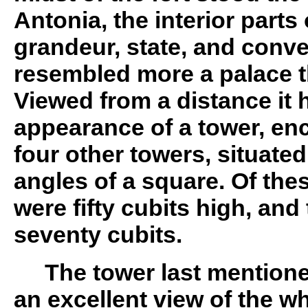
Antonia, the interior parts 
grandeur, state, and conv
resembled more a palace th
Viewed from a distance it 
appearance of a tower, e
four other towers, situated
angles of a square. Of these
were fifty cubits high, and
seventy cubits.
The tower last mentio
an excellent view of the w