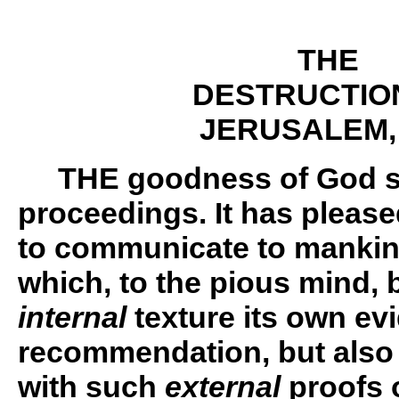
THE
DESTRUCTIO
JERUSALEM,
THE
goodness of God st
proceedings. It has please
to communicate to mankind
which, to the pious mind, b
internal
texture its own ev
recommendation, but also
with such
external
proofs 