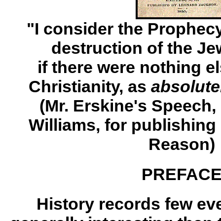
"I consider the Prophecy 
destruction of the Je
if there were nothing e
Christianity, as
absolutel
(Mr. Erskine's Speech, a
Williams, for publishing
Reason)
PREFAC
History records few ev