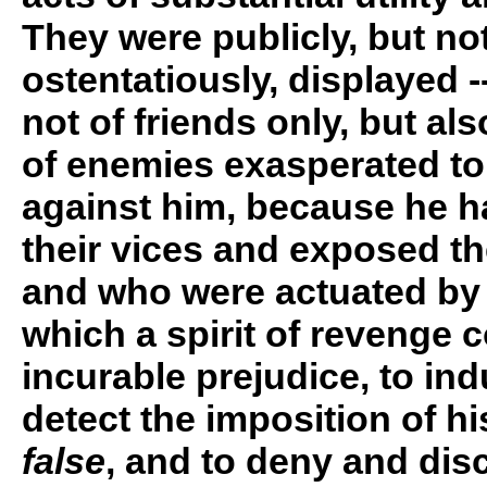
They were publicly, but no
ostentatiously, displayed -
not of friends only, but als
of enemies exasperated to
against him, because he 
their vices and exposed th
and who were actuated by
which a spirit of revenge 
incurable prejudice, to in
detect the imposition of his
false
, and to deny and disc