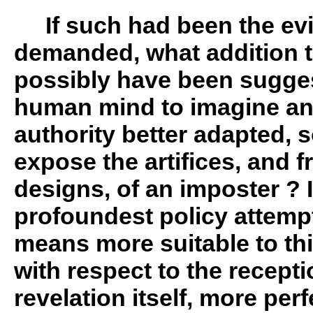
If such had been the ev
demanded, what addition 
possibly have been suggest
human mind to imagine any
authority better adapted, s
expose the artifices, and f
designs, of an imposter ? I
profoundest policy attemp
means more suitable to th
with respect to the recepti
revelation itself, more perfe