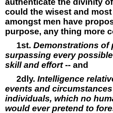
authenticate the divinity of
could the wisest and most
amongst men have propose
purpose, any thing more c
1st.
Demonstrations of 
surpassing every possible
skill and effort
-- and
2dly.
Intelligence relativ
events and circumstances 
individuals, which no hum
would ever pretend to fore