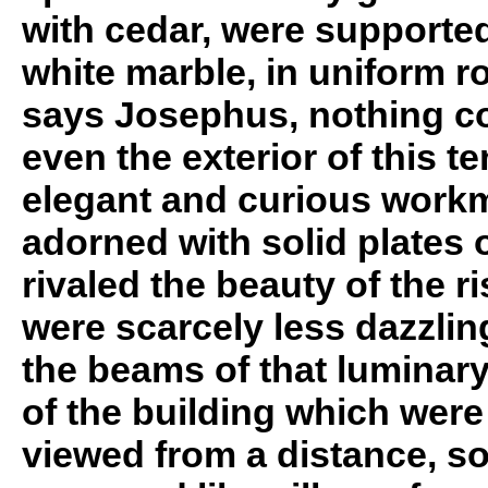
with cedar, were supporte
white marble, in uniform r
says Josephus, nothing c
even the exterior of this te
elegant and curious workm
adorned with solid plates o
rivaled the beauty of the r
were scarcely less dazzlin
the beams of that luminary
of the building which were
viewed from a distance, s