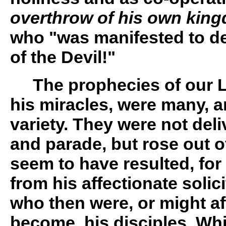
overthrow of his own kin
who "was manifested to de
of the Devil!"
The prophecies of our Lo
his miracles, were many, a
variety. They were not del
and parade, but rose out o
seem to have resulted, for
from his affectionate solic
who then were, or might a
become, his disciples. Whil