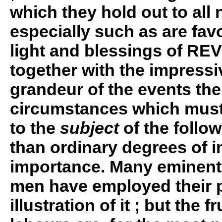
which they hold out to all 
especially such as are fav
light and blessings of RE
together with the impressiv
grandeur of the events the
circumstances which must
to the
subject
of the follo
than ordinary degrees of i
importance. Many eminent
men have employed their p
illustration of it ; but the fr