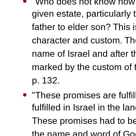
"Who does not know how in
given estate, particularly
father to elder son? This is
character and custom. Th
name of Israel and after 
marked by the custom of th
p. 132.
"These promises are fulfil
fulfilled in Israel in the l
These promises had to be 
the name and word of God