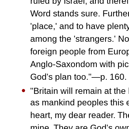
ruled by Israel, and there
Word stands sure. Further
'place,' and to have plen
among the 'strangers.' No
foreign people from Europ
Anglo-Saxondom with pick
God's plan too."—p. 160.
"Britain will remain at th
as mankind peoples this e
heart, my dear reader. Th
mine. They are God's ow