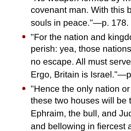
covenant man. With this b
souls in peace."—p. 178.
"For the nation and kingdo
perish: yea, those nations
no escape. All must serve I
Ergo, Britain is Israel."—p
"Hence the only nation or
these two houses will be t
Ephraim, the bull, and Jud
and bellowing in fiercest 