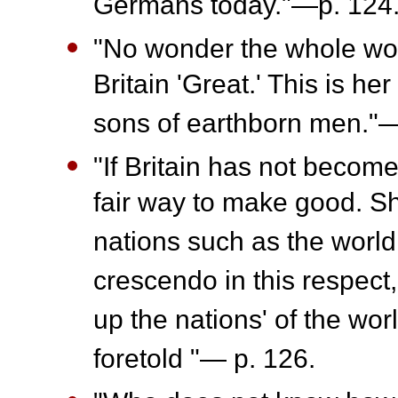
Germans today."—p. 124
"No wonder the whole wor
Britain 'Great.' This is h
sons of earthborn men."—
"If Britain has not become
fair way to make good. Sh
nations such as the world
crescendo in this respect,
up the nations' of the wor
foretold "— p. 126.