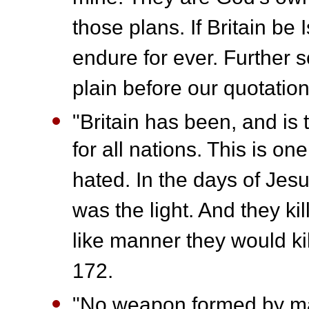
those plans. If Britain be Is
endure for ever. Further s
plain before our quotatio
"Britain has been, and is 
for all nations. This is o
hated. In the days of Jes
was the light. And they ki
like manner they would kil
172.
"No weapon formed by ma