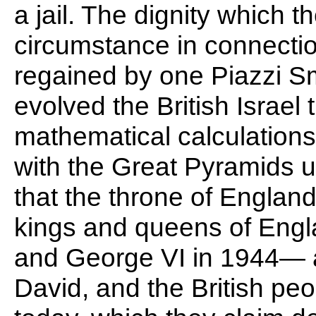
a jail. The dignity which 
circumstance in connection
regained by one Piazzi S
evolved the British Israel
mathematical calculation
with the Great Pyramids 
that the throne of England
kings and queens of Engl
and George VI in 1944— ar
David, and the British peop