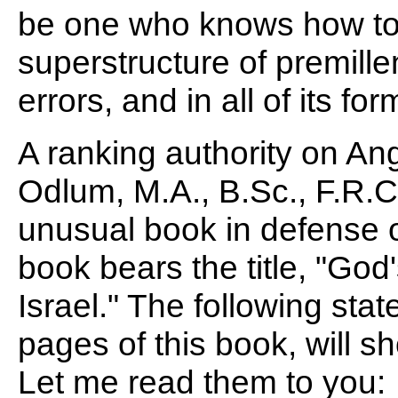
be one who knows how to 
superstructure of premillenn
errors, and in all of its for
A ranking authority on Ang
Odlum, M.A., B.Sc., F.R.C.,
unusual book in defense o
book bears the title, "God
Israel." The following sta
pages of this book, will sh
Let me read them to you: