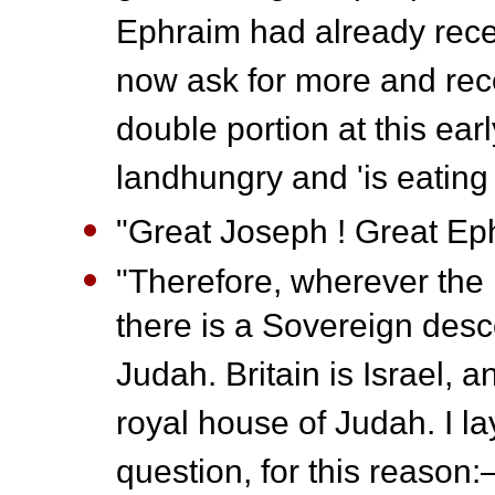
Ephraim had already recei
now ask for more and rece
double portion at this ear
landhungry and 'is eating
"Great Joseph ! Great Eph
"Therefore, wherever the k
there is a Sovereign des
Judah. Britain is Israel, 
royal house of Judah. I l
question, for this reaso