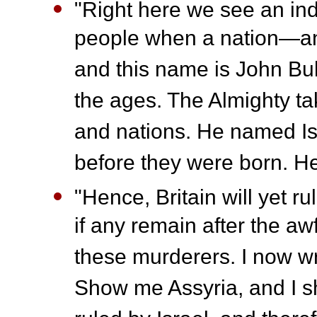
"Right here we see an ind
people when a nation—an 
and this name is John Bull.
the ages. The Almighty ta
and nations. He named I
before they were born. H
"Hence, Britain will yet 
if any remain after the aw
these murderers. I now w
Show me Assyria, and I sh