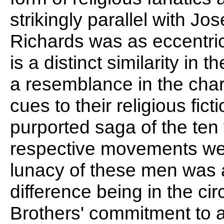
strikingly parallel with 
Richards was as eccentri
is a distinct similarity in 
a resemblance in the char
cues to their religious ficti
purported saga of the ten 
respective movements wer
lunacy of these men was a
difference being in the c
Brothers' commitment to 