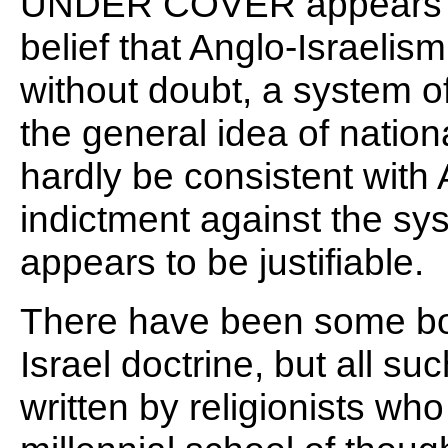
UNDER COVER appears to
belief that Anglo-Israelism 
without doubt, a system of
the general idea of nationa
hardly be consistent with
indictment against the sy
appears to be justifiable.
There have been some boo
Israel doctrine, but all su
written by religionists wh