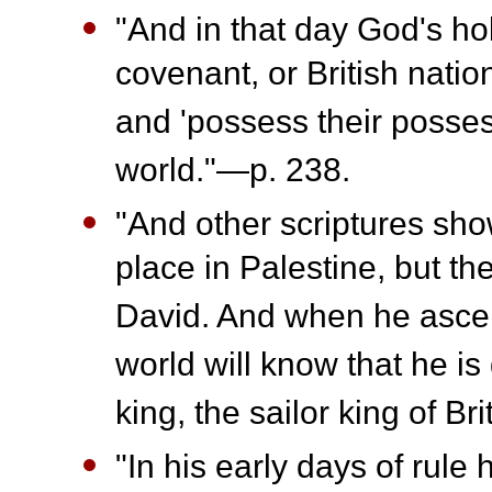
"And in that day God's hol
covenant, or British natio
and 'possess their posses
world."—p. 238.
"And other scriptures show 
place in Palestine, but the
David. And when he ascen
world will know that he i
king, the sailor king of Br
"In his early days of rule