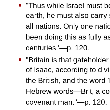
"Thus while Israel must be
earth, he must also carry 
all nations. Only one nati
been doing this as fully a
centuries.'—p. 120.
"Britain is that gateholde
of Isaac, according to div
the British, and the word 
Hebrew words—Brit, a cov
covenant man."—p. 120.