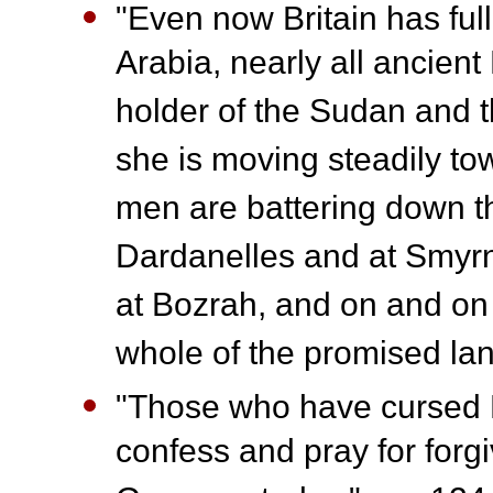
"Even now Britain has ful
Arabia, nearly all ancien
holder of the Sudan and t
she is moving steadily t
men are battering down th
Dardanelles and at Smyrn
at Bozrah, and on and on 
whole of the promised la
"Those who have cursed Br
confess and pray for forgi