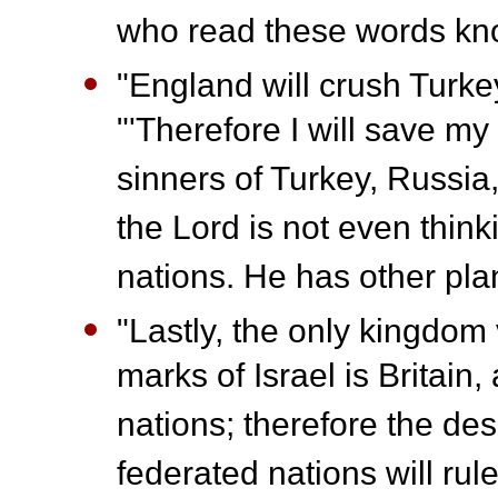
who read these words kn
"England will crush Turke
"'Therefore I will save my 
sinners of Turkey, Russi
the Lord is not even think
nations. He has other pla
"Lastly, the only kingdom 
marks of Israel is Britain
nations; therefore the d
federated nations will rul