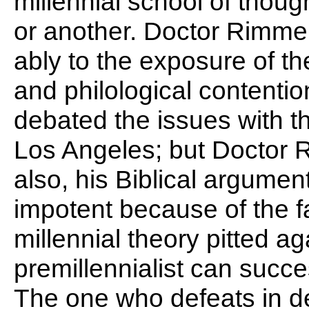
millennial school of thoug
or another. Doctor Rimmer
ably to the exposure of the
and philological contentio
debated the issues with t
Los Angeles; but Doctor R
also, his Biblical argum
impotent because of the f
millennial theory pitted a
premillennialist can succe
The one who defeats in de