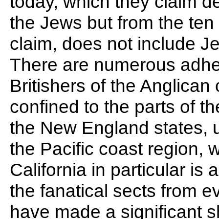
today, which they claim 
the Jews but from the ten t
claim, does not include J
There are numerous adhere
Britishers of the Anglican
confined to the parts of 
the New England states, unti
the Pacific coast region, w
California in particular is a
the fanatical sects from e
have made a significant s