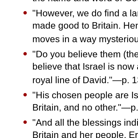
"However, we do find a la
made good to Britain. Hen
moves in a way mysterio
"Do you believe them (the
believe that Israel is now
royal line of David."—p. 1
"His chosen people are Isr
Britain, and no other."—p
"And all the blessings i
Britain and her people. E