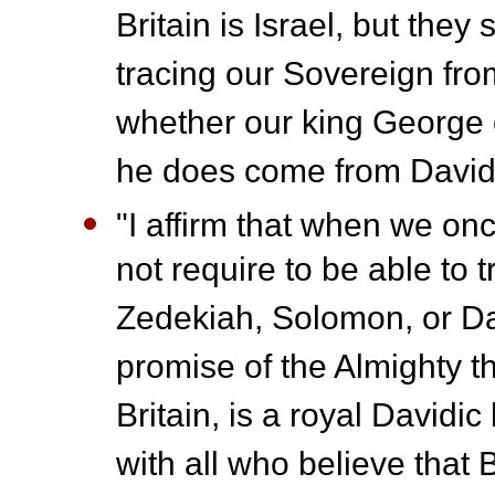
Britain is Israel, but they
tracing our Sovereign from
whether our king George 
he does come from David
"I affirm that when we once
not require to be able to 
Zedekiah, Solomon, or Da
promise of the Almighty th
Britain, is a royal Davidic 
with all who believe that B