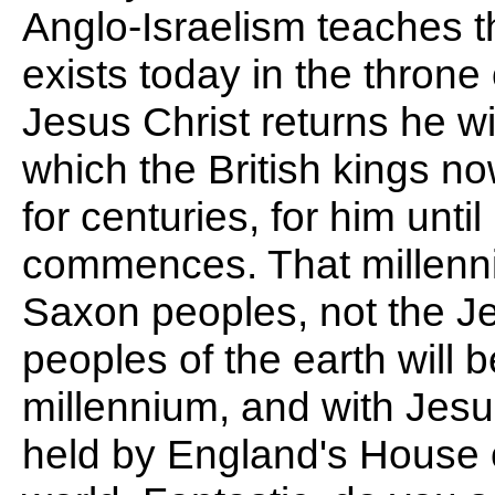
Anglo-Israelism teaches th
exists today in the throne
Jesus Christ returns he wi
which the British kings n
for centuries, for him unti
commences. That millenni
Saxon peoples, not the J
peoples of the earth will 
millennium, and with Jesu
held by England's House o