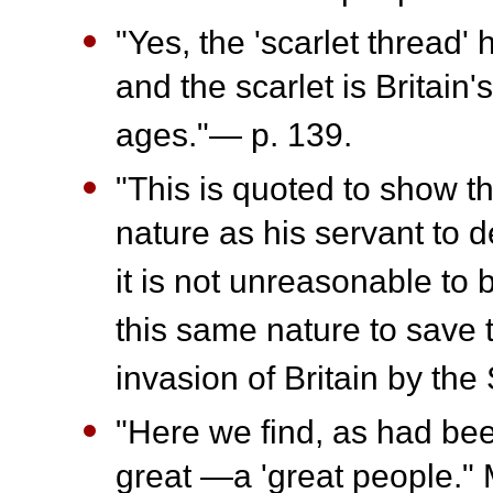
"Yes, the 'scarlet thread' 
and the scarlet is Britain'
ages."— p. 139.
"This is quoted to show t
nature as his servant to d
it is not unreasonable to
this same nature to save
invasion of Britain by th
"Here we find, as had be
great —a 'great people."