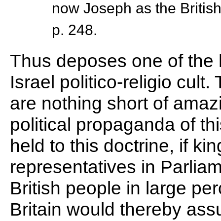
now Joseph as the British
p. 248.
Thus deposes one of the h
Israel politico-religio cult
are nothing short of amazi
political propaganda of thi
held to this doctrine, if ki
representatives in Parliame
British people in large pe
Britain would thereby as