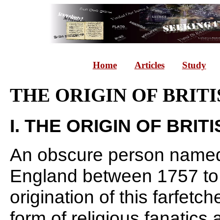
Home
Articles
Study
THE ORIGIN OF BRIT
I. THE ORIGIN OF BRIT
An obscure person named 
England between 1757 to 1
origination of this farfetc
form of religious fanatic