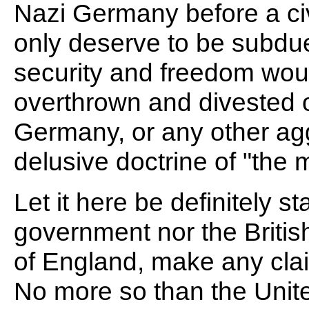
Nazi Germany before a civ
only deserve to be subdue
security and freedom woul
overthrown and divested 
Germany, or any other agg
delusive doctrine of "the 
Let it here be definitely st
government nor the Britis
of England, make any claim
No more so than the Unit