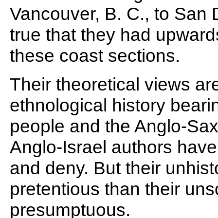
Vancouver, B. C., to San Di
true that they had upwards
these coast sections.
Their theoretical views ar
ethnological history bearin
people and the Anglo-Saxo
Anglo-Israel authors have
and deny. But their unhist
pretentious than their unsc
presumptuous.