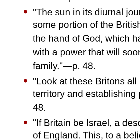
"The sun in its diurnal j
some portion of the Briti
the hand of God, which h
with a power that will soo
family."—p. 48.
"Look at these Britons al
territory and establishin
48.
"If Britain be Israel, a d
of England. This, to a bel