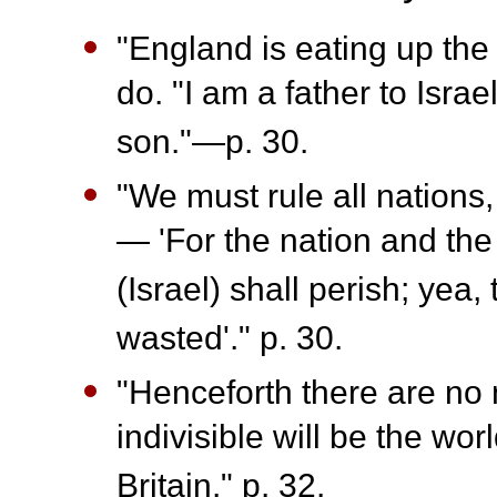
"England is eating up the 
do. "I am a father to Isra
son."—p. 30.
"We must rule all nations
— 'For the nation and the
(Israel) shall perish; yea,
wasted'." p. 30.
"Henceforth there are no 
indivisible will be the wor
Britain." p. 32.