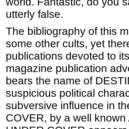
world. Fantastic, do you say
utterly false.
The bibliography of this m
some other cults, yet th
publications devoted to it
magazine publication advo
bears the name of DESTIN
suspicious political charac
subversive influence in 
COVER, by a well known A