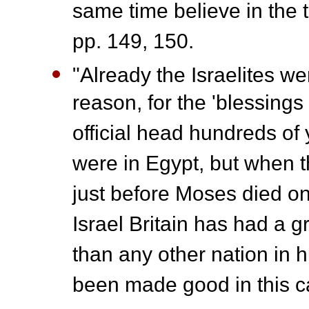
same time believe in the 
pp. 149, 150.
"Already the Israelites w
reason, for the 'blessings
official head hundreds of
were in Egypt, but when t
just before Moses died o
Israel Britain has had a g
than any other nation in 
been made good in this c