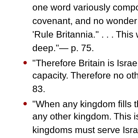
one word variously compo
covenant, and no wonder t
'Rule Britannia." . . . Thi
deep."— p. 75.
"Therefore Britain is Israel
capacity. Therefore no oth
83.
"When any kingdom fills t
any other kingdom. This is
kingdoms must serve Israe