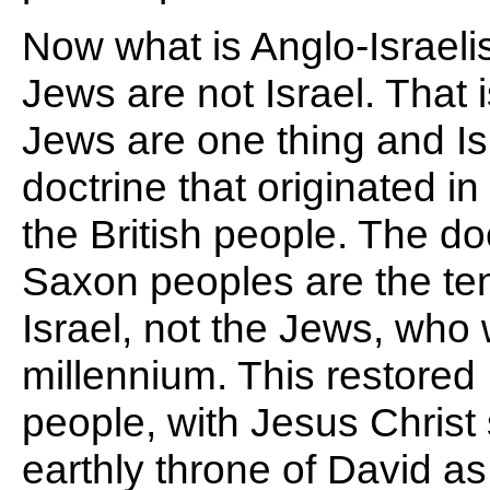
Now what is Anglo-Israelis
Jews are not Israel. That i
Jews are one thing and Isra
doctrine that originated i
the British people. The do
Saxon peoples are the ten t
Israel, not the Jews, who w
millennium. This restored
people, with Jesus Christ
earthly throne of David as 