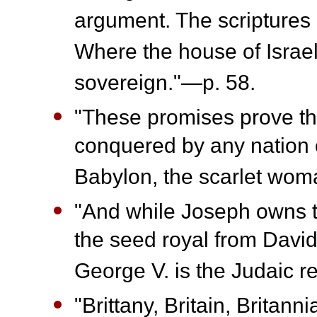
argument. The scriptures a
Where the house of Israel 
sovereign."—p. 58.
"These promises prove that
conquered by any nation 
Babylon, the scarlet wom
"And while Joseph owns th
the seed royal from David 
George V. is the Judaic r
"Brittany, Britain, Britanni